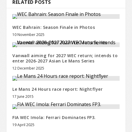
RELATED POSTS
WEC Bahrain: Season Finale in Photos
10 November 2025
Vanwall aiming for 2027 WEC return; intends to
enter 2026-2027 Asian Le Mans Series
12 December 2025
Le Mans 24 Hours race report: Nightflyer
17 June 2015
FIA WEC Imola: Ferrari Dominates FP3.
19 April 2025