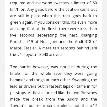
required and everyone switches a limiter of 60
km/h on. Any gaps before the caution came out
are still in place when the track goes back to
green again. If you consider this, it’s even more
amazing that at the finish there were less than
five seconds seperating the hard charging
Porsche 919 of Neel Jani and the Audi R18 of
Marcel Fässler. A mere ten seconds behind Jani
the #1 Toyota TS040 arrived.
The battle, however, was not just during the
finale: for the whole race they were going
hammer and tongs at each other. Swapping the
lead as drivers put in fastest laps or came in for
pit stops. At first it looked like the two Porsches
made the break from the Audi’s and the
Toyota’s, but gearbox problems put the #17