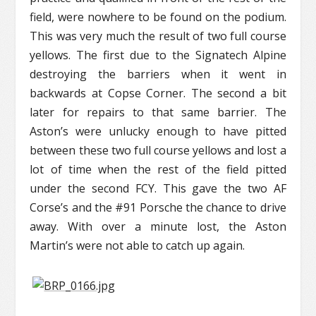
field, were nowhere to be found on the podium.
This was very much the result of two full course
yellows. The first due to the Signatech Alpine
destroying the barriers when it went in
backwards at Copse Corner. The second a bit
later for repairs to that same barrier. The
Aston’s were unlucky enough to have pitted
between these two full course yellows and lost a
lot of time when the rest of the field pitted
under the second FCY. This gave the two AF
Corse’s and the #91 Porsche the chance to drive
away. With over a minute lost, the Aston
Martin’s were not able to catch up again.