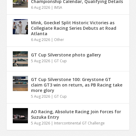
Championship Calendar, Qualifying Details
6 Aug 2026
|
IMSA
Mink, Goeckel Split Historic Victories as
Collegiate Racing Series Debuts at Road
Atlanta
6 Aug 2026
|
Other
GT Cup Silverstone photo gallery
5 Aug 2026
|
GT Cup
GT Cup Silverstone 100: Greystone GT
claim GT3 win on return, as PB Racing take
more glory
5 Aug 2026
|
GT Cup
AO Racing, Absolute Racing Join Forces for
Suzuka Entry
5 Aug 2026
|
Intercontinental GT Challenge