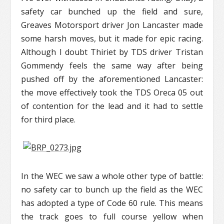
safety car bunched up the field and sure,
Greaves Motorsport driver Jon Lancaster made
some harsh moves, but it made for epic racing.
Although I doubt Thiriet by TDS driver Tristan
Gommendy feels the same way after being
pushed off by the aforementioned Lancaster:
the move effectively took the TDS Oreca 05 out
of contention for the lead and it had to settle
for third place.
In the WEC we saw a whole other type of battle:
no safety car to bunch up the field as the WEC
has adopted a type of Code 60 rule. This means
the track goes to full course yellow when