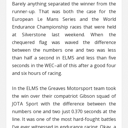
Barely anything separated the winner from the
runner-up. That was both the case for the
European Le Mans Series and the World
Endurance Championship races that were held
at Silverstone last weekend. When the
chequered flag was waved the difference
between the numbers one and two was less
than half a second in ELMS and less than five
seconds in the WEC–all of this after a good four
and six hours of racing.
In the ELMS the Greaves Motorsport team took
the win over their compatriot Gibson squad of
JOTA Sport with the difference between the
numbers one and two just 0.370 seconds at the
line. It was one of the most hard-fought battles
I’ve ever witnessed in endurance racing. Okay, a