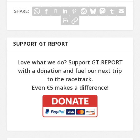
SHARE:
SUPPORT GT REPORT
Love what we do? Support GT REPORT
with a donation and fuel our next trip
to the racetrack.
Even €5 makes a difference!