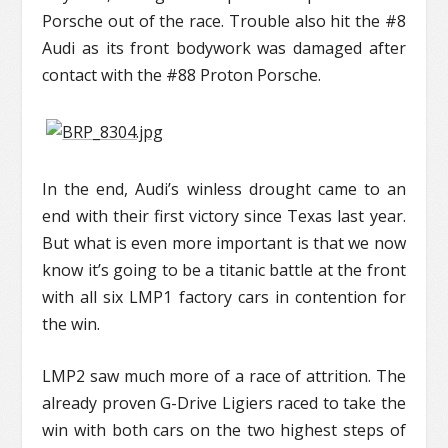
Porsche out of the race. Trouble also hit the #8
Audi as its front bodywork was damaged after
contact with the #88 Proton Porsche.
In the end, Audi’s winless drought came to an
end with their first victory since Texas last year.
But what is even more important is that we now
know it’s going to be a titanic battle at the front
with all six LMP1 factory cars in contention for
the win.
LMP2 saw much more of a race of attrition. The
already proven G-Drive Ligiers raced to take the
win with both cars on the two highest steps of