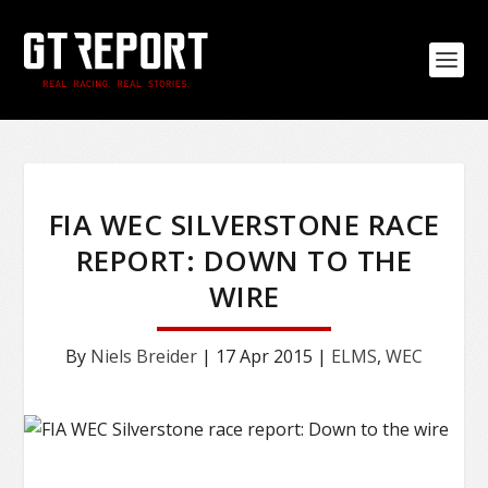
FIA WEC SILVERSTONE RACE
REPORT: DOWN TO THE
WIRE
By
Niels Breider
|
17 Apr 2015
|
ELMS
,
WEC