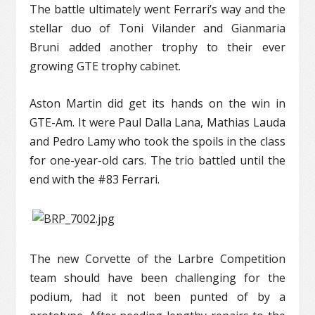
The battle ultimately went Ferrari’s way and the
stellar duo of Toni Vilander and Gianmaria
Bruni added another trophy to their ever
growing GTE trophy cabinet.
Aston Martin did get its hands on the win in
GTE-Am. It were Paul Dalla Lana, Mathias Lauda
and Pedro Lamy who took the spoils in the class
for one-year-old cars. The trio battled until the
end with the #83 Ferrari.
The new Corvette of the Larbre Competition
team should have been challenging for the
podium, had it not been punted of by a