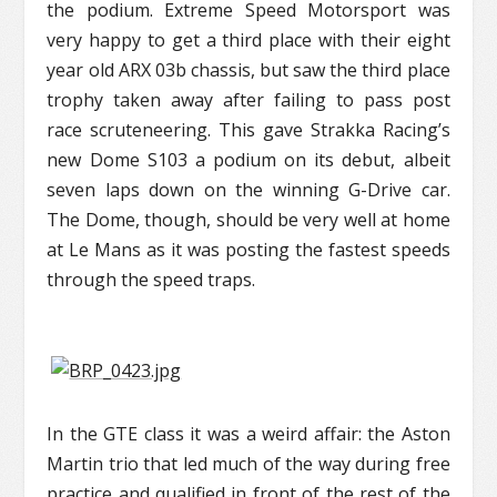
the podium. Extreme Speed Motorsport was
very happy to get a third place with their eight
year old ARX 03b chassis, but saw the third place
trophy taken away after failing to pass post
race scruteneering. This gave Strakka Racing’s
new Dome S103 a podium on its debut, albeit
seven laps down on the winning G-Drive car.
The Dome, though, should be very well at home
at Le Mans as it was posting the fastest speeds
through the speed traps.
In the GTE class it was a weird affair: the Aston
Martin trio that led much of the way during free
practice and qualified in front of the rest of the