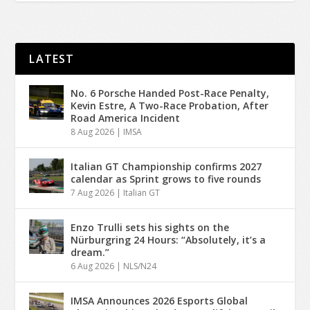
LATEST
No. 6 Porsche Handed Post-Race Penalty,
Kevin Estre, A Two-Race Probation, After
Road America Incident
8 Aug 2026
|
IMSA
Italian GT Championship confirms 2027
calendar as Sprint grows to five rounds
7 Aug 2026
|
Italian GT
Enzo Trulli sets his sights on the
Nürburgring 24 Hours: “Absolutely, it’s a
dream.”
6 Aug 2026
|
NLS/N24
IMSA Announces 2026 Esports Global