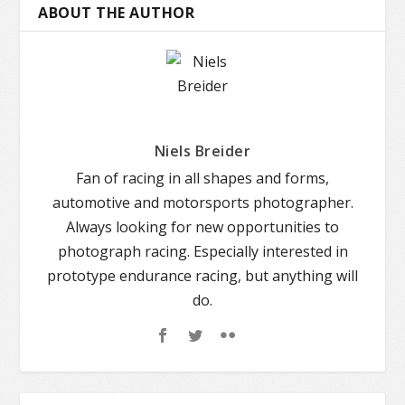
ABOUT THE AUTHOR
Niels Breider
Fan of racing in all shapes and forms,
automotive and motorsports photographer.
Always looking for new opportunities to
photograph racing. Especially interested in
prototype endurance racing, but anything will
do.