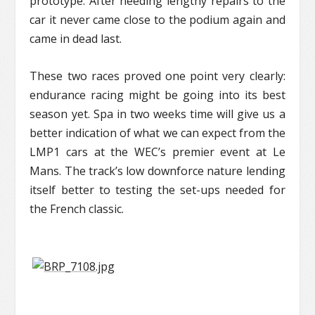
prototype. After needing lengthy repairs to the
car it never came close to the podium again and
came in dead last.
These two races proved one point very clearly:
endurance racing might be going into its best
season yet. Spa in two weeks time will give us a
better indication of what we can expect from the
LMP1 cars at the WEC’s premier event at Le
Mans. The track’s low downforce nature lending
itself better to testing the set-ups needed for
the French classic.