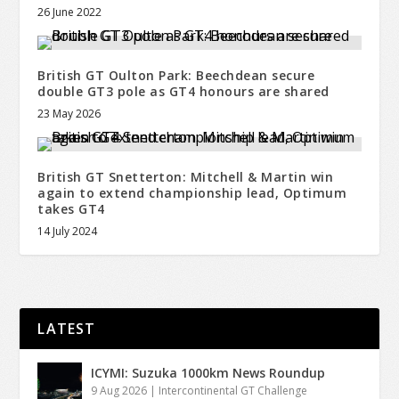
26 June 2022
British GT Oulton Park: Beechdean secure
double GT3 pole as GT4 honours are shared
23 May 2026
British GT Snetterton: Mitchell & Martin win
again to extend championship lead, Optimum
takes GT4
14 July 2024
LATEST
ICYMI: Suzuka 1000km News Roundup
9 Aug 2026
|
Intercontinental GT Challenge