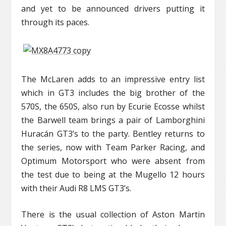
and yet to be announced drivers putting it
through its paces.
The McLaren adds to an impressive entry list
which in GT3 includes the big brother of the
570S, the 650S, also run by Ecurie Ecosse whilst
the Barwell team brings a pair of Lamborghini
Huracán GT3’s to the party. Bentley returns to
the series, now with Team Parker Racing, and
Optimum Motorsport who were absent from
the test due to being at the Mugello 12 hours
with their Audi R8 LMS GT3’s.
There is the usual collection of Aston Martin