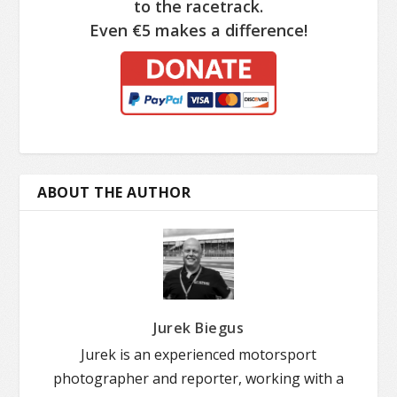
to the racetrack.
Even €5 makes a difference!
ABOUT THE AUTHOR
Jurek Biegus
Jurek is an experienced motorsport
photographer and reporter, working with a