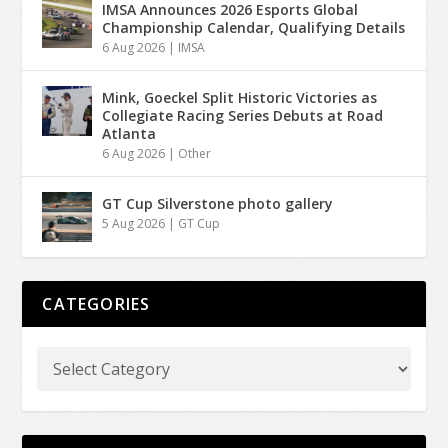
IMSA Announces 2026 Esports Global
Championship Calendar, Qualifying Details
6 Aug 2026
|
IMSA
Mink, Goeckel Split Historic Victories as
Collegiate Racing Series Debuts at Road
Atlanta
6 Aug 2026
|
Other
GT Cup Silverstone photo gallery
5 Aug 2026
|
GT Cup
CATEGORIES