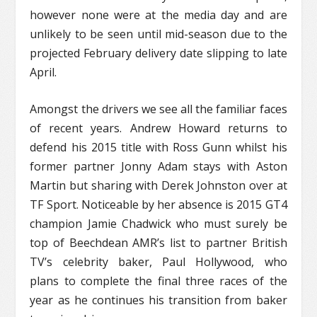
however none were at the media day and are
unlikely to be seen until mid-season due to the
projected February delivery date slipping to late
April.
Amongst the drivers we see all the familiar faces
of recent years. Andrew Howard returns to
defend his 2015 title with Ross Gunn whilst his
former partner Jonny Adam stays with Aston
Martin but sharing with Derek Johnston over at
TF Sport. Noticeable by her absence is 2015 GT4
champion Jamie Chadwick who must surely be
top of Beechdean AMR’s list to partner British
TV’s celebrity baker, Paul Hollywood, who
plans to complete the final three races of the
year as he continues his transition from baker