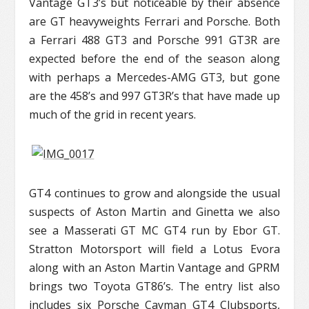
Vantage GT3’s but noticeable by their absence
are GT heavyweights Ferrari and Porsche. Both
a Ferrari 488 GT3 and Porsche 991 GT3R are
expected before the end of the season along
with perhaps a Mercedes-AMG GT3, but gone
are the 458’s and 997 GT3R’s that have made up
much of the grid in recent years.
GT4 continues to grow and alongside the usual
suspects of Aston Martin and Ginetta we also
see a Masserati GT MC GT4 run by Ebor GT.
Stratton Motorsport will field a Lotus Evora
along with an Aston Martin Vantage and GPRM
brings two Toyota GT86’s. The entry list also
includes six Porsche Cayman GT4 Clubsports,