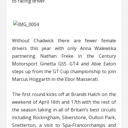
to racing driver.
Without Chadwick there are fewer female
drivers this year with only Anna Walewska
partnering Nathan Freke in the Century
Motorsport Ginetta G55 GT4 and Abie Eaton
steps up from the GT Cup championship to join
Marcus Hoggarth in the Ebor Masserati.
The first round kicks off at Brands Hatch on the
weekend of April 16
th
and 17
th
with the rest of
the season taking in all of Britain’s best circuits
including Rockingham, Silverstone, Oulton Park,
Snetterton, a visit to Spa-Francorchamps and