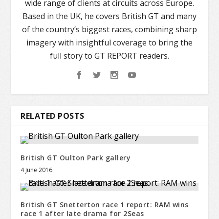
wide range of clients at circuits across Europe.
Based in the UK, he covers British GT and many
of the country’s biggest races, combining sharp
imagery with insightful coverage to bring the
full story to GT REPORT readers.
RELATED POSTS
British GT Oulton Park gallery
4 June 2016
British GT Snetterton race 1 report: RAM wins
race 1 after late drama for 2Seas