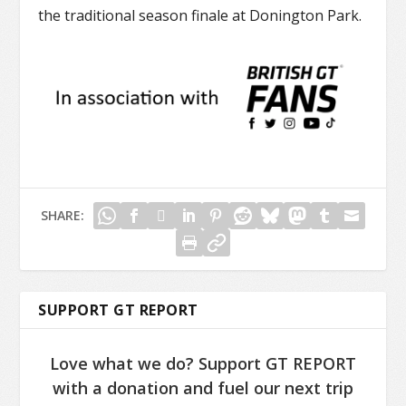
the traditional season finale at Donington Park.
SHARE:
SUPPORT GT REPORT
Love what we do? Support GT REPORT
with a donation and fuel our next trip