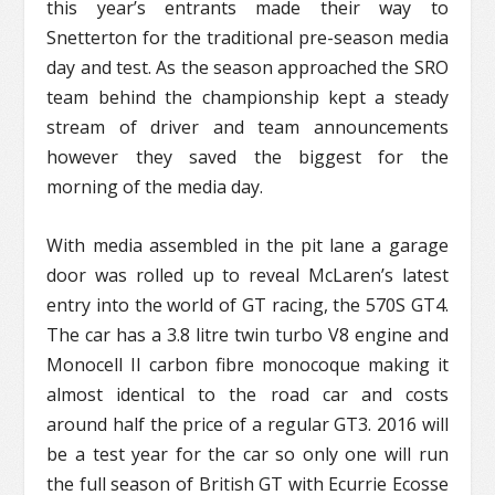
this year’s entrants made their way to
Snetterton for the traditional pre-season media
day and test. As the season approached the SRO
team behind the championship kept a steady
stream of driver and team announcements
however they saved the biggest for the
morning of the media day.
With media assembled in the pit lane a garage
door was rolled up to reveal McLaren’s latest
entry into the world of GT racing, the 570S GT4.
The car has a 3.8 litre twin turbo V8 engine and
Monocell II carbon fibre monocoque making it
almost identical to the road car and costs
around half the price of a regular GT3. 2016 will
be a test year for the car so only one will run
the full season of British GT with Ecurrie Ecosse