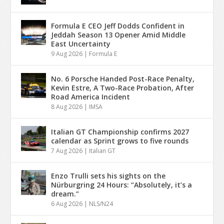
Formula E CEO Jeff Dodds Confident in
Jeddah Season 13 Opener Amid Middle
East Uncertainty
9 Aug 2026
|
Formula E
No. 6 Porsche Handed Post-Race Penalty,
Kevin Estre, A Two-Race Probation, After
Road America Incident
8 Aug 2026
|
IMSA
Italian GT Championship confirms 2027
calendar as Sprint grows to five rounds
7 Aug 2026
|
Italian GT
Enzo Trulli sets his sights on the
Nürburgring 24 Hours: “Absolutely, it’s a
dream.”
6 Aug 2026
|
NLS/N24