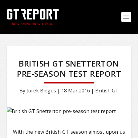
BRITISH GT SNETTERTON
PRE-SEASON TEST REPORT
By
Jurek Biegus
|
18 Mar 2016
|
British GT
With the new British GT season almost upon us