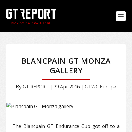
BLANCPAIN GT MONZA
GALLERY
By
GT REPORT
|
29 Apr 2016
|
GTWC Europe
The Blancpain GT Endurance Cup got off to a