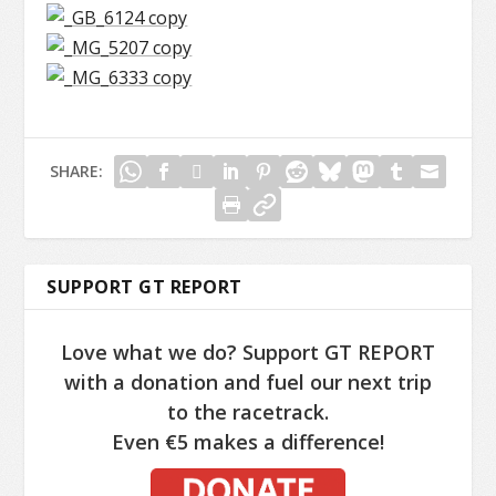
SHARE:
SUPPORT GT REPORT
Love what we do? Support GT REPORT
with a donation and fuel our next trip
to the racetrack.
Even €5 makes a difference!