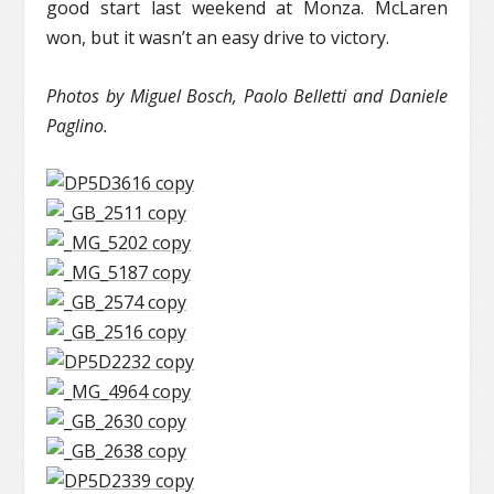
good start last weekend at Monza. McLaren
won, but it wasn’t an easy drive to victory.
Photos by Miguel Bosch, Paolo Belletti and Daniele
Paglino.