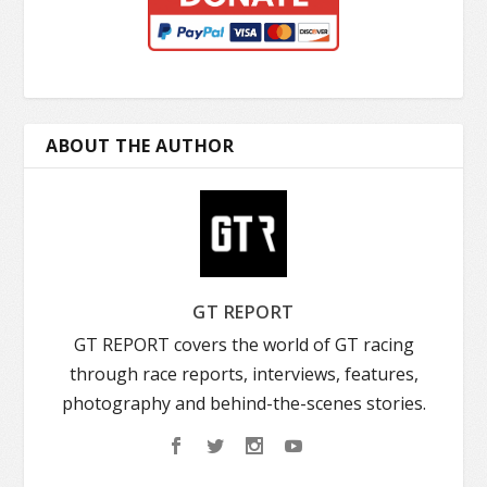
ABOUT THE AUTHOR
GT REPORT
GT REPORT covers the world of GT racing
through race reports, interviews, features,
photography and behind-the-scenes stories.