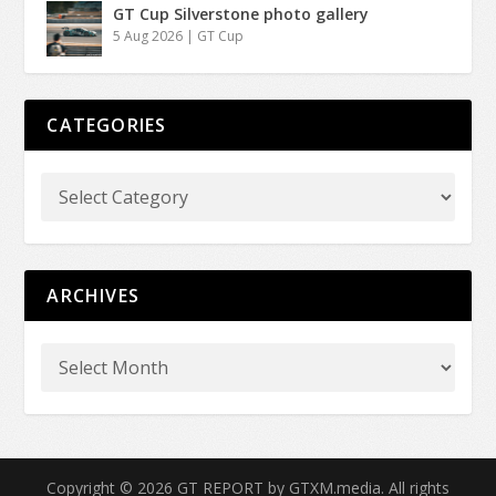
GT Cup Silverstone photo gallery
5 Aug 2026
|
GT Cup
CATEGORIES
ARCHIVES
Copyright © 2026 GT REPORT by GTXM.media. All rights