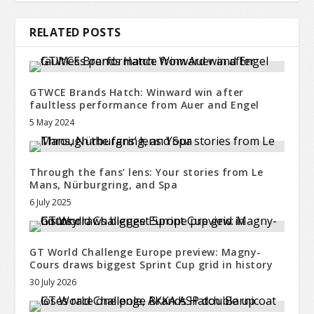
RELATED POSTS
GTWCE Brands Hatch: Winward win after
faultless performance from Auer and Engel
5 May 2024
Through the fans’ lens: Your stories from Le
Mans, Nürburgring, and Spa
6 July 2025
GT World Challenge Europe preview: Magny-
Cours draws biggest Sprint Cup grid in history
30 July 2026