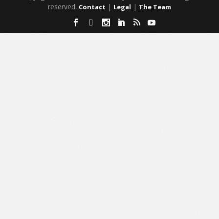
reserved.
|
|
Contact
Legal
The Team