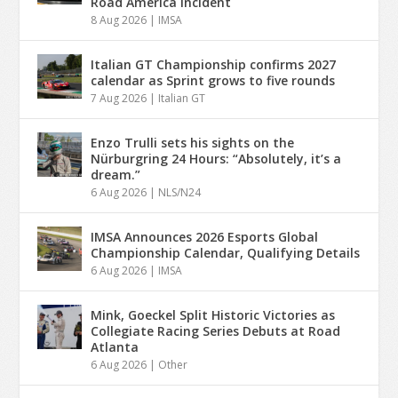
Road America Incident
8 Aug 2026
|
IMSA
Italian GT Championship confirms 2027
calendar as Sprint grows to five rounds
7 Aug 2026
|
Italian GT
Enzo Trulli sets his sights on the
Nürburgring 24 Hours: “Absolutely, it’s a
dream.”
6 Aug 2026
|
NLS/N24
IMSA Announces 2026 Esports Global
Championship Calendar, Qualifying Details
6 Aug 2026
|
IMSA
Mink, Goeckel Split Historic Victories as
Collegiate Racing Series Debuts at Road
Atlanta
6 Aug 2026
|
Other