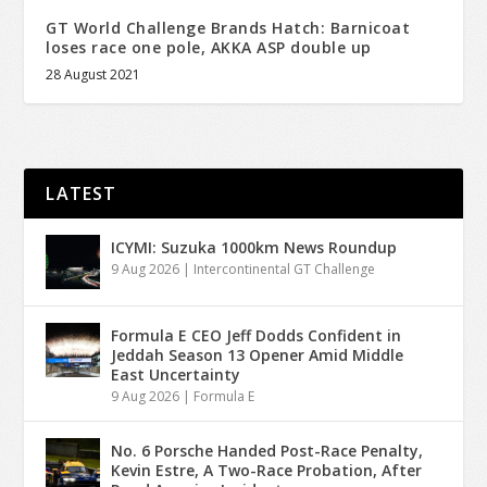
GT World Challenge Brands Hatch: Barnicoat
loses race one pole, AKKA ASP double up
28 August 2021
LATEST
ICYMI: Suzuka 1000km News Roundup
9 Aug 2026
|
Intercontinental GT Challenge
Formula E CEO Jeff Dodds Confident in
Jeddah Season 13 Opener Amid Middle
East Uncertainty
9 Aug 2026
|
Formula E
No. 6 Porsche Handed Post-Race Penalty,
Kevin Estre, A Two-Race Probation, After