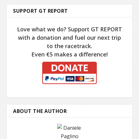
SUPPORT GT REPORT
Love what we do? Support GT REPORT
with a donation and fuel our next trip
to the racetrack.
Even €5 makes a difference!
ABOUT THE AUTHOR