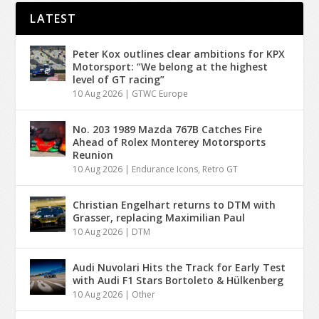
LATEST
Peter Kox outlines clear ambitions for KPX
Motorsport: “We belong at the highest
level of GT racing”
10 Aug 2026
|
GTWC Europe
No. 203 1989 Mazda 767B Catches Fire
Ahead of Rolex Monterey Motorsports
Reunion
10 Aug 2026
|
Endurance Icons
,
Retro GT
Christian Engelhart returns to DTM with
Grasser, replacing Maximilian Paul
10 Aug 2026
|
DTM
Audi Nuvolari Hits the Track for Early Test
with Audi F1 Stars Bortoleto & Hülkenberg
10 Aug 2026
|
Other