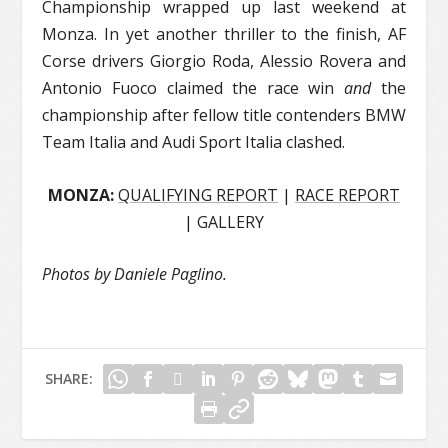
Championship wrapped up last weekend at
Monza. In yet another thriller to the finish, AF
Corse drivers Giorgio Roda, Alessio Rovera and
Antonio Fuoco claimed the race win
and
the
championship after fellow title contenders BMW
Team Italia and Audi Sport Italia clashed.
MONZA:
QUALIFYING REPORT
|
RACE REPORT
| GALLERY
Photos by Daniele Paglino.
SHARE: