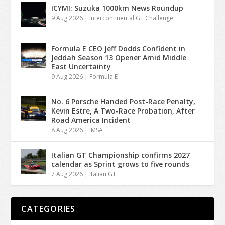
ICYMI: Suzuka 1000km News Roundup
9 Aug 2026
|
Intercontinental GT Challenge
Formula E CEO Jeff Dodds Confident in
Jeddah Season 13 Opener Amid Middle
East Uncertainty
9 Aug 2026
|
Formula E
No. 6 Porsche Handed Post-Race Penalty,
Kevin Estre, A Two-Race Probation, After
Road America Incident
8 Aug 2026
|
IMSA
Italian GT Championship confirms 2027
calendar as Sprint grows to five rounds
7 Aug 2026
|
Italian GT
CATEGORIES