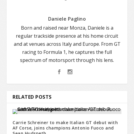
Daniele Paglino
Born and raised near Monza, Daniele is a
regular trackside presence at his home circuit
and at venues across Italy and Europe. From GT
racing to Formula 1, he captures the full
spectrum of motorsport through his lens.
RELATED POSTS
Carrie Schreiner to make Italian GT debut with
AF Corse, joins champions Antonio Fuoco and
Sean Hudspeth