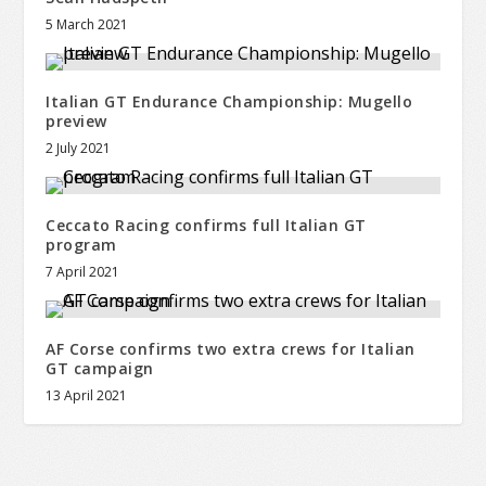
5 March 2021
Italian GT Endurance Championship: Mugello
preview
2 July 2021
Ceccato Racing confirms full Italian GT
program
7 April 2021
AF Corse confirms two extra crews for Italian
GT campaign
13 April 2021