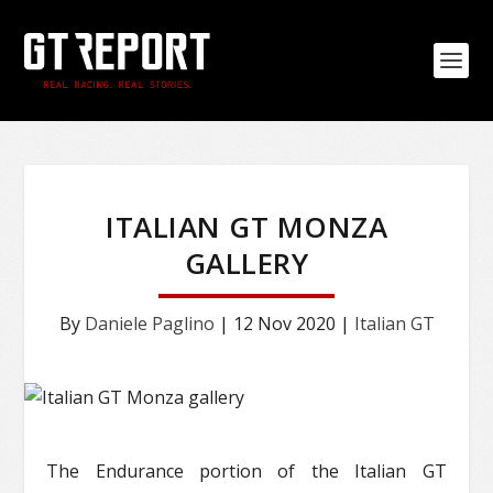
ITALIAN GT MONZA
GALLERY
By
Daniele Paglino
|
12 Nov 2020
|
Italian GT
The Endurance portion of the Italian GT