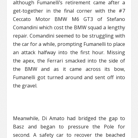
although Fumanelli’s retirement came after a
get-together in the final corner with the #7
Ceccato Motor BMW M6 GT3 of Stefano
Comandini which cost the BMW squad a lengthy
repair. Comandini seemed to be struggling with
the car for a while, prompting Fumanelli to place
an attack halfway into the first hour. Missing
the apex, the Ferrari smacked into the side of
the BMW and as it came across its bow,
Fumanelli got turned around and sent off into
the gravel.
Meanwhile, Di Amato had bridged the gap to
Basz and began to pressure the Pole for
second. A safety car to recover the beached