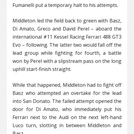
Fumanelli put a temporary halt to his attempts.
Middleton led the field back to green with Basz,
Di Amato, Greco and David Perel – aboard the
international #11 Kessel Racing Ferrari 488 GT3
Evo – following. The latter two would fall off the
lead group while fighting for fourth, a battle
won by Perel with a slipstream pass on the long
uphill start-finish straight.
While that happened, Middleton had to fight off
Basz who attempted an overtake for the lead
into San Donato. The failed attempt opened the
door for Di Amato, who immediately put his
Ferrari next to the Audi on the next left-hand
Luco turn, slotting in between Middleton and
Basz.