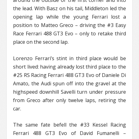
around the outside of the first corner and into
the lead. With Basz on his tail, Middleton led the
opening lap while the young Ferrari lost a
position to Matteo Greco – driving the #3 Easy
Race Ferrari 488 GT3 Evo – only to retake third
place on the second lap.
Lorenzo Ferrari’s stint in third place would be
short lived: having already lost third place to the
#25 RS Racing Ferrari 488 GT3 Evo of Daniele Di
Amato, the Audi spun off into the gravel at the
highspeed downhill Savelli turn under pressure
from Greco after only twelve laps, retiring the
car.
The same fate befell the #33 Kessel Racing
Ferrari 488 GT3 Evo of David Fumanelli –