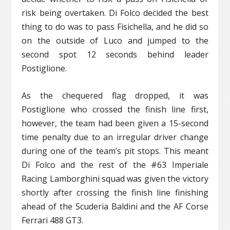
risk being overtaken. Di Folco decided the best
thing to do was to pass Fisichella, and he did so
on the outside of Luco and jumped to the
second spot 12 seconds behind leader
Postiglione.
As the chequered flag dropped, it was
Postiglione who crossed the finish line first,
however, the team had been given a 15-second
time penalty due to an irregular driver change
during one of the team’s pit stops. This meant
Di Folco and the rest of the #63 Imperiale
Racing Lamborghini squad was given the victory
shortly after crossing the finish line finishing
ahead of the Scuderia Baldini and the AF Corse
Ferrari 488 GT3.