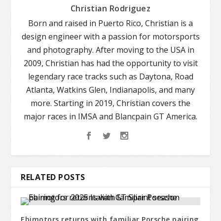
Christian Rodriguez
Born and raised in Puerto Rico, Christian is a
design engineer with a passion for motorsports
and photography. After moving to the USA in
2009, Christian has had the opportunity to visit
legendary race tracks such as Daytona, Road
Atlanta, Watkins Glen, Indianapolis, and many
more. Starting in 2019, Christian covers the
major races in IMSA and Blancpain GT America.
RELATED POSTS
Ebimotors returns with familiar Porsche pairing