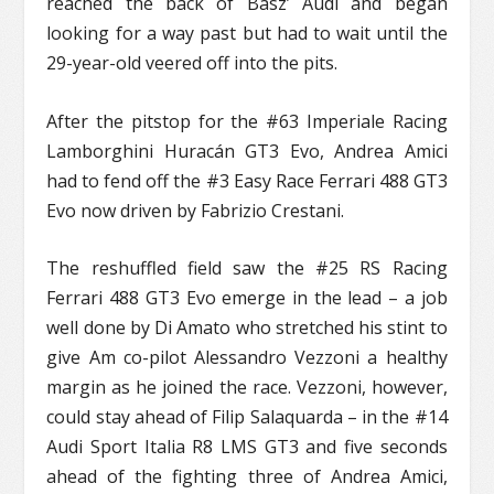
reached the back of Basz’ Audi and began
looking for a way past but had to wait until the
29-year-old veered off into the pits.
After the pitstop for the #63 Imperiale Racing
Lamborghini Huracán GT3 Evo, Andrea Amici
had to fend off the #3 Easy Race Ferrari 488 GT3
Evo now driven by Fabrizio Crestani.
The reshuffled field saw the #25 RS Racing
Ferrari 488 GT3 Evo emerge in the lead – a job
well done by Di Amato who stretched his stint to
give Am co-pilot Alessandro Vezzoni a healthy
margin as he joined the race. Vezzoni, however,
could stay ahead of Filip Salaquarda – in the #14
Audi Sport Italia R8 LMS GT3 and five seconds
ahead of the fighting three of Andrea Amici,