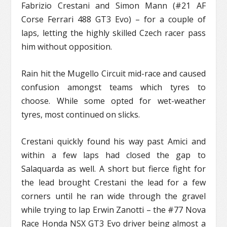
Fabrizio Crestani and Simon Mann (#21 AF
Corse Ferrari 488 GT3 Evo) – for a couple of
laps, letting the highly skilled Czech racer pass
him without opposition.
Rain hit the Mugello Circuit mid-race and caused
confusion amongst teams which tyres to
choose. While some opted for wet-weather
tyres, most continued on slicks.
Crestani quickly found his way past Amici and
within a few laps had closed the gap to
Salaquarda as well. A short but fierce fight for
the lead brought Crestani the lead for a few
corners until he ran wide through the gravel
while trying to lap Erwin Zanotti – the #77 Nova
Race Honda NSX GT3 Evo driver being almost a