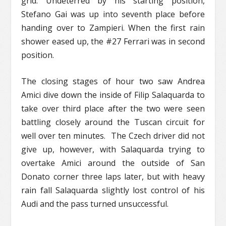
grid. Undeterred by his starting position,
Stefano Gai was up into seventh place before
handing over to Zampieri. When the first rain
shower eased up, the #27 Ferrari was in second
position.
The closing stages of hour two saw Andrea
Amici dive down the inside of Filip Salaquarda to
take over third place after the two were seen
battling closely around the Tuscan circuit for
well over ten minutes. The Czech driver did not
give up, however, with Salaquarda trying to
overtake Amici around the outside of San
Donato corner three laps later, but with heavy
rain fall Salaquarda slightly lost control of his
Audi and the pass turned unsuccessful.