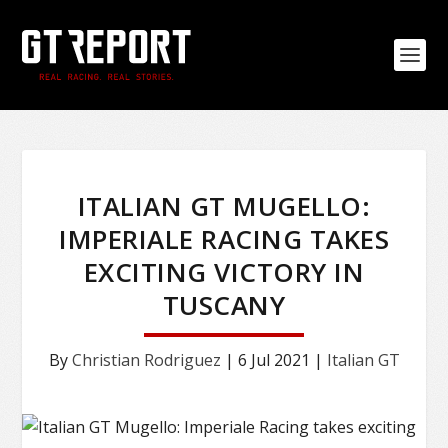
ITALIAN GT MUGELLO:
IMPERIALE RACING TAKES
EXCITING VICTORY IN
TUSCANY
By
Christian Rodriguez
|
6 Jul 2021
|
Italian GT