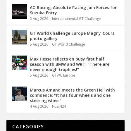
AO Racing, Absolute Racing Join Forces for
Suzuka Entry
5 Aug 2026
|
Intercontinental GT Challenge
GT World Challenge Europe Magny-Cours
photo gallery
5 Aug 2026
|
GT World Challenge
Max Hesse reflects on busy first half
season with BMW and WRT: “There are
never enough trophies!”
5 Aug 2026
|
GTWC Europe
Marcus Amand meets the Green Hell with
confidence: “It has four wheels and one
steering wheel”
4 Aug 2026
|
NLS/N24
CATEGORIES