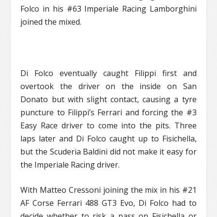
Folco in his #63 Imperiale Racing Lamborghini
joined the mixed.
Di Folco eventually caught Filippi first and
overtook the driver on the inside on San
Donato but with slight contact, causing a tyre
puncture to Filippi’s Ferrari and forcing the #3
Easy Race driver to come into the pits. Three
laps later and Di Folco caught up to Fisichella,
but the Scuderia Baldini did not make it easy for
the Imperiale Racing driver.
With Matteo Cressoni joining the mix in his #21
AF Corse Ferrari 488 GT3 Evo, Di Folco had to
decide whether to risk a pass on Fisichella or