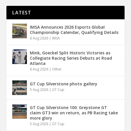
LATEST
IMSA Announces 2026 Esports Global
Championship Calendar, Qualifying Details
6 Aug 2026
|
IMSA
Mink, Goeckel Split Historic Victories as
Collegiate Racing Series Debuts at Road
Atlanta
6 Aug 2026
|
Other
GT Cup Silverstone photo gallery
5 Aug 2026
|
GT Cup
GT Cup Silverstone 100: Greystone GT
claim GT3 win on return, as PB Racing take
more glory
5 Aug 2026
|
GT Cup