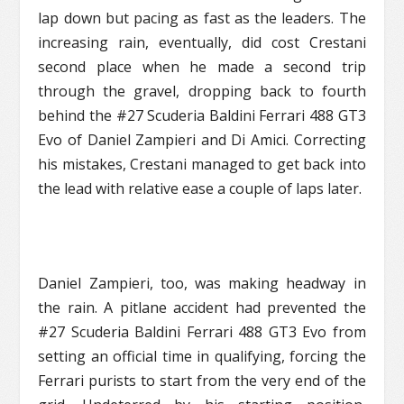
lap down but pacing as fast as the leaders. The
increasing rain, eventually, did cost Crestani
second place when he made a second trip
through the gravel, dropping back to fourth
behind the #27 Scuderia Baldini Ferrari 488 GT3
Evo of Daniel Zampieri and Di Amici. Correcting
his mistakes, Crestani managed to get back into
the lead with relative ease a couple of laps later.
Daniel Zampieri, too, was making headway in
the rain. A pitlane accident had prevented the
#27 Scuderia Baldini Ferrari 488 GT3 Evo from
setting an official time in qualifying, forcing the
Ferrari purists to start from the very end of the