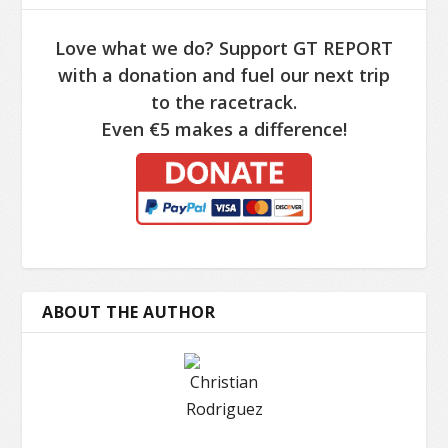
Love what we do? Support GT REPORT
with a donation and fuel our next trip
to the racetrack.
Even €5 makes a difference!
ABOUT THE AUTHOR