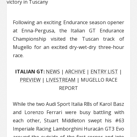
Following an exciting Endurance season opener
at Enna-Pergusa, the Italian GT Endurance
Championship visited the Tuscan track of
Mugello for an excited dry-wet-dry three-hour
race.
ITALIAN GT:
NEWS
|
ARCHIVE
|
ENTRY LIST
|
PREVIEW
|
LIVESTREAM
| MUGELLO RACE
REPORT
While the two Audi Sport Italia R8s of Karol Basz
and Lorenzo Ferrari were busy battling with
each other, Stuart Middleton swept his #63
Imperiale Racing Lamborghini Huracán GT3 Evo