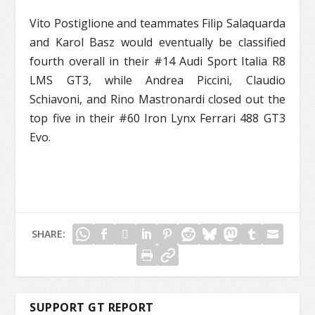
Vito Postiglione and teammates Filip Salaquarda
and Karol Basz would eventually be classified
fourth overall in their #14 Audi Sport Italia R8
LMS GT3, while Andrea Piccini, Claudio
Schiavoni, and Rino Mastronardi closed out the
top five in their #60 Iron Lynx Ferrari 488 GT3
Evo.
SHARE:
SUPPORT GT REPORT