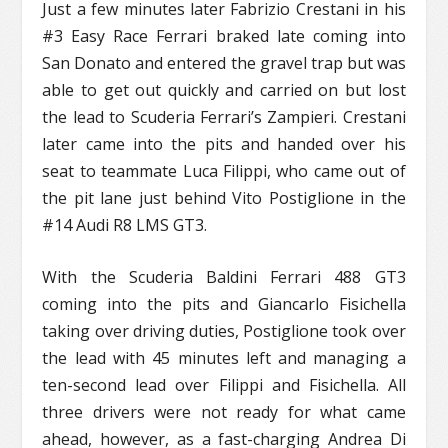
Just a few minutes later Fabrizio Crestani in his
#3 Easy Race Ferrari braked late coming into
San Donato and entered the gravel trap but was
able to get out quickly and carried on but lost
the lead to Scuderia Ferrari’s Zampieri. Crestani
later came into the pits and handed over his
seat to teammate Luca Filippi, who came out of
the pit lane just behind Vito Postiglione in the
#14 Audi R8 LMS GT3.
With the Scuderia Baldini Ferrari 488 GT3
coming into the pits and Giancarlo Fisichella
taking over driving duties, Postiglione took over
the lead with 45 minutes left and managing a
ten-second lead over Filippi and Fisichella. All
three drivers were not ready for what came
ahead, however, as a fast-charging Andrea Di