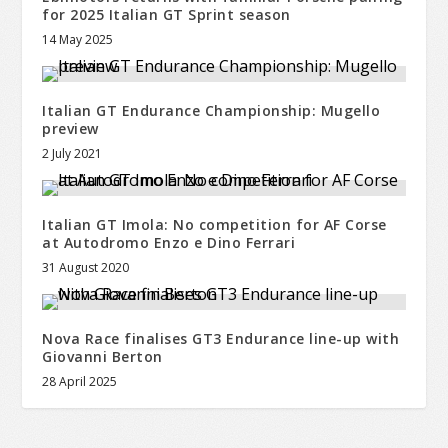
for 2025 Italian GT Sprint season
14 May 2025
Italian GT Endurance Championship: Mugello
preview
2 July 2021
Italian GT Imola: No competition for AF Corse
at Autodromo Enzo e Dino Ferrari
31 August 2020
Nova Race finalises GT3 Endurance line-up with
Giovanni Berton
28 April 2025