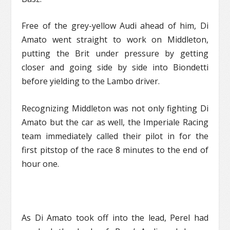
Free of the grey-yellow Audi ahead of him, Di
Amato went straight to work on Middleton,
putting the Brit under pressure by getting
closer and going side by side into Biondetti
before yielding to the Lambo driver.
Recognizing Middleton was not only fighting Di
Amato but the car as well, the Imperiale Racing
team immediately called their pilot in for the
first pitstop of the race 8 minutes to the end of
hour one.
As Di Amato took off into the lead, Perel had