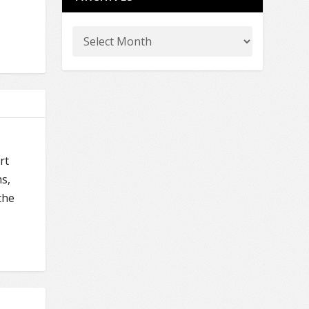
rt
s,
the