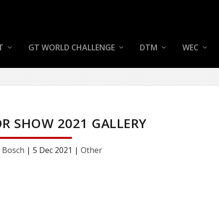
T
GT WORLD CHALLENGE
DTM
WEC
R SHOW 2021 GALLERY
 Bosch
|
5 Dec 2021
|
Other