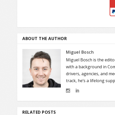
ABOUT THE AUTHOR
Miguel Bosch
Miguel Bosch is the edit
with a background in Comm
drivers, agencies, and m
track, he’s a lifelong sup
RELATED POSTS