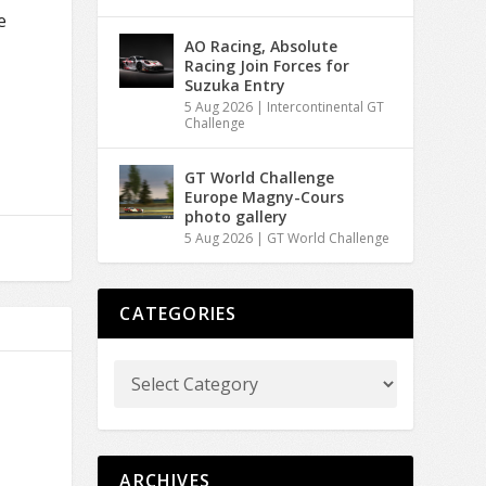
e
AO Racing, Absolute
Racing Join Forces for
Suzuka Entry
5 Aug 2026
|
Intercontinental GT
Challenge
GT World Challenge
Europe Magny-Cours
photo gallery
5 Aug 2026
|
GT World Challenge
CATEGORIES
ARCHIVES