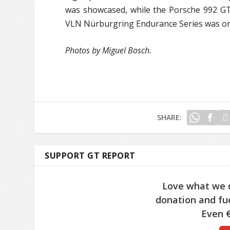
was showcased, while the Porsche 992 G
VLN Nürburgring Endurance Series was on 
Photos by Miguel Bosch.
SHARE:
SUPPORT GT REPORT
Love what we 
donation and fue
Even €