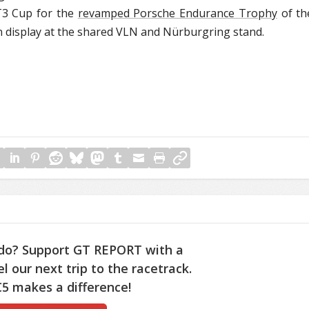
T3 Cup for the
revamped Porsche Endurance Trophy
of th
display at the shared VLN and Nürburgring stand.
do? Support GT REPORT with a
l our next trip to the racetrack.
5 makes a difference!