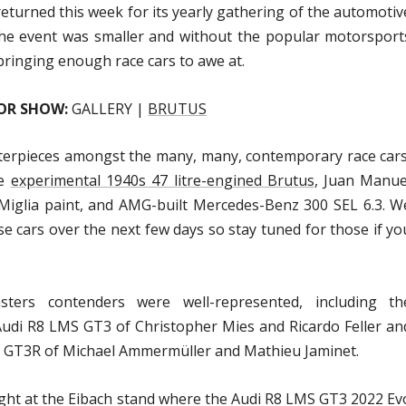
eturned this week for its yearly gathering of the automotiv
the event was smaller and without the popular motorsport
 bringing enough race cars to awe at.
OR SHOW:
GALLERY |
BRUTUS
asterpieces amongst the many, many, contemporary race cars
he
experimental 1940s 47 litre-engined Brutus
, Juan Manue
Miglia paint, and AMG-built Mercedes-Benz 300 SEL 6.3. W
e cars over the next few days so stay tuned for those if yo
rs contenders were well-represented, including th
di R8 LMS GT3 of Christopher Mies and Ricardo Feller an
 GT3R of Michael Ammermüller and Mathieu Jaminet.
ught at the Eibach stand where the Audi R8 LMS GT3 2022 Ev