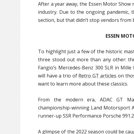
After a year away, the Essen Motor Show r
industry. Due to the ongoing pandemic, 
section, but that didn’t stop vendors from
ESSEN MOT
To highlight just a few of the historic m
three stood out more than any other: t
Fangio’s Mercedes-Benz 300 SLR in Mille 
will have a trio of
Retro GT articles
on thos
want to learn more about these classics.
From the modern era, ADAC GT Maste
championship-winning Land Motorsport Au
runner-up SSR Performance Porsche 991.2
A glimpse of the 2022 season could be ca