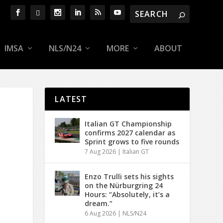
IMSA
NLS/N24
MORE
ABOUT
LATEST
Italian GT Championship
confirms 2027 calendar as
Sprint grows to five rounds
7 Aug 2026
|
Italian GT
Enzo Trulli sets his sights
on the Nürburgring 24
Hours: “Absolutely, it’s a
dream.”
6 Aug 2026
|
NLS/N24