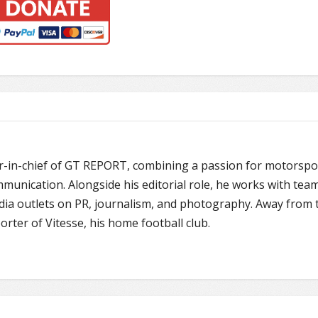
or-in-chief of GT REPORT, combining a passion for motorspo
unication. Alongside his editorial role, he works with team
edia outlets on PR, journalism, and photography. Away from 
porter of Vitesse, his home football club.