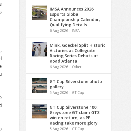
e
IMSA Announces 2026
s
Esports Global
Championship Calendar,
Qualifying Details
6 Aug 2026
|
IMSA
Mink, Goeckel Split Historic
,
Victories as Collegiate
Racing Series Debuts at
l
Road Atlanta
e
6 Aug 2026
|
Other
u
GT Cup Silverstone photo
gallery
5 Aug 2026
|
GT Cup
e
d
GT Cup Silverstone 100:
Greystone GT claim GT3
win on return, as PB
Racing take more glory
o
5 Aug 2026
|
GT Cup