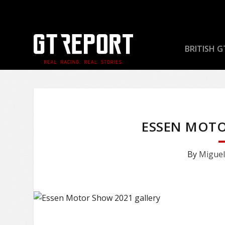
BRITISH G
ESSEN MOTO
By
Miguel