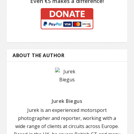
Even €5 makes a difference!
ABOUT THE AUTHOR
Jurek Biegus
Jurek is an experienced motorsport
photographer and reporter, working with a
wide range of clients at circuits across Europe.