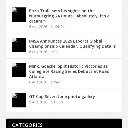
Enzo Trulli sets his sights on the
Nürburgring 24 Hours: “Absolutely, it’s a
dream.”
6 Aug 2026
|
NLS/N24
IMSA Announces 2026 Esports Global
Championship Calendar, Qualifying Details
6 Aug 2026
|
IMSA
Mink, Goeckel Split Historic Victories as
Collegiate Racing Series Debuts at Road
Atlanta
6 Aug 2026
|
Other
GT Cup Silverstone photo gallery
5 Aug 2026
|
GT Cup
CATEGORIES