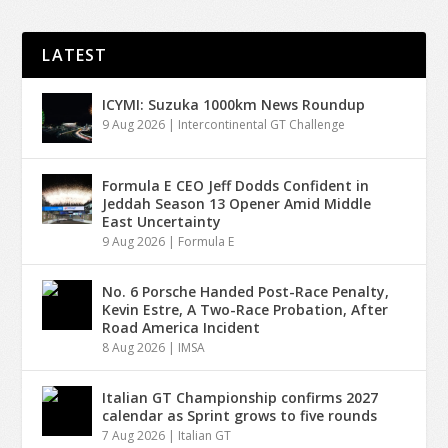
LATEST
ICYMI: Suzuka 1000km News Roundup
9 Aug 2026
|
Intercontinental GT Challenge
Formula E CEO Jeff Dodds Confident in
Jeddah Season 13 Opener Amid Middle
East Uncertainty
9 Aug 2026
|
Formula E
No. 6 Porsche Handed Post-Race Penalty,
Kevin Estre, A Two-Race Probation, After
Road America Incident
8 Aug 2026
|
IMSA
Italian GT Championship confirms 2027
calendar as Sprint grows to five rounds
7 Aug 2026
|
Italian GT