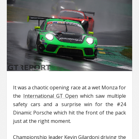
It was a chaotic opening race at a wet Monza for
the
International GT Open
which saw multiple
safety cars and a surprise win for the #24
Dinamic Porsche which hit the front of the pack
just at the right moment.
Championship leader Kevin Gilardoni driving the