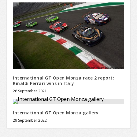
International GT Open Monza race 2 report:
Rinaldi Ferrari wins in Italy
26 September 2021
International GT Open Monza gallery
29 September 2022