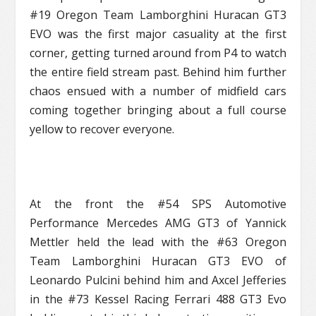
#19 Oregon Team Lamborghini Huracan GT3
EVO was the first major casuality at the first
corner, getting turned around from P4 to watch
the entire field stream past. Behind him further
chaos ensued with a number of midfield cars
coming together bringing about a full course
yellow to recover everyone.
At the front the #54 SPS Automotive
Performance Mercedes AMG GT3 of Yannick
Mettler held the lead with the #63 Oregon
Team Lamborghini Huracan GT3 EVO of
Leonardo Pulcini behind him and Axcel Jefferies
in the #73 Kessel Racing Ferrari 488 GT3 Evo