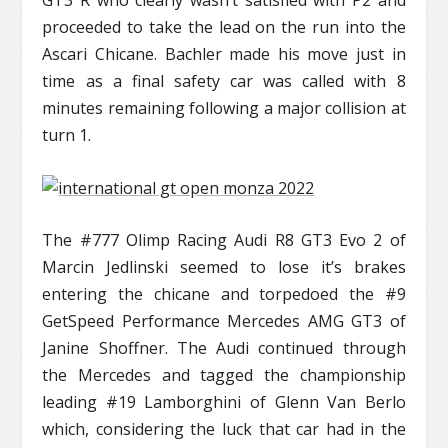
GT3 R who clearly wasn’t satisfied with P2 and
proceeded to take the lead on the run into the
Ascari Chicane. Bachler made his move just in
time as a final safety car was called with 8
minutes remaining following a major collision at
turn 1.
The #777 Olimp Racing Audi R8 GT3 Evo 2 of
Marcin Jedlinski seemed to lose it’s brakes
entering the chicane and torpedoed the #9
GetSpeed Performance Mercedes AMG GT3 of
Janine Shoffner. The Audi continued through
the Mercedes and tagged the championship
leading #19 Lamborghini of Glenn Van Berlo
which, considering the luck that car had in the