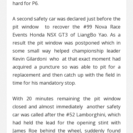
hard for P6.
A second safety car was declared just before the
pit window to recover the #99 Nova Race
Events Honda NSX GT3 of LiangBo Yao. As a
result the pit window was postponed which in
some small way helped championship leader
Kevin Gilardoni who at that exact moment had
acquired a puncture so was able to pit for a
replacement and then catch up with the field in
time for his mandatory stop.
With 20 minutes remaining the pit window
closed and almost immediately another safety
car was called after the #52 Lamborghini, which
had held the lead for the opening stint with
James Roe behind the wheel, suddenly found