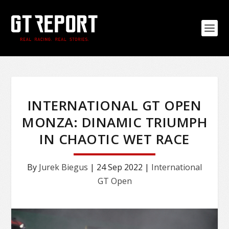
INTERNATIONAL GT OPEN
MONZA: DINAMIC TRIUMPH
IN CHAOTIC WET RACE
By
Jurek Biegus
|
24 Sep 2022
|
International
GT Open