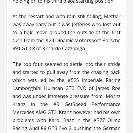
holding on to his third place starting position.
At the restart and with rain still falling, Mettler
was away early but it was Jefferies who lost out
to a bold move around the outside of the first
turn from the #24 Dinamic Motorsport Porsche
991 GT3 R of Riccardo Cazzaniga.
The top four seemed to settle into their stride
and started to pull away from the chasing pack
which was led by the #525 Imperiale Racing
Lamborghini Huracan GT3 EVO of James Roe
and was under immense pressure from Moritz
Kranz in the #9 GetSpeed Performance
Mercedes AMG GT3. Kranz however had his own
problems with Karol Basz in the #777 Olimp
Racing Audi R8 GT3 Evo 2 pushing the German