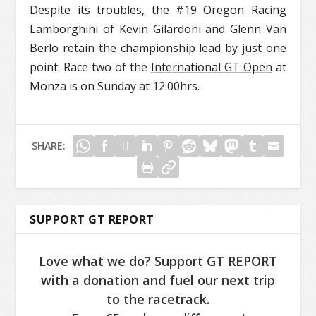
Despite its troubles, the #19 Oregon Racing
Lamborghini of Kevin Gilardoni and Glenn Van
Berlo retain the championship lead by just one
point. Race two of the
International GT Open
at
Monza is on Sunday at 12:00hrs.
SHARE:
SUPPORT GT REPORT
Love what we do? Support GT REPORT
with a donation and fuel our next trip
to the racetrack.