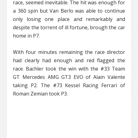
race, seemed inevitable. The hit was enough for
a 360 spin but Van Berlo was able to continue
only losing one place and remarkably and
despite the torrent of ill fortune, brough the car
home in P7.
With four minutes remaining the race director
had clearly had enough and red flagged the
race. Bachler took the win with the #33 Team
GT Mercedes AMG GT3 EVO of Alain Valente
taking P2. The #73 Kessel Racing Ferrari of
Roman Zemian took P3.