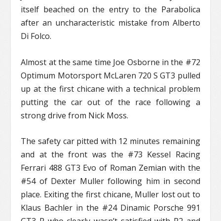
itself beached on the entry to the Parabolica
after an uncharacteristic mistake from Alberto
Di Folco.
Almost at the same time Joe Osborne in the #72
Optimum Motorsport McLaren 720 S GT3 pulled
up at the first chicane with a technical problem
putting the car out of the race following a
strong drive from Nick Moss.
The safety car pitted with 12 minutes remaining
and at the front was the #73 Kessel Racing
Ferrari 488 GT3 Evo of Roman Zemian with the
#54 of Dexter Muller following him in second
place. Exiting the first chicane, Muller lost out to
Klaus Bachler in the #24 Dinamic Porsche 991