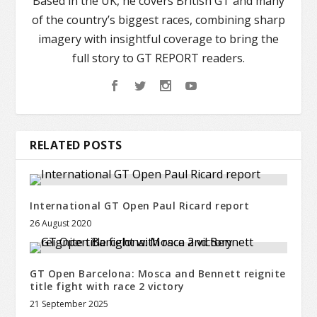
Based in the UK, he covers British GT and many
of the country’s biggest races, combining sharp
imagery with insightful coverage to bring the
full story to GT REPORT readers.
RELATED POSTS
International GT Open Paul Ricard report
26 August 2020
GT Open Barcelona: Mosca and Bennett reignite
title fight with race 2 victory
21 September 2025