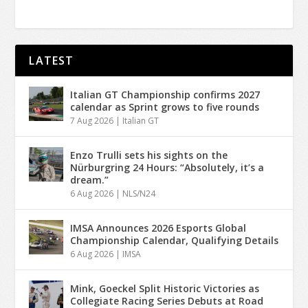
LATEST
Italian GT Championship confirms 2027
calendar as Sprint grows to five rounds
7 Aug 2026
|
Italian GT
Enzo Trulli sets his sights on the
Nürburgring 24 Hours: “Absolutely, it’s a
dream.”
6 Aug 2026
|
NLS/N24
IMSA Announces 2026 Esports Global
Championship Calendar, Qualifying Details
6 Aug 2026
|
IMSA
Mink, Goeckel Split Historic Victories as
Collegiate Racing Series Debuts at Road