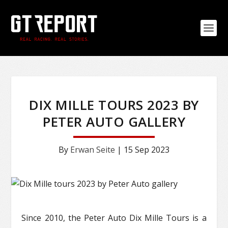
DIX MILLE TOURS 2023 BY
PETER AUTO GALLERY
By
Erwan Seite
|
15 Sep 2023
Since 2010, the Peter Auto Dix Mille Tours is a