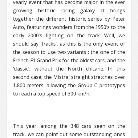
yearly event that has become major in the ever
growing historic racing galaxy. It brings
together the different historic series by Peter
Auto, featurings wonders from the 1950’s to the
early 2000’s fighting on the track. Well, we
should say ‘tracks’, as this is the only event of
the season to use two variants : the one of the
French F1 Grand Prix for the oldest cars, and the
‘classic’, without the North chicane. In this
second case, the Mistral straight stretches over
1,800 meters, allowing the Group C prototypes
to reach a top speed of 300 km/h.
This year, among the 348 cars seen on the
track, we can point out some outstanding ones