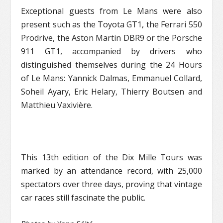
Exceptional guests from Le Mans were also
present such as the Toyota GT1, the Ferrari 550
Prodrive, the Aston Martin DBR9 or the Porsche
911 GT1, accompanied by drivers who
distinguished themselves during the 24 Hours
of Le Mans: Yannick Dalmas, Emmanuel Collard,
Soheil Ayary, Eric Helary, Thierry Boutsen and
Matthieu Vaxivière.
This 13th edition of the Dix Mille Tours was
marked by an attendance record, with 25,000
spectators over three days, proving that vintage
car races still fascinate the public.