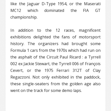
like the Jaguar D-Type 1954, or the Maserati
MC12 which dominated the FIA GT
championship.
In addition to the 12 races, magnificent
exhibitions delighted the fans of motorsport
history. The organizers had brought some
Formula 1 cars from the 1970s which had run on
the asphalt of the Circuit Paul Ricard : a Tyrrell
002 ex Jackie Stewart, the Tyrrell 006 of François
Cevert, or the 1975 Ferrari 312T of Clay
Regazzoni. Not only exhibited in the paddock,
these single-seaters from the golden age also
went on the track for some demo laps.