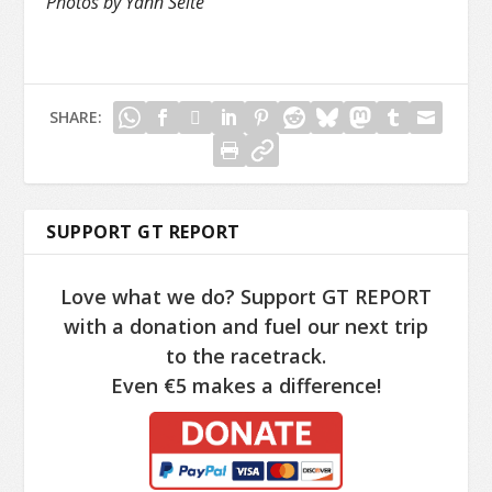
Photos by Yann Séité
SHARE:
SUPPORT GT REPORT
Love what we do? Support GT REPORT
with a donation and fuel our next trip
to the racetrack.
Even €5 makes a difference!