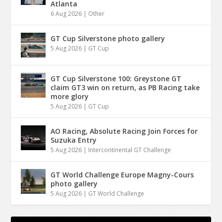
Atlanta
6 Aug 2026
|
Other
GT Cup Silverstone photo gallery
5 Aug 2026
|
GT Cup
GT Cup Silverstone 100: Greystone GT
claim GT3 win on return, as PB Racing take
more glory
5 Aug 2026
|
GT Cup
AO Racing, Absolute Racing Join Forces for
Suzuka Entry
5 Aug 2026
|
Intercontinental GT Challenge
GT World Challenge Europe Magny-Cours
photo gallery
5 Aug 2026
|
GT World Challenge