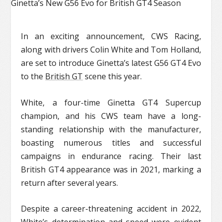
In an exciting announcement, CWS Racing,
along with drivers Colin White and Tom Holland,
are set to introduce Ginetta’s latest G56 GT4 Evo
to the
British GT
scene this year.
White, a four-time Ginetta GT4 Supercup
champion, and his CWS team have a long-
standing relationship with the manufacturer,
boasting numerous titles and successful
campaigns in endurance racing. Their last
British GT4 appearance was in 2021, marking a
return after several years.
Despite a career-threatening accident in 2022,