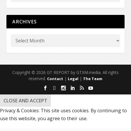
ARCHIVES
Copyright © 2026 GT REPORT by GTXM.media. All rights
reserved.
|
|
Contact
Legal
The Team
Privacy & Cookies: This site uses cookies. By continuing to
use this website, you agree to their use.