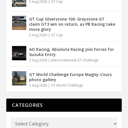
5 Aug 2026
|
GT Cup
GT Cup Silverstone 100: Greystone GT
claim GT3 win on return, as PB Racing take
more glory
5 Aug 2026
|
GT Cup
AO Racing, Absolute Racing Join Forces for
Suzuka Entry
5 Aug 2026
|
Intercontinental GT Challenge
GT World Challenge Europe Magny-Cours
photo gallery
5 Aug 2026
|
GT World Challenge
CATEGORIES