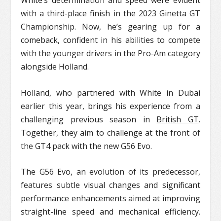
White’s determination and speed were evident
with a third-place finish in the 2023 Ginetta GT
Championship. Now, he’s gearing up for a
comeback, confident in his abilities to compete
with the younger drivers in the Pro-Am category
alongside Holland.
Holland, who partnered with White in Dubai
earlier this year, brings his experience from a
challenging previous season in
British GT
.
Together, they aim to challenge at the front of
the GT4 pack with the new G56 Evo.
The G56 Evo, an evolution of its predecessor,
features subtle visual changes and significant
performance enhancements aimed at improving
straight-line speed and mechanical efficiency.