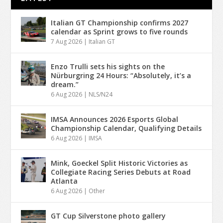
Italian GT Championship confirms 2027
calendar as Sprint grows to five rounds
7 Aug 2026
|
Italian GT
Enzo Trulli sets his sights on the
Nürburgring 24 Hours: “Absolutely, it’s a
dream.”
6 Aug 2026
|
NLS/N24
IMSA Announces 2026 Esports Global
Championship Calendar, Qualifying Details
6 Aug 2026
|
IMSA
Mink, Goeckel Split Historic Victories as
Collegiate Racing Series Debuts at Road
Atlanta
6 Aug 2026
|
Other
GT Cup Silverstone photo gallery