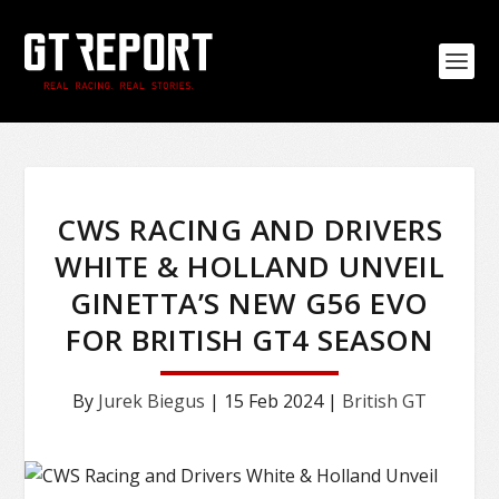
CWS RACING AND DRIVERS
WHITE & HOLLAND UNVEIL
GINETTA’S NEW G56 EVO
FOR BRITISH GT4 SEASON
By
Jurek Biegus
|
15 Feb 2024
|
British GT