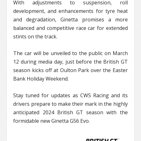
With adjustments to suspension, roll
development, and enhancements for tyre heat
and degradation, Ginetta promises a more
balanced and competitive race car for extended
stints on the track.
The car will be unveiled to the public on March
12 during media day, just before the British GT
season kicks off at Oulton Park over the Easter
Bank Holiday Weekend.
Stay tuned for updates as CWS Racing and its
drivers prepare to make their mark in the highly
anticipated 2024 British GT season with the
formidable new Ginetta G56 Evo.