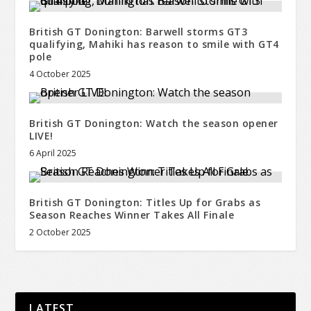
British GT Donington: Barwell storms GT3
qualifying, Mahiki has reason to smile with GT4
pole
4 October 2025
British GT Donington: Watch the season opener
LIVE!
6 April 2025
British GT Donington: Titles Up for Grabs as
Season Reaches Winner Takes All Finale
2 October 2025
LATEST