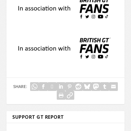
SHARE:
SUPPORT GT REPORT