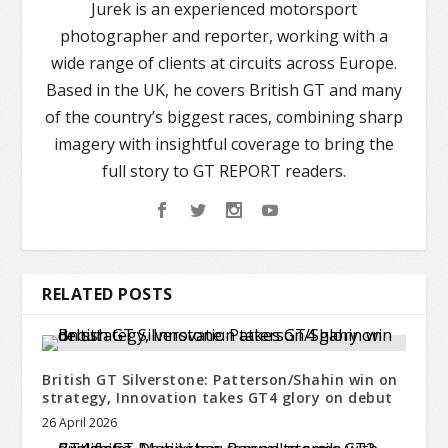
Jurek is an experienced motorsport
photographer and reporter, working with a
wide range of clients at circuits across Europe.
Based in the UK, he covers British GT and many
of the country’s biggest races, combining sharp
imagery with insightful coverage to bring the
full story to GT REPORT readers.
RELATED POSTS
British GT Silverstone: Patterson/Shahin win on
strategy, Innovation takes GT4 glory on debut
26 April 2026