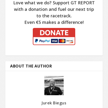
Love what we do? Support GT REPORT
with a donation and fuel our next trip
to the racetrack.
Even €5 makes a difference!
ABOUT THE AUTHOR
Jurek Biegus