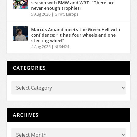
season with BMW and WRT: “There are
never enough trophies!”
5 Aug 2026
|
GTWC Europe
Marcus Amand meets the Green Hell with
confidence: “It has four wheels and one
steering wheel”
4 Aug 2026
|
NLS/N24
CATEGORIES
ARCHIVES