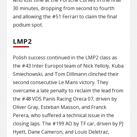
30 minutes, dropping from second to fourth
and allowing the #51 Ferrari to claim the final
podium spot.
LMP2
Polish success continued in the LMP2 class as
the #43 Inter Europol team of Nick Yelloly, Kuba
Smiechowski, and Tom Dillmann clinched their
second consecutive Le Mans victory. They
overcame a late penalty to reclaim the lead from
the #48 VDS Panis Racing Oreca 07, driven by
Oliver Gray, Esteban Masson, and Franck
Perera, who suffered a technical issue in the
closing laps. The #199 AO by TF car, driven by PJ
Hyett, Dane Cameron, and Louis Deletraz,