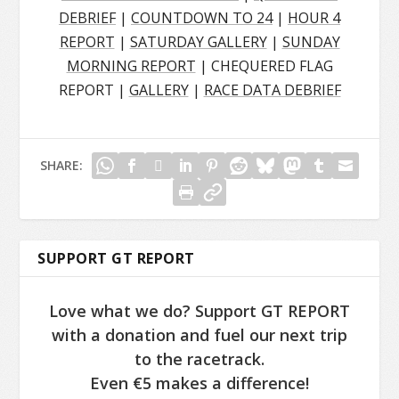
DEBRIEF
|
COUNTDOWN TO 24
|
HOUR 4
REPORT
|
SATURDAY GALLERY
|
SUNDAY
MORNING REPORT
| CHEQUERED FLAG
REPORT |
GALLERY
|
RACE DATA DEBRIEF
SHARE:
SUPPORT GT REPORT
Love what we do? Support GT REPORT
with a donation and fuel our next trip
to the racetrack.
Even €5 makes a difference!