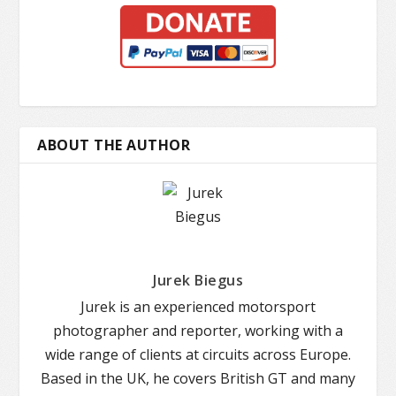
ABOUT THE AUTHOR
Jurek Biegus
Jurek is an experienced motorsport
photographer and reporter, working with a
wide range of clients at circuits across Europe.
Based in the UK, he covers British GT and many