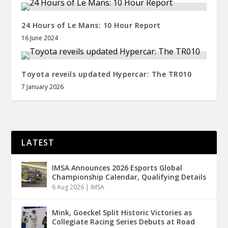
24 Hours of Le Mans: 10 Hour Report
16 June 2024
Toyota reveils updated Hypercar: The TR010
7 January 2026
LATEST
IMSA Announces 2026 Esports Global
Championship Calendar, Qualifying Details
6 Aug 2026
|
IMSA
Mink, Goeckel Split Historic Victories as
Collegiate Racing Series Debuts at Road