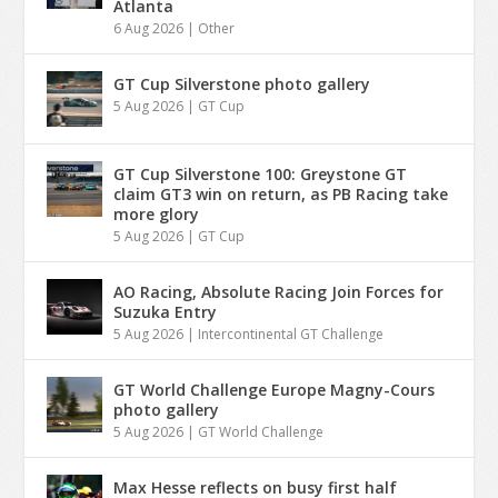
Atlanta
6 Aug 2026
|
Other
GT Cup Silverstone photo gallery
5 Aug 2026
|
GT Cup
GT Cup Silverstone 100: Greystone GT
claim GT3 win on return, as PB Racing take
more glory
5 Aug 2026
|
GT Cup
AO Racing, Absolute Racing Join Forces for
Suzuka Entry
5 Aug 2026
|
Intercontinental GT Challenge
GT World Challenge Europe Magny-Cours
photo gallery
5 Aug 2026
|
GT World Challenge
Max Hesse reflects on busy first half