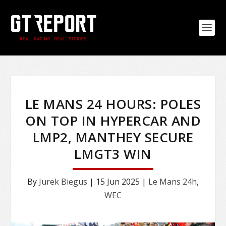
LE MANS 24 HOURS: POLES
ON TOP IN HYPERCAR AND
LMP2, MANTHEY SECURE
LMGT3 WIN
By
Jurek Biegus
|
15 Jun 2025
|
Le Mans 24h
,
WEC