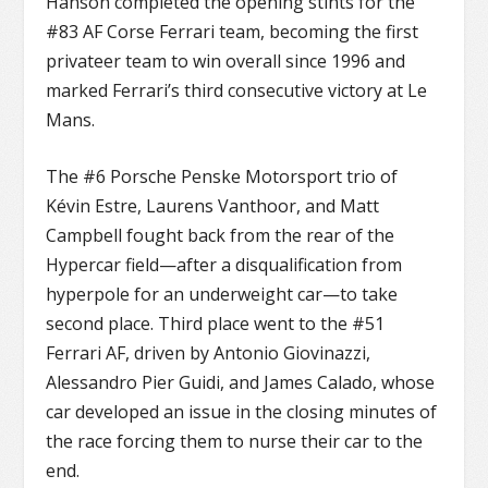
Hanson completed the opening stints for the
#83 AF Corse Ferrari team, becoming the first
privateer team to win overall since 1996 and
marked Ferrari’s third consecutive victory at Le
Mans.
The #6 Porsche Penske Motorsport trio of
Kévin Estre, Laurens Vanthoor, and Matt
Campbell fought back from the rear of the
Hypercar field—after a disqualification from
hyperpole for an underweight car—to take
second place. Third place went to the #51
Ferrari AF, driven by Antonio Giovinazzi,
Alessandro Pier Guidi, and James Calado, whose
car developed an issue in the closing minutes of
the race forcing them to nurse their car to the
end.