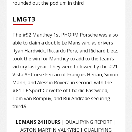
rounded out the podium in third.
LMGT3
The #92 Manthey 1st PHORM Porsche was also
able to claim a double Le Mans win, as drivers
Ryan Hardwick, Riccardo Pera, and Richard Lietz,
took the win for Manthey to add to the team’s
victory last year. They were followed by the #21
Vista AF Corse Ferrari of François Heriau, Simon
Mann, and Alessio Rovera in second, with the
#81 TF Sport Corvette of Charlie Eastwood,
Tom van Rompuy, and Rui Andrade securing
third.9
LE MANS 24 HOURS
|
QUALIFYING REPORT
|
ASTON MARTIN VALKYRIE
|
QUALIFYING