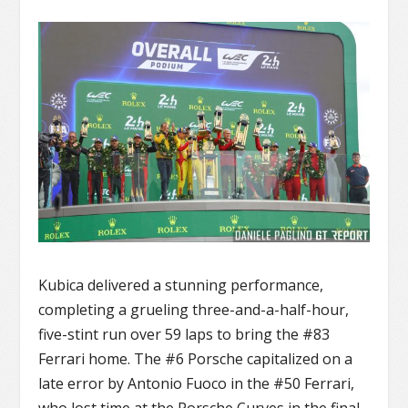
Kubica delivered a stunning performance,
completing a grueling three-and-a-half-hour,
five-stint run over 59 laps to bring the #83
Ferrari home. The #6 Porsche capitalized on a
late error by Antonio Fuoco in the #50 Ferrari,
who lost time at the Porsche Curves in the final