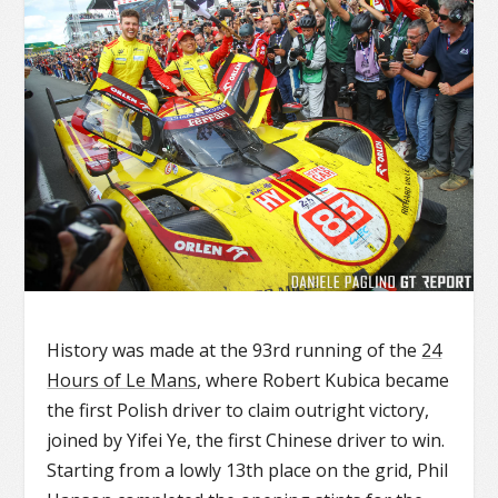
History was made at the 93rd running of the
24
Hours of Le Mans
, where Robert Kubica became
the first Polish driver to claim outright victory,
joined by Yifei Ye, the first Chinese driver to win.
Starting from a lowly 13th place on the grid, Phil