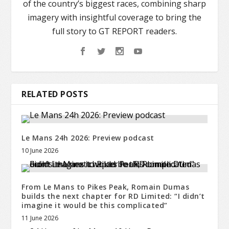
of the country’s biggest races, combining sharp
imagery with insightful coverage to bring the
full story to GT REPORT readers.
RELATED POSTS
Le Mans 24h 2026: Preview podcast
10 June 2026
From Le Mans to Pikes Peak, Romain Dumas
builds the next chapter for RD Limited: “I didn’t
imagine it would be this complicated”
11 June 2026