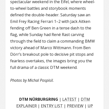
spectacular weekend in the Eifel, where wheel-
to-wheel battles and storybook moments
defined the double-header. Saturday saw an
Emil Frey Racing Ferrari 1–2 with Jack Aitken
fending off Ben Green in a tense dash to the
flag, while Sunday had René Rast carving
through the field to claim a commanding BMW
victory ahead of Marco Wittmann. From Ben
Dörr’s breakout pole to decisive pit stops and
fearless overtakes, the images bring you the
full drama of a classic DTM weekend.
Photos by Michal Pospisil.
DTM NÜRBURGRING
|
LATEST
|
DTM
EXPLAINER
|
ENTRY LIST
|
PREVIEW
|
UP