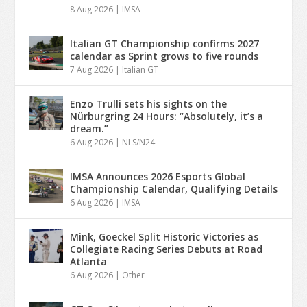
8 Aug 2026
|
IMSA
Italian GT Championship confirms 2027
calendar as Sprint grows to five rounds
7 Aug 2026
|
Italian GT
Enzo Trulli sets his sights on the
Nürburgring 24 Hours: “Absolutely, it’s a
dream.”
6 Aug 2026
|
NLS/N24
IMSA Announces 2026 Esports Global
Championship Calendar, Qualifying Details
6 Aug 2026
|
IMSA
Mink, Goeckel Split Historic Victories as
Collegiate Racing Series Debuts at Road
Atlanta
6 Aug 2026
|
Other