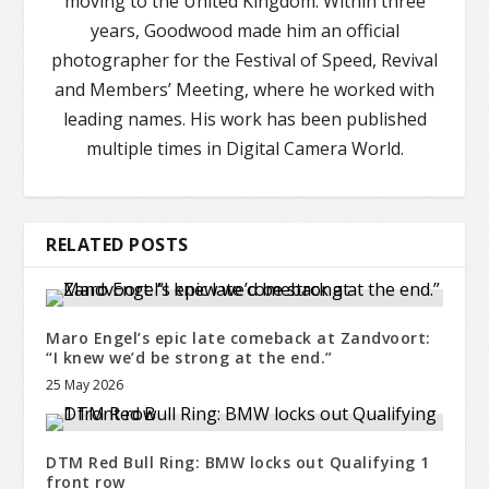
moving to the United Kingdom. Within three
years, Goodwood made him an official
photographer for the Festival of Speed, Revival
and Members’ Meeting, where he worked with
leading names. His work has been published
multiple times in Digital Camera World.
RELATED POSTS
Maro Engel’s epic late comeback at Zandvoort:
“I knew we’d be strong at the end.”
25 May 2026
DTM Red Bull Ring: BMW locks out Qualifying 1
front row