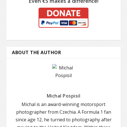
Even €5 makes a difference!
ABOUT THE AUTHOR
Michal Pospisil
Michal is an award-winning motorsport
photographer from Czechia. A Formula 1 fan
since age 12, he turned to photography after