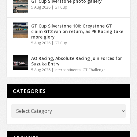
GT Cup Silverstone photo gallery
5 Aug 2026
|
GT Cup
GT Cup Silverstone 100: Greystone GT
claim GT3 win on return, as PB Racing take
more glory
5 Aug 2026
|
GT Cup
AO Racing, Absolute Racing Join Forces for
Suzuka Entry
5 Aug 2026
|
Intercontinental GT Challenge
CATEGORIES