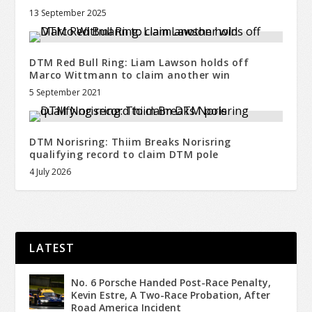
13 September 2025
DTM Red Bull Ring: Liam Lawson holds off
Marco Wittmann to claim another win
5 September 2021
DTM Norisring: Thiim Breaks Norisring
qualifying record to claim DTM pole
4 July 2026
LATEST
No. 6 Porsche Handed Post-Race Penalty,
Kevin Estre, A Two-Race Probation, After
Road America Incident