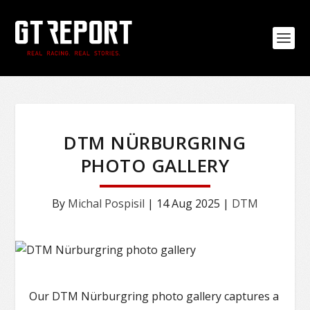
DTM NÜRBURGRING
PHOTO GALLERY
By
Michal Pospisil
|
14 Aug 2025
|
DTM
Our DTM Nürburgring photo gallery captures a