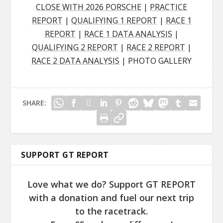
CLOSE WITH 2026 PORSCHE
|
PRACTICE
REPORT
|
QUALIFYING 1 REPORT
|
RACE 1
REPORT
|
RACE 1 DATA ANALYSIS
|
QUALIFYING 2 REPORT
|
RACE 2 REPORT
|
RACE 2 DATA ANALYSIS
| PHOTO GALLERY
SHARE:
SUPPORT GT REPORT
Love what we do? Support GT REPORT
with a donation and fuel our next trip
to the racetrack.