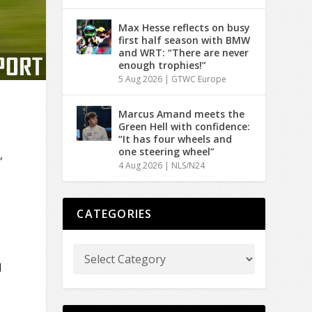
Max Hesse reflects on busy
first half season with BMW
and WRT: “There are never
enough trophies!”
5 Aug 2026
|
GTWC Europe
Marcus Amand meets the
Green Hell with confidence:
“It has four wheels and
one steering wheel”
,
4 Aug 2026
|
NLS/N24
CATEGORIES
d
d