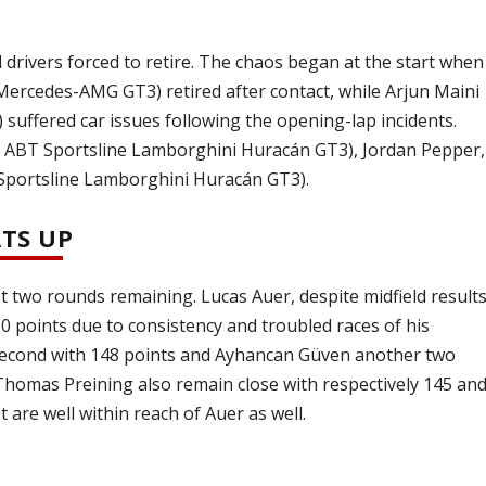
ral drivers forced to retire. The chaos began at the start when
rcedes-AMG GT3) retired after contact, while Arjun Maini
ffered car issues following the opening-lap incidents.
#2 ABT Sportsline Lamborghini Huracán GT3), Jordan Pepper,
 Sportsline Lamborghini Huracán GT3).
TS UP
st two rounds remaining. Lucas Auer, despite midfield result
50 points due to consistency and troubled races of his
in second with 148 points and Ayhancan Güven another two
Thomas Preining also remain close with respectively 145 an
are well within reach of Auer as well.