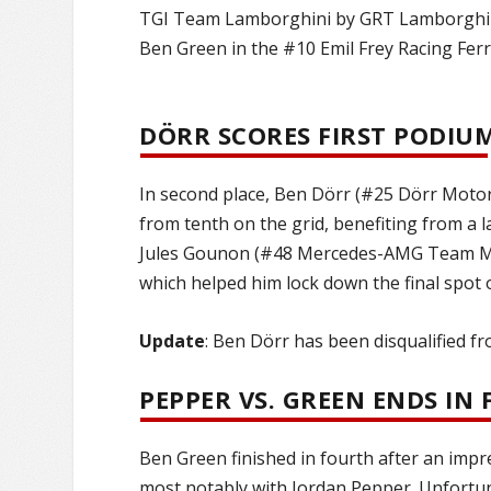
TGI Team Lamborghini by GRT Lamborghini 
Ben Green in the #10 Emil Frey Racing Ferr
DÖRR SCORES FIRST PODIU
In second place, Ben Dörr (#25 Dörr Motor
from tenth on the grid, benefiting from a l
Jules Gounon (#48 Mercedes-AMG Team Man
which helped him lock down the final spot 
Update
: Ben Dörr has been disqualified f
PEPPER VS. GREEN ENDS IN
Ben Green finished in fourth after an impre
most notably with Jordan Pepper. Unfortu