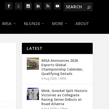
IMSA
NLS/N24
MORE
ABOUT
LATEST
IMSA Announces 2026
Esports Global
Championship Calendar,
Qualifying Details
6 Aug 2026
|
IMSA
Mink, Goeckel Split Historic
Victories as Collegiate
Racing Series Debuts at
Road Atlanta
6 Aug 2026
|
Other