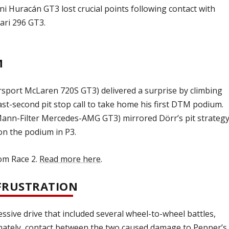
Huracán GT3 lost crucial points following contact with
ari 296 GT3.
M
sport McLaren 720S GT3) delivered a surprise by climbing
ast-second pit stop call to take home his first DTM podium.
n-Filter Mercedes-AMG GT3) mirrored Dörr’s pit strategy
on the podium in P3.
rom Race 2.
Read more here
.
 FRUSTRATION
ssive drive that included several wheel-to-wheel battles,
nately, contact between the two caused damage to Pepper’s