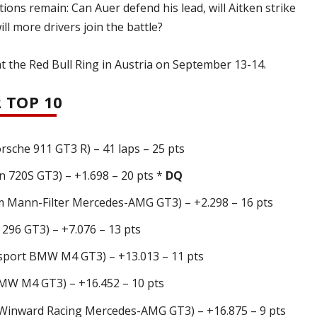
ions remain: Can Auer defend his lead, will Aitken strike
ll more drivers join the battle?
t the Red Bull Ring in Austria on September 13-14.
 TOP 10
che 911 GT3 R) – 41 laps – 25 pts
 720S GT3) – +1.698 – 20 pts *
DQ
Mann-Filter Mercedes-AMG GT3) – +2.298 – 16 pts
 296 GT3) – +7.076 – 13 pts
port BMW M4 GT3) – +13.013 – 11 pts
MW M4 GT3) – +16.452 – 10 pts
nward Racing Mercedes-AMG GT3) – +16.875 – 9 pts