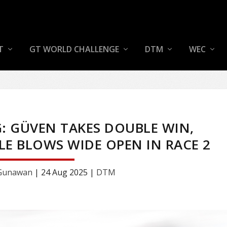
T
GT WORLD CHALLENGE
DTM
WEC
: GÜVEN TAKES DOUBLE WIN,
E BLOWS WIDE OPEN IN RACE 2
 Gunawan
|
24 Aug 2025
|
DTM