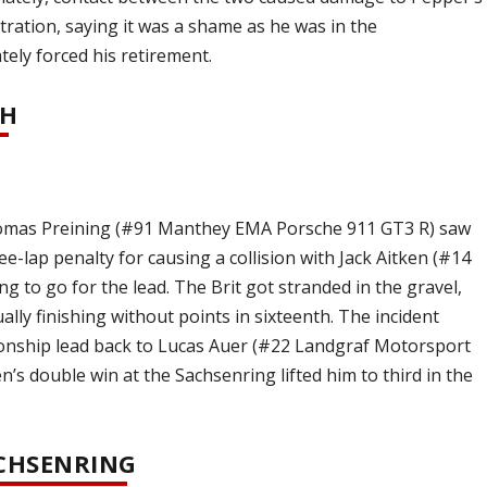
tration, saying it was a shame as he was in the
ely forced his retirement.
SH
homas Preining (#91 Manthey EMA Porsche 911 GT3 R) saw
e-lap penalty for causing a collision with Jack Aitken (#14
ng to go for the lead. The Brit got stranded in the gravel,
lly finishing without points in sixteenth. The incident
ionship lead back to Lucas Auer (#22 Landgraf Motorsport
’s double win at the Sachsenring lifted him to third in the
ACHSENRING