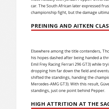
car. The South African later expressed frus
championship fight, but the damage ultimat
PREINING AND AITKEN CLA
Elsewhere among the title contenders, T
his hopes dashed after being handed a thre
Emil Frey Racing Ferrari 296 GT3) while tryi
dropping him far down the field and eventua
shifted the standings, handing the champ
Mercedes-AMG GT3). With this result, Güven
standings, just one point behind Pepper.
HIGH ATTRITION AT THE S