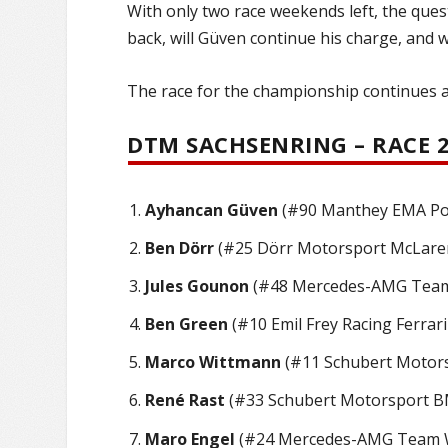
With only two race weekends left, the quest
back, will Güven continue his charge, and wi
The race for the championship continues a
DTM SACHSENRING – RACE 2
Ayhancan Güven
(#90 Manthey EMA Pors
Ben Dörr
(#25 Dörr Motorsport McLaren
Jules Gounon
(#48 Mercedes-AMG Team 
Ben Green
(#10 Emil Frey Racing Ferrari
Marco Wittmann
(#11 Schubert Motors
René Rast
(#33 Schubert Motorsport B
Maro Engel
(#24 Mercedes-AMG Team Wi