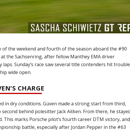
y of the weekend and fourth of the season aboard the #90
at the Sachsenring, after fellow Manthey EMA driver
aps. Sunday’s race saw several title contenders hit trouble
hip wide open.
VEN’S CHARGE
ted in dry conditions. Güven made a strong start from third,
second behind polesitter Jack Aitken. From there, he staye
ad. This marks Porsche pilot’s fourth career DTM victory, an
mpionship battle, especially after Jordan Pepper in the #63