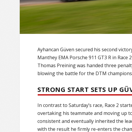
Ayhancan Güven secured his second victor
Manthey EMA Porsche 911 GT3 R in Race 2 
Thomas Preining was handed three penalty l
blowing the battle for the DTM champions
STRONG START SETS UP GÜ
In contrast to Saturday’s race, Race 2 star
overtaking his teammate and moving up to 
consistent and eventually inherited the le
with the result he firmly re-enters the cha