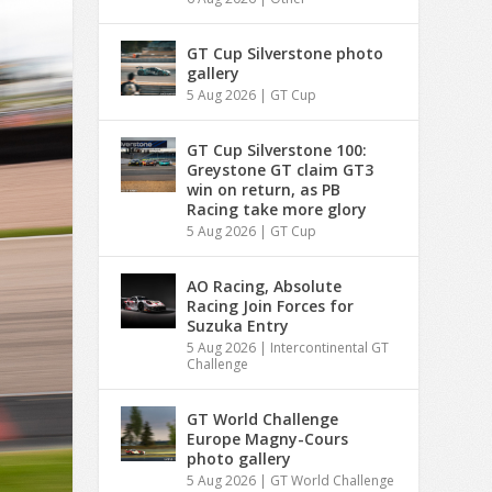
GT Cup Silverstone photo
gallery
5 Aug 2026
|
GT Cup
GT Cup Silverstone 100:
Greystone GT claim GT3
win on return, as PB
Racing take more glory
5 Aug 2026
|
GT Cup
AO Racing, Absolute
Racing Join Forces for
Suzuka Entry
5 Aug 2026
|
Intercontinental GT
Challenge
GT World Challenge
Europe Magny-Cours
photo gallery
5 Aug 2026
|
GT World Challenge