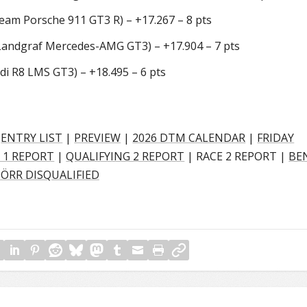
am Porsche 911 GT3 R) – +17.267 – 8 pts
ndgraf Mercedes-AMG GT3) – +17.904 – 7 pts
i R8 LMS GT3) – +18.495 – 6 pts
|
ENTRY LIST
|
PREVIEW
|
2026 DTM CALENDAR
|
FRIDAY
 1 REPORT
|
QUALIFYING 2 REPORT
| RACE 2 REPORT |
BE
ÖRR DISQUALIFIED