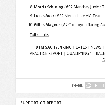
Morris Schuring
(#92 Manthey Junior Te
Lucas Auer
(#22 Mercedes-AMG Team La
Gilles Magnus
(#7 Comtoyou Racing Aud
Full results
DTM SACHSENRING
|
LATEST NEWS
PRACTICE REPORT
|
QUALIFYING 1
|
RACE
D
SHARE:
SUPPORT GT REPORT