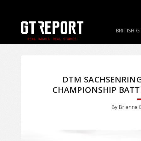
BRITISH G
DTM SACHSENRING
CHAMPIONSHIP BATTL
By
Brianna