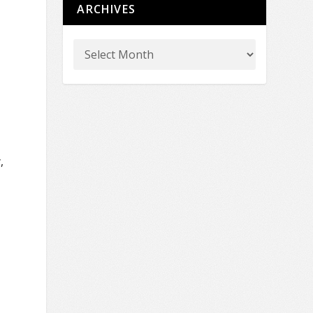
ARCHIVES
,