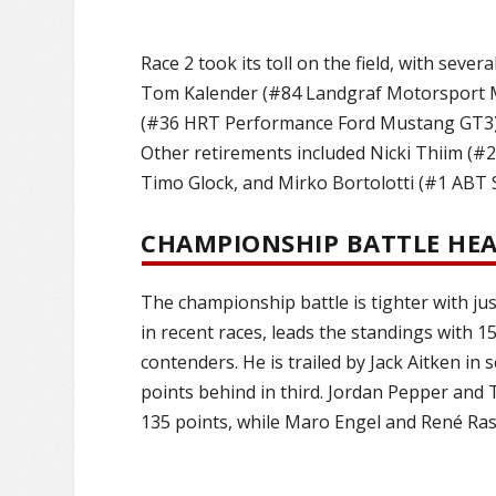
Race 2 took its toll on the field, with seve
Tom Kalender (#84 Landgraf Motorsport Me
(#36 HRT Performance Ford Mustang GT3) su
Other retirements included Nicki Thiim (
Timo Glock, and Mirko Bortolotti (#1 ABT
CHAMPIONSHIP BATTLE HEA
The championship battle is tighter with ju
in recent races, leads the standings with 1
contenders. He is trailed by Jack Aitken 
points behind in third. Jordan Pepper and 
135 points, while Maro Engel and René Rast 