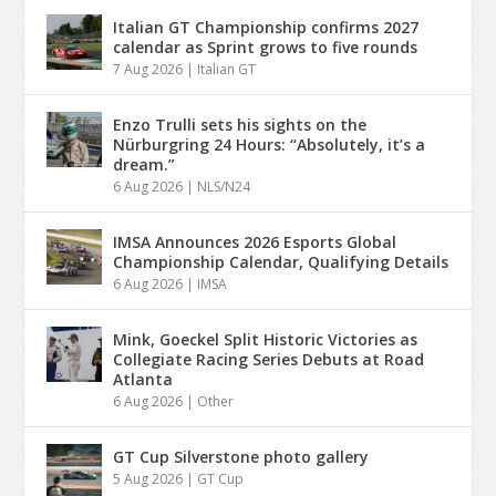
Italian GT Championship confirms 2027
calendar as Sprint grows to five rounds
7 Aug 2026
|
Italian GT
Enzo Trulli sets his sights on the
Nürburgring 24 Hours: “Absolutely, it’s a
dream.”
6 Aug 2026
|
NLS/N24
IMSA Announces 2026 Esports Global
Championship Calendar, Qualifying Details
6 Aug 2026
|
IMSA
Mink, Goeckel Split Historic Victories as
Collegiate Racing Series Debuts at Road
Atlanta
6 Aug 2026
|
Other
GT Cup Silverstone photo gallery
5 Aug 2026
|
GT Cup