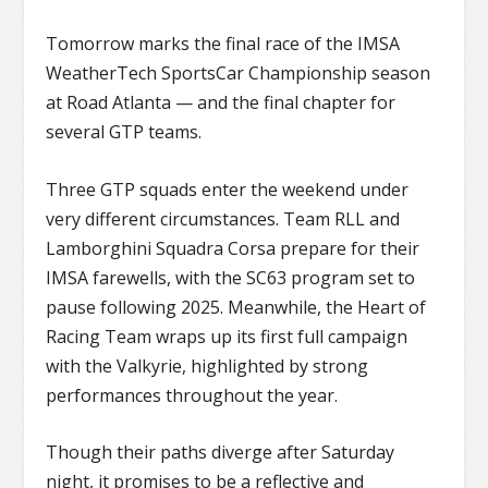
Tomorrow marks the final race of the IMSA
WeatherTech SportsCar Championship season
at Road Atlanta — and the final chapter for
several GTP teams.
Three GTP squads enter the weekend under
very different circumstances. Team RLL and
Lamborghini Squadra Corsa prepare for their
IMSA farewells, with the SC63 program set to
pause following 2025. Meanwhile, the Heart of
Racing Team wraps up its first full campaign
with the Valkyrie, highlighted by strong
performances throughout the year.
Though their paths diverge after Saturday
night, it promises to be a reflective and