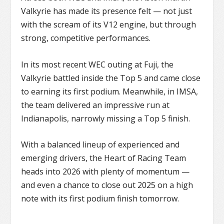
Valkyrie has made its presence felt — not just
with the scream of its V12 engine, but through
strong, competitive performances.
In its most recent WEC outing at Fuji, the
Valkyrie battled inside the Top 5 and came close
to earning its first podium. Meanwhile, in IMSA,
the team delivered an impressive run at
Indianapolis, narrowly missing a Top 5 finish.
With a balanced lineup of experienced and
emerging drivers, the Heart of Racing Team
heads into 2026 with plenty of momentum —
and even a chance to close out 2025 on a high
note with its first podium finish tomorrow.