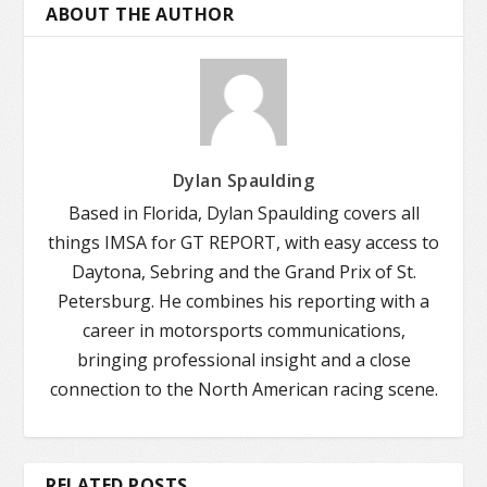
ABOUT THE AUTHOR
Dylan Spaulding
Based in Florida, Dylan Spaulding covers all
things IMSA for GT REPORT, with easy access to
Daytona, Sebring and the Grand Prix of St.
Petersburg. He combines his reporting with a
career in motorsports communications,
bringing professional insight and a close
connection to the North American racing scene.
RELATED POSTS