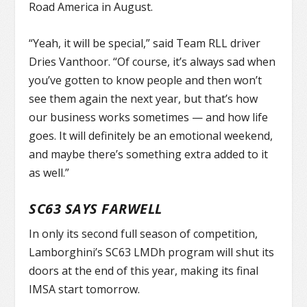
Road America in August.
“Yeah, it will be special,” said Team RLL driver
Dries Vanthoor. “Of course, it’s always sad when
you’ve gotten to know people and then won’t
see them again the next year, but that’s how
our business works sometimes — and how life
goes. It will definitely be an emotional weekend,
and maybe there’s something extra added to it
as well.”
SC63 SAYS FARWELL
In only its second full season of competition,
Lamborghini’s SC63 LMDh program will shut its
doors at the end of this year, making its final
IMSA start tomorrow.