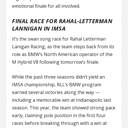
emotional finale for all involved.
FINAL RACE FOR RAHAL-LETTERMAN
LANNIGAN IN IMSA
It’s the swan song race for Rahal Letterman
Lanigan Racing, as the team steps back from its
role as BMW’s North American operator of the
M Hybrid V8 following tomorrow’s finale.
While the past three seasons didn’t yield an
IMSA championship, RLL’s BMW program
earned several victories along the way —
including a memorable win at Indianapolis last
season. This year, the team showed strong pace
early, claiming pole position in the first four
races before breaking through with a win at