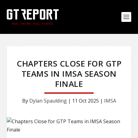
CHAPTERS CLOSE FOR GTP
TEAMS IN IMSA SEASON
FINALE
By
Dylan Spaulding
|
11 Oct 2025
|
IMSA