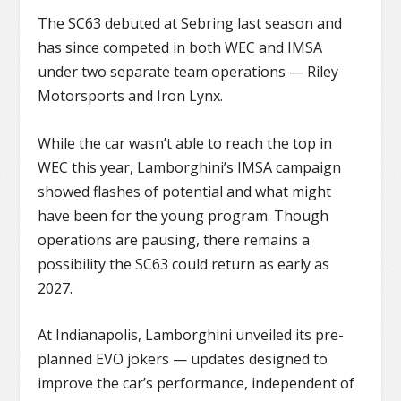
The SC63 debuted at Sebring last season and
has since competed in both WEC and IMSA
under two separate team operations — Riley
Motorsports and Iron Lynx.
While the car wasn’t able to reach the top in
WEC this year, Lamborghini’s IMSA campaign
showed flashes of potential and what might
have been for the young program. Though
operations are pausing, there remains a
possibility the SC63 could return as early as
2027.
At Indianapolis, Lamborghini unveiled its pre-
planned EVO jokers — updates designed to
improve the car’s performance, independent of