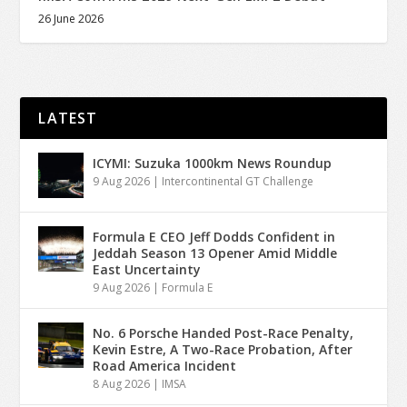
26 June 2026
LATEST
ICYMI: Suzuka 1000km News Roundup
9 Aug 2026
|
Intercontinental GT Challenge
Formula E CEO Jeff Dodds Confident in
Jeddah Season 13 Opener Amid Middle
East Uncertainty
9 Aug 2026
|
Formula E
No. 6 Porsche Handed Post-Race Penalty,
Kevin Estre, A Two-Race Probation, After
Road America Incident
8 Aug 2026
|
IMSA