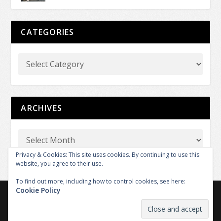
CATEGORIES
ARCHIVES
Privacy & Cookies: This site uses cookies. By continuing to use this
website, you agree to their use.
To find out more, including how to control cookies, see here:
Cookie Policy
Copyright © 2026 GT REPORT by GTXM.media. All rights
reserved.
|
|
Contact
Legal
The Team