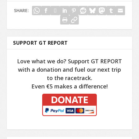
SHARE:
SUPPORT GT REPORT
Love what we do? Support GT REPORT
with a donation and fuel our next trip
to the racetrack.
Even €5 makes a difference!