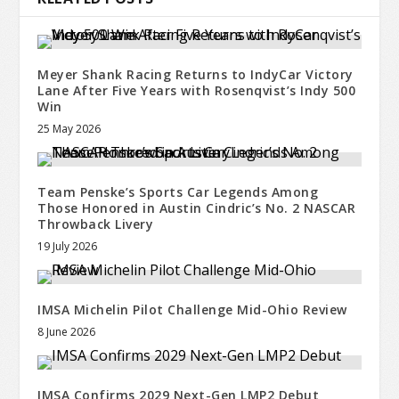
Meyer Shank Racing Returns to IndyCar Victory
Lane After Five Years with Rosenqvist’s Indy 500
Win
25 May 2026
Team Penske’s Sports Car Legends Among
Those Honored in Austin Cindric’s No. 2 NASCAR
Throwback Livery
19 July 2026
IMSA Michelin Pilot Challenge Mid-Ohio Review
8 June 2026
IMSA Confirms 2029 Next-Gen LMP2 Debut