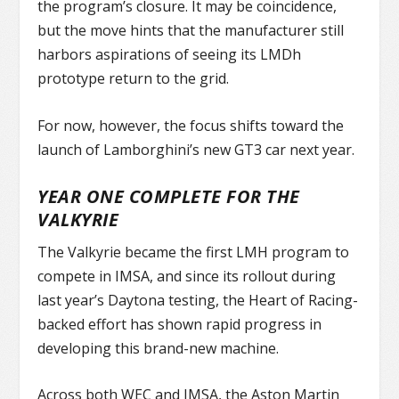
the program’s closure. It may be coincidence,
but the move hints that the manufacturer still
harbors aspirations of seeing its LMDh
prototype return to the grid.
For now, however, the focus shifts toward the
launch of Lamborghini’s new GT3 car next year.
YEAR ONE COMPLETE FOR THE
VALKYRIE
The Valkyrie became the first LMH program to
compete in IMSA, and since its rollout during
last year’s Daytona testing, the Heart of Racing-
backed effort has shown rapid progress in
developing this brand-new machine.
Across both WEC and IMSA, the Aston Martin