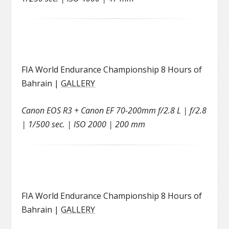
FIA World Endurance Championship 8 Hours of
Bahrain |
GALLERY
Canon EOS R3 + Canon EF 70-200mm f/2.8 L | f/2.8
| 1/500 sec. | ISO 2000 | 200 mm
FIA World Endurance Championship 8 Hours of
Bahrain |
GALLERY