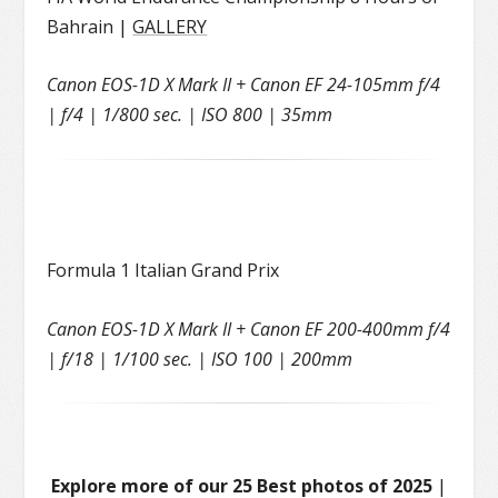
Bahrain |
GALLERY
Canon EOS-1D X Mark II + Canon EF 24-105mm f/4
| f/4 | 1/800 sec. | ISO 800 | 35mm
Formula 1 Italian Grand Prix
Canon EOS-1D X Mark II + Canon EF 200-400mm f/4
| f/18 | 1/100 sec. | ISO 100 | 200mm
Explore more of our 25 Best photos of 2025
|