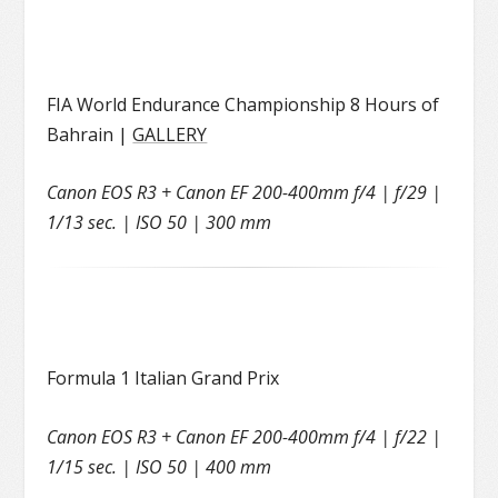
FIA World Endurance Championship 8 Hours of
Bahrain |
GALLERY
Canon EOS R3 + Canon EF 200-400mm f/4 | f/29 |
1/13 sec. | ISO 50 | 300 mm
Formula 1 Italian Grand Prix
Canon EOS R3 + Canon EF 200-400mm f/4 | f/22 |
1/15 sec. | ISO 50 | 400 mm