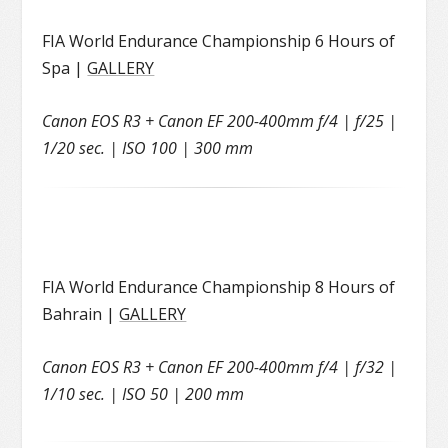
FIA World Endurance Championship 6 Hours of
Spa |
GALLERY
Canon EOS R3 + Canon EF 200-400mm f/4 | f/25 |
1/20 sec. | ISO 100 | 300 mm
FIA World Endurance Championship 8 Hours of
Bahrain |
GALLERY
Canon EOS R3 + Canon EF 200-400mm f/4 | f/32 |
1/10 sec. | ISO 50 | 200 mm