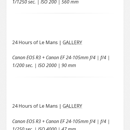
1/1250 sec. | ISO 200 | 560 mm
24 Hours of Le Mans |
GALLERY
Canon EOS R3 + Canon EF 24-105mm f/4 | f/4 |
1/200 sec. | ISO 2000 | 90 mm
24 Hours of Le Mans |
GALLERY
Canon EOS R3 + Canon EF 24-105mm f/4 | f/4 |
1/250 sec. | ISO 4000 | 47 mm