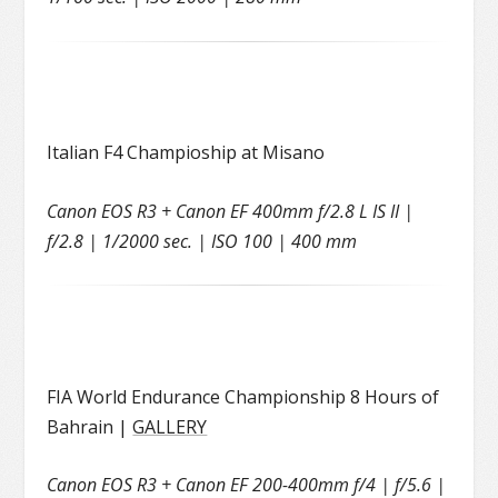
Italian F4 Champioship at Misano
Canon EOS R3 + Canon EF 400mm f/2.8 L IS II |
f/2.8 | 1/2000 sec. | ISO 100 | 400 mm
FIA World Endurance Championship 8 Hours of
Bahrain |
GALLERY
Canon EOS R3 + Canon EF 200-400mm f/4 | f/5.6 |