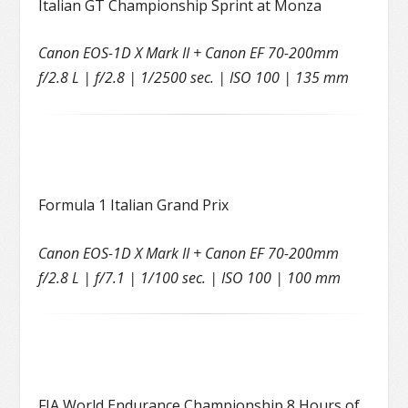
Italian GT Championship Sprint at Monza
Canon EOS-1D X Mark II + Canon EF 70-200mm
f/2.8 L | f/2.8 | 1/2500 sec. | ISO 100 | 135 mm
Formula 1 Italian Grand Prix
Canon EOS-1D X Mark II + Canon EF 70-200mm
f/2.8 L | f/7.1 | 1/100 sec. | ISO 100 | 100 mm
FIA World Endurance Championship 8 Hours of