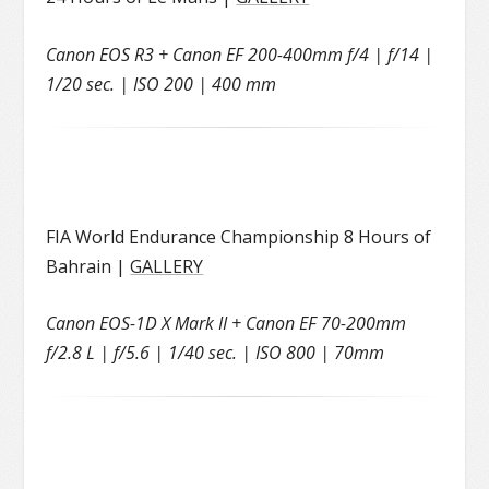
Canon EOS R3 + Canon EF 200-400mm f/4 | f/14 |
1/20 sec. | ISO 200 | 400 mm
FIA World Endurance Championship 8 Hours of
Bahrain |
GALLERY
Canon EOS-1D X Mark II + Canon EF 70-200mm
f/2.8 L | f/5.6 | 1/40 sec. | ISO 800 | 70mm