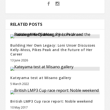
RELATED POSTS
Building Her Own Legacy: Loni Unser Discusses
Kelly-Moss, Pikes Peak and the Future of Her
Career
13 June 2026
Kateyama test at Misano gallery
5 March 2022
British LMP3 Cup race report: Noble weekend
10 May 2017