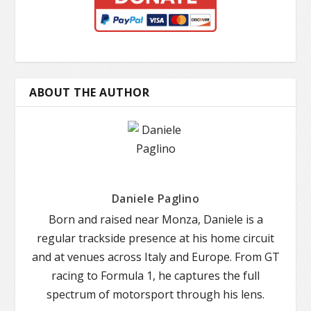
ABOUT THE AUTHOR
Daniele Paglino
Born and raised near Monza, Daniele is a
regular trackside presence at his home circuit
and at venues across Italy and Europe. From GT
racing to Formula 1, he captures the full
spectrum of motorsport through his lens.