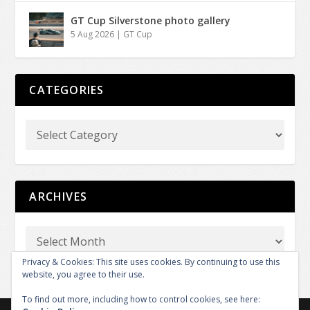
GT Cup Silverstone photo gallery
5 Aug 2026
|
GT Cup
CATEGORIES
ARCHIVES
Privacy & Cookies: This site uses cookies. By continuing to use this
website, you agree to their use.
To find out more, including how to control cookies, see here: