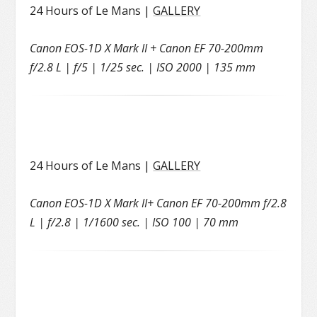
24 Hours of Le Mans |
GALLERY
Canon EOS-1D X Mark II + Canon EF 70-200mm
f/2.8 L | f/5 | 1/25 sec. | ISO 2000 | 135 mm
24 Hours of Le Mans |
GALLERY
Canon EOS-1D X Mark II+ Canon EF 70-200mm f/2.8
L | f/2.8 | 1/1600 sec. | ISO 100 | 70 mm