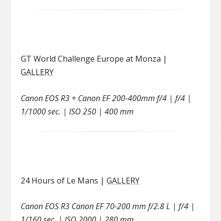
GT World Challenge Europe at Monza |
GALLERY
Canon EOS R3 + Canon EF 200-400mm f/4 | f/4 |
1/1000 sec. | ISO 250 | 400 mm
24 Hours of Le Mans |
GALLERY
Canon EOS R3 Canon EF 70-200 mm f/2.8 L | f/4 |
1/160 sec. | ISO 2000 | 280 mm