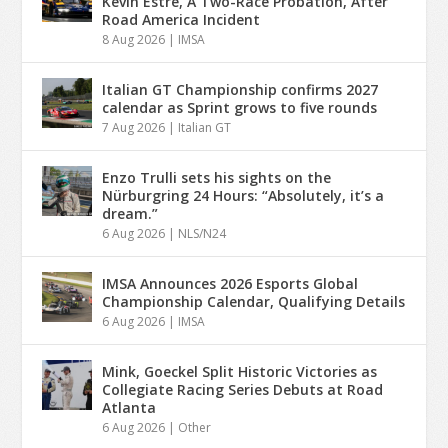
Kevin Estre, A Two-Race Probation, After
Road America Incident
8 Aug 2026
|
IMSA
Italian GT Championship confirms 2027
calendar as Sprint grows to five rounds
7 Aug 2026
|
Italian GT
Enzo Trulli sets his sights on the
Nürburgring 24 Hours: “Absolutely, it’s a
dream.”
6 Aug 2026
|
NLS/N24
IMSA Announces 2026 Esports Global
Championship Calendar, Qualifying Details
6 Aug 2026
|
IMSA
Mink, Goeckel Split Historic Victories as
Collegiate Racing Series Debuts at Road
Atlanta
6 Aug 2026
|
Other