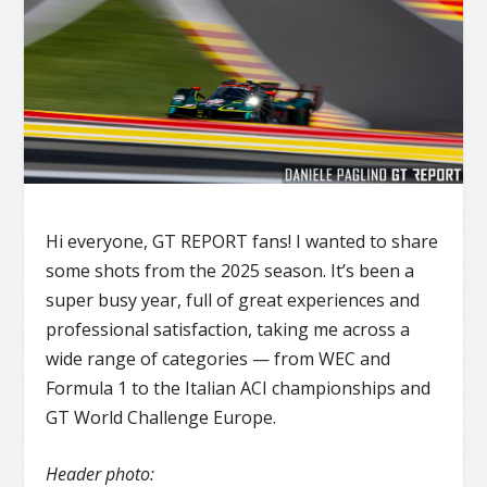
Hi everyone, GT REPORT fans! I wanted to share
some shots from the 2025 season. It’s been a
super busy year, full of great experiences and
professional satisfaction, taking me across a
wide range of categories — from WEC and
Formula 1 to the Italian ACI championships and
GT World Challenge Europe.
Header photo: