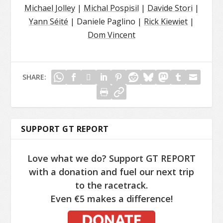
Michael Jolley
|
Michal Pospisil
|
Davide Stori
|
Yann Séité
| Daniele Paglino |
Rick Kiewiet
|
Dom Vincent
SHARE:
SUPPORT GT REPORT
Love what we do? Support GT REPORT
with a donation and fuel our next trip
to the racetrack.
Even €5 makes a difference!