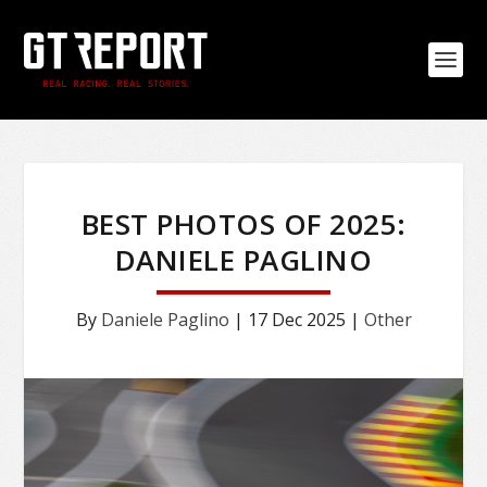
BEST PHOTOS OF 2025:
DANIELE PAGLINO
By
Daniele Paglino
|
17 Dec 2025
|
Other