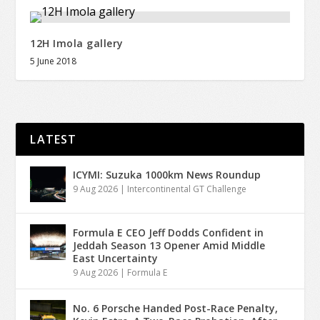
12H Imola gallery
5 June 2018
LATEST
ICYMI: Suzuka 1000km News Roundup
9 Aug 2026
|
Intercontinental GT Challenge
Formula E CEO Jeff Dodds Confident in
Jeddah Season 13 Opener Amid Middle
East Uncertainty
9 Aug 2026
|
Formula E
No. 6 Porsche Handed Post-Race Penalty,