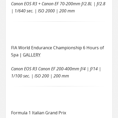
Canon EOS R3 + Canon EF 70-200mm f/2.8L | f/2.8
| 1/640 sec. | ISO 2000 | 200 mm
FIA World Endurance Championship 6 Hours of
Spa |
GALLERY
Canon EOS R3 Canon EF 200-400mm f/4 | f/14 |
1/100 sec. | ISO 200 | 200 mm
Formula 1 Italian Grand Prix