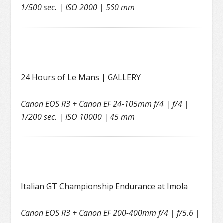
1/500 sec. | ISO 2000 | 560 mm
24 Hours of Le Mans |
GALLERY
Canon EOS R3 + Canon EF 24-105mm f/4 | f/4 |
1/200 sec. | ISO 10000 | 45 mm
Italian GT Championship Endurance at Imola
Canon EOS R3 + Canon EF 200-400mm f/4 | f/5.6 |