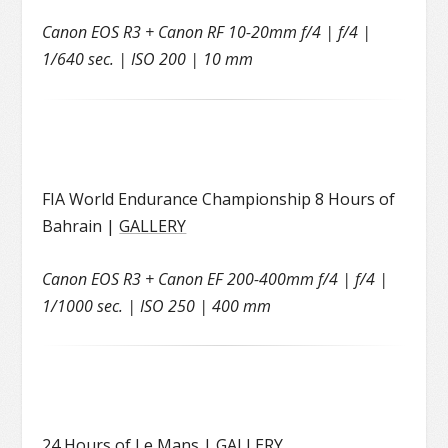
Canon EOS R3 + Canon RF 10-20mm f/4 | f/4 |
1/640 sec. | ISO 200 | 10 mm
FIA World Endurance Championship 8 Hours of
Bahrain |
GALLERY
Canon EOS R3 + Canon EF 200-400mm f/4 | f/4 |
1/1000 sec. | ISO 250 | 400 mm
24 Hours of Le Mans |
GALLERY