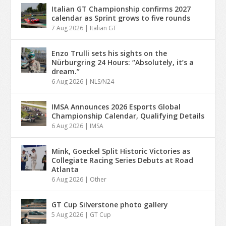
Italian GT Championship confirms 2027
calendar as Sprint grows to five rounds
7 Aug 2026
|
Italian GT
Enzo Trulli sets his sights on the
Nürburgring 24 Hours: “Absolutely, it’s a
dream.”
6 Aug 2026
|
NLS/N24
IMSA Announces 2026 Esports Global
Championship Calendar, Qualifying Details
6 Aug 2026
|
IMSA
Mink, Goeckel Split Historic Victories as
Collegiate Racing Series Debuts at Road
Atlanta
6 Aug 2026
|
Other
GT Cup Silverstone photo gallery
5 Aug 2026
|
GT Cup