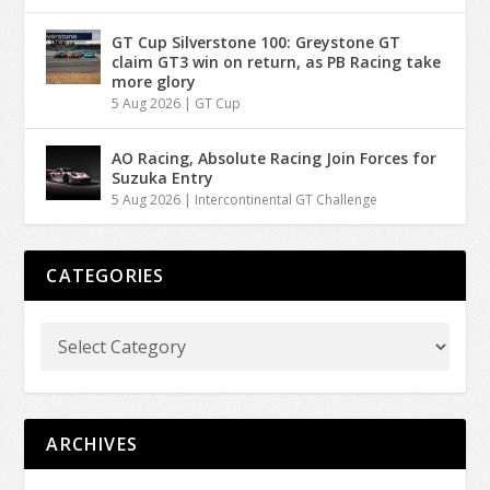
GT Cup Silverstone 100: Greystone GT
claim GT3 win on return, as PB Racing take
more glory
5 Aug 2026
|
GT Cup
AO Racing, Absolute Racing Join Forces for
Suzuka Entry
5 Aug 2026
|
Intercontinental GT Challenge
CATEGORIES
ARCHIVES