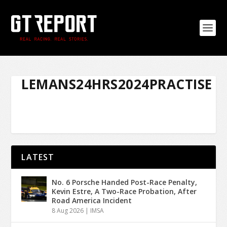
LEMANS24HRS2024PRACTISE
LATEST
No. 6 Porsche Handed Post-Race Penalty,
Kevin Estre, A Two-Race Probation, After
Road America Incident
8 Aug 2026
|
IMSA