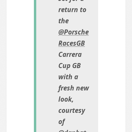
return to
the
@Porsche
RacesGB
Carrera
Cup GB
with a
fresh new
look,
courtesy
of