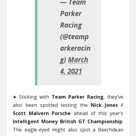
— Team
Parker
Racing
(@teamp
arkeracin
g)
March
4, 2021
➤ Sticking with
Team Parker Racing
, they’ve
also been spotted testing the
Nick Jones /
Scott Malvern Porsche
ahead of this year’s
Intelligent Money British GT Championship
.
The eagle-eyed might also spot a Beechdean