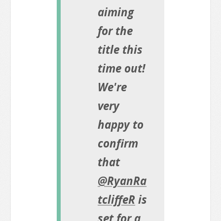
aiming
for the
title this
time out!
We're
very
happy to
confirm
that
@RyanRa
tcliffeR
is
set for a