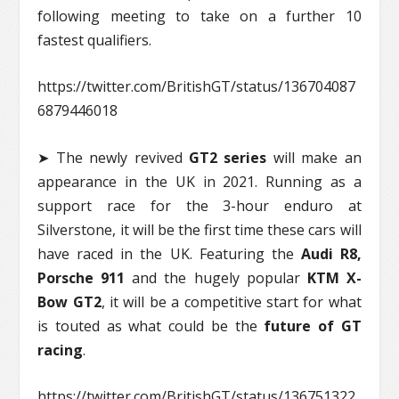
following meeting to take on a further 10
fastest qualifiers.
https://twitter.com/BritishGT/status/136704087
6879446018
➤ The newly revived
GT2 series
will make an
appearance in the UK in 2021. Running as a
support race for the 3-hour enduro at
Silverstone, it will be the first time these cars will
have raced in the UK. Featuring the
Audi R8,
Porsche 911
and the hugely popular
KTM X-
Bow GT2
, it will be a competitive start for what
is touted as what could be the
future of GT
racing
.
https://twitter.com/BritishGT/status/136751322