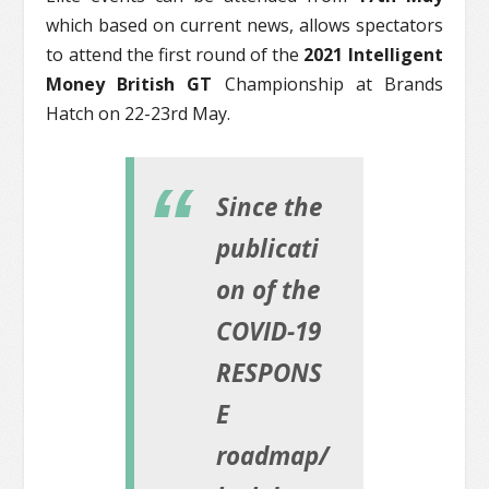
which based on current news, allows spectators
to attend the first round of the
2021 Intelligent
Money British GT
Championship at Brands
Hatch on 22-23rd May.
Since the
publicati
on of the
COVID-19
RESPONS
E
roadmap/