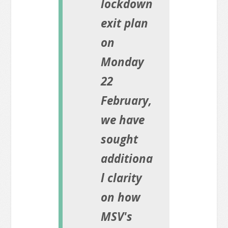
lockdown
exit plan
on
Monday
22
February,
we have
sought
additiona
l clarity
on how
MSV's