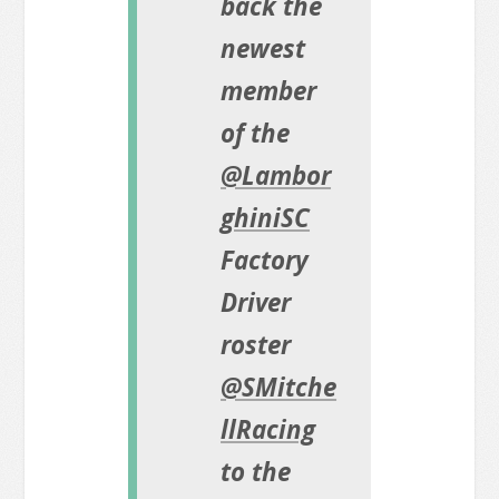
back the
newest
member
of the
@Lambor
ghiniSC
Factory
Driver
roster
@SMitche
llRacing
to the