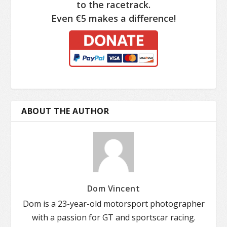
to the racetrack.
Even €5 makes a difference!
ABOUT THE AUTHOR
Dom Vincent
Dom is a 23-year-old motorsport photographer
with a passion for GT and sportscar racing.