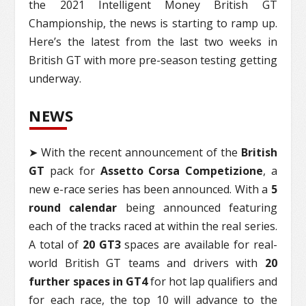
the 2021 Intelligent Money British GT
Championship, the news is starting to ramp up.
Here’s the latest from the last two weeks in
British GT with more pre-season testing getting
underway.
NEWS
➤ With the recent announcement of the
British
GT
pack for
Assetto Corsa Competizione
, a
new e-race series has been announced. With a
5
round calendar
being announced featuring
each of the tracks raced at within the real series.
A total of
20 GT3
spaces are available for real-
world British GT teams and drivers with
20
further spaces in GT4
for hot lap qualifiers and
for each race, the top 10 will advance to the