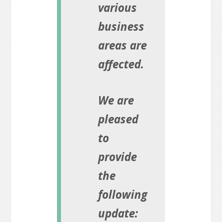
various
business
areas are
affected.
We are
pleased
to
provide
the
following
update: