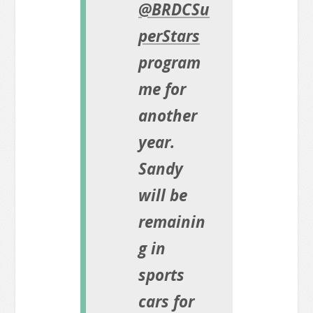
@BRDCSu
perStars
program
me for
another
year.
Sandy
will be
remainin
g in
sports
cars for