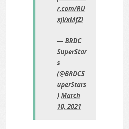
r.com/RU
xjVxMfZl
— BRDC
SuperStar
s
(@BRDCS
uperStars
)
March
10, 2021