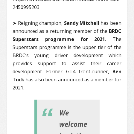
2450995203
➤ Reigning champion,
Sandy Mitchell
has been
announced as a returning member of the
BRDC
Superstars programme for 2021
. The
Superstars programme is the upper tier of the
BRDC’s young driver development which
provides support to assist their career
development. Former GT4 front-runner,
Ben
Tuck
has also been announced as a member for
2021.
We
welcome