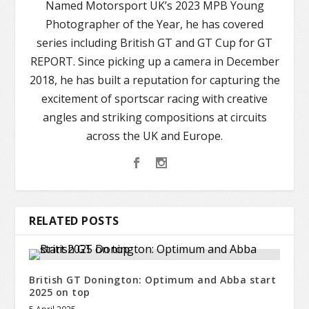
Named Motorsport UK’s 2023 MPB Young
Photographer of the Year, he has covered
series including British GT and GT Cup for GT
REPORT. Since picking up a camera in December
2018, he has built a reputation for capturing the
excitement of sportscar racing with creative
angles and striking compositions at circuits
across the UK and Europe.
RELATED POSTS
British GT Donington: Optimum and Abba start
2025 on top