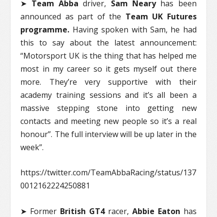
➤
Team Abba
driver,
Sam Neary
has been
announced as part of the
Team UK Futures
programme.
Having spoken with Sam, he had
this to say about the latest announcement:
“Motorsport UK is the thing that has helped me
most in my career so it gets myself out there
more. They’re very supportive with their
academy training sessions and it’s all been a
massive stepping stone into getting new
contacts and meeting new people so it’s a real
honour”. The full interview will be up later in the
week”.
https://twitter.com/TeamAbbaRacing/status/137
0012162224250881
➤ Former
British GT4
racer,
Abbie Eaton
has