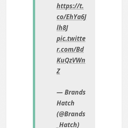
https://t.
co/EhYa6J
lh8J
pic.twitte
r.com/Bd
KuQzVWn
Z
— Brands
Hatch
(@Brands
_Hatch)