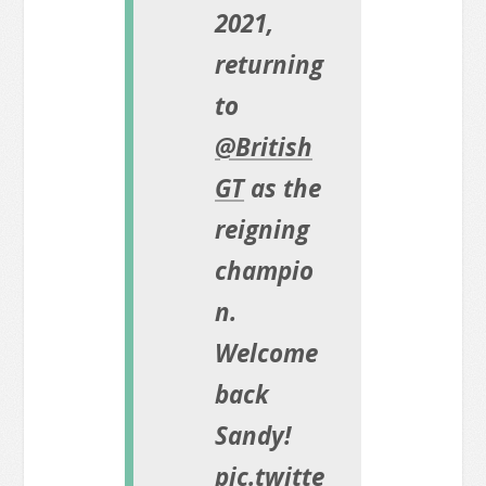
2021,
returning
to
@British
GT
as the
reigning
champio
n.
Welcome
back
Sandy!
pic.twitte