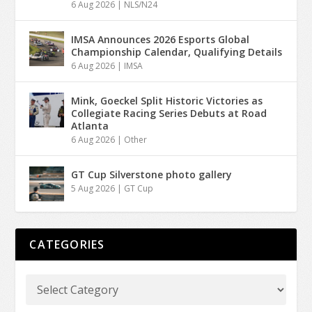
6 Aug 2026
|
NLS/N24
IMSA Announces 2026 Esports Global
Championship Calendar, Qualifying Details
6 Aug 2026
|
IMSA
Mink, Goeckel Split Historic Victories as
Collegiate Racing Series Debuts at Road
Atlanta
6 Aug 2026
|
Other
GT Cup Silverstone photo gallery
5 Aug 2026
|
GT Cup
CATEGORIES