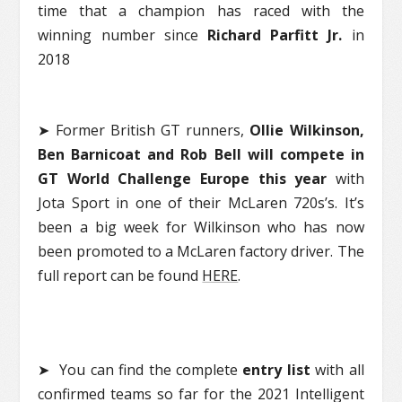
time that a champion has raced with the
winning number since
Richard Parfitt Jr.
in
2018
➤ Former British GT runners,
Ollie Wilkinson,
Ben Barnicoat and Rob Bell will compete in
GT World Challenge Europe this year
with
Jota Sport in one of their McLaren 720s’s. It’s
been a big week for Wilkinson who has now
been promoted to a McLaren factory driver. The
full report can be found
HERE
.
➤ You can find the complete
entry list
with all
confirmed teams so far for the 2021 Intelligent