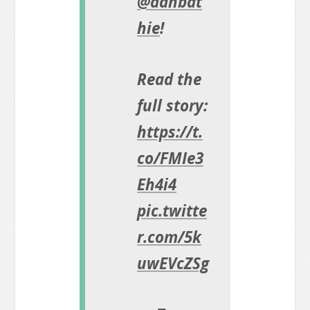
@danbat
hie
!
Read the
full story:
https://t.
co/FMIe3
Eh4i4
pic.twitte
r.com/5k
uwEVcZSg