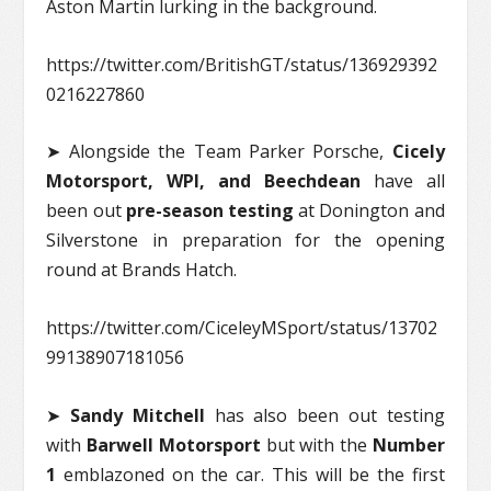
Aston Martin lurking in the background.
https://twitter.com/BritishGT/status/136929392
0216227860
➤ Alongside the Team Parker Porsche,
Cicely
Motorsport, WPI, and Beechdean
have all
been out
pre-season testing
at Donington and
Silverstone in preparation for the opening
round at Brands Hatch.
https://twitter.com/CiceleyMSport/status/13702
99138907181056
➤
Sandy Mitchell
has also been out testing
with
Barwell Motorsport
but with the
Number
1
emblazoned on the car. This will be the first