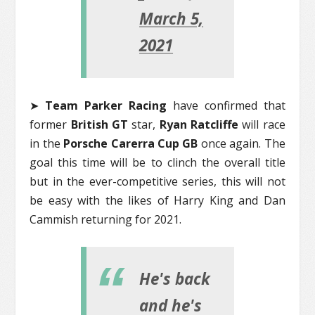
March 5,
2021
➤
Team Parker Racing
have confirmed that
former
British GT
star,
Ryan Ratcliffe
will race
in the
Porsche Carerra Cup GB
once again. The
goal this time will be to clinch the overall title
but in the ever-competitive series, this will not
be easy with the likes of Harry King and Dan
Cammish returning for 2021.
He's back
and he's