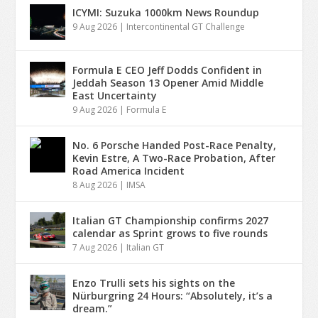
ICYMI: Suzuka 1000km News Roundup
9 Aug 2026
|
Intercontinental GT Challenge
Formula E CEO Jeff Dodds Confident in
Jeddah Season 13 Opener Amid Middle
East Uncertainty
9 Aug 2026
|
Formula E
No. 6 Porsche Handed Post-Race Penalty,
Kevin Estre, A Two-Race Probation, After
Road America Incident
8 Aug 2026
|
IMSA
Italian GT Championship confirms 2027
calendar as Sprint grows to five rounds
7 Aug 2026
|
Italian GT
Enzo Trulli sets his sights on the
Nürburgring 24 Hours: “Absolutely, it’s a
dream.”