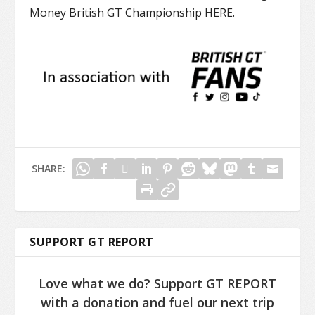
Money British GT Championship
HERE
.
SHARE:
SUPPORT GT REPORT
Love what we do? Support GT REPORT
with a donation and fuel our next trip