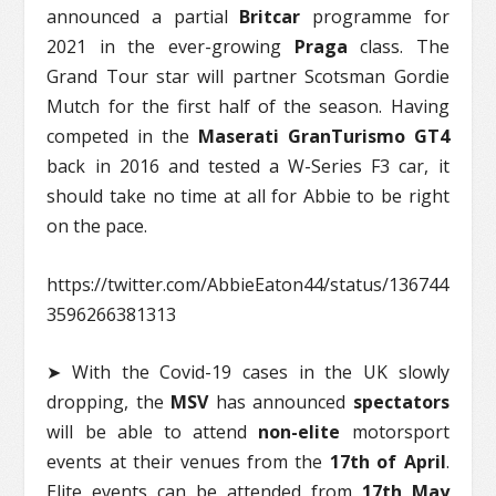
announced a partial
Britcar
programme for
2021 in the ever-growing
Praga
class. The
Grand Tour star will partner Scotsman Gordie
Mutch for the first half of the season. Having
competed in the
Maserati GranTurismo GT4
back in 2016 and tested a W-Series F3 car, it
should take no time at all for Abbie to be right
on the pace.
https://twitter.com/AbbieEaton44/status/136744
3596266381313
➤ With the Covid-19 cases in the UK slowly
dropping, the
MSV
has announced
spectators
will be able to attend
non-elite
motorsport
events at their venues from the
17th of April
.
Elite events can be attended from
17th May