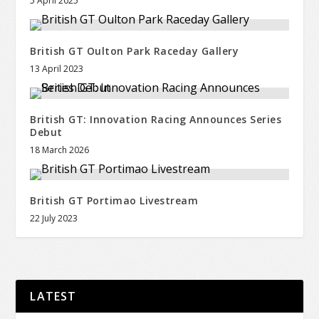
5 April 2025
British GT Oulton Park Raceday Gallery
13 April 2023
British GT: Innovation Racing Announces Series
Debut
18 March 2026
British GT Portimao Livestream
22 July 2023
LATEST