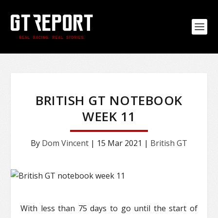
BRITISH GT NOTEBOOK
WEEK 11
By
Dom Vincent
|
15 Mar 2021
|
British GT
With less than 75 days to go until the start of