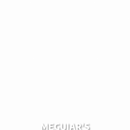
MEGUIAR’S