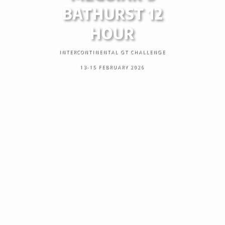
BATHURST 12
HOUR
INTERCONTINENTAL GT CHALLENGE
13-15 FEBRUARY 2026