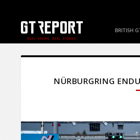
BRITISH G
NÜRBURGRING ENDURA