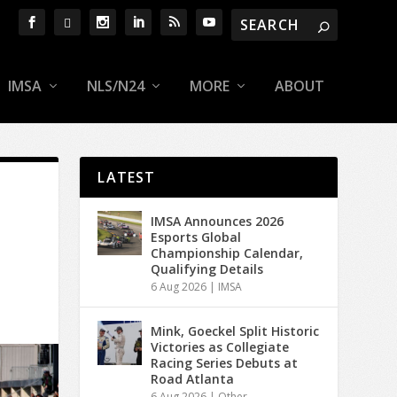
IMSA
NLS/N24
MORE
ABOUT
LATEST
IMSA Announces 2026
Esports Global
Championship Calendar,
Qualifying Details
6 Aug 2026
|
IMSA
Mink, Goeckel Split Historic
Victories as Collegiate
Racing Series Debuts at
Road Atlanta
6 Aug 2026
|
Other