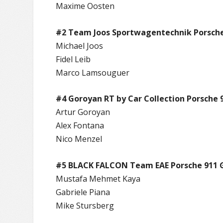
Maxime Oosten
#2 Team Joos Sportwagentechnik Porsche
Michael Joos
Fidel Leib
Marco Lamsouguer
#4 Goroyan RT by Car Collection Porsche 
Artur Goroyan
Alex Fontana
Nico Menzel
#5 BLACK FALCON Team EAE Porsche 911 
Mustafa Mehmet Kaya
Gabriele Piana
Mike Stursberg