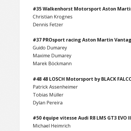
#35 Walkenhorst Motorsport Aston Mart
Christian Krognes
Dennis Fetzer
#37 PROsport racing Aston Martin Vanta
Guido Dumarey
Maxime Dumarey
Marek Böckmann
#48 48 LOSCH Motorsport by BLACK FALCO
Patrick Assenheimer
Tobias Müller
Dylan Pereira
#50 équipe vitesse Audi R8 LMS GT3 EVO II
Michael Heimrich