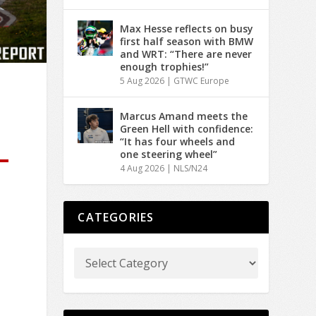
Max Hesse reflects on busy
first half season with BMW
and WRT: “There are never
enough trophies!”
5 Aug 2026
|
GTWC Europe
Marcus Amand meets the
Green Hell with confidence:
“It has four wheels and
one steering wheel”
4 Aug 2026
|
NLS/N24
CATEGORIES