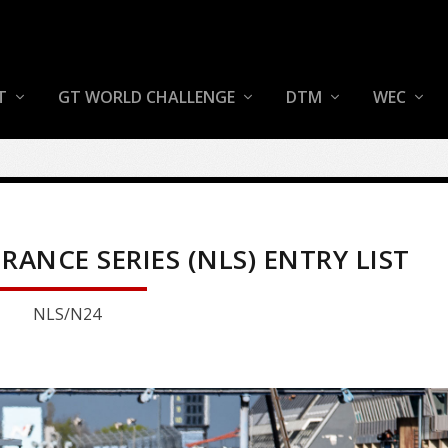
T
GT WORLD CHALLENGE
DTM
WEC
NCE SERIES (NLS) ENTRY LIST
NLS/N24