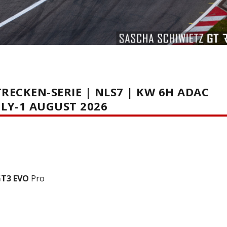
ECKEN-SERIE | NLS7 | KW 6H ADAC
LY-1 AUGUST 2026
GT3 EVO
Pro