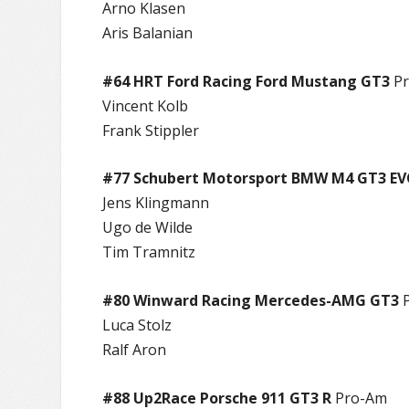
Arno Klasen
Aris Balanian
#64 HRT Ford Racing Ford Mustang GT3
Pr
Vincent Kolb
Frank Stippler
#77 Schubert Motorsport BMW M4 GT3 E
Jens Klingmann
Ugo de Wilde
Tim Tramnitz
#80 Winward Racing Mercedes-AMG GT3
P
Luca Stolz
Ralf Aron
#88 Up2Race Porsche 911 GT3 R
Pro-Am