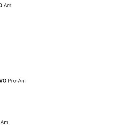
O
Am
EVO
Pro-Am
-Am