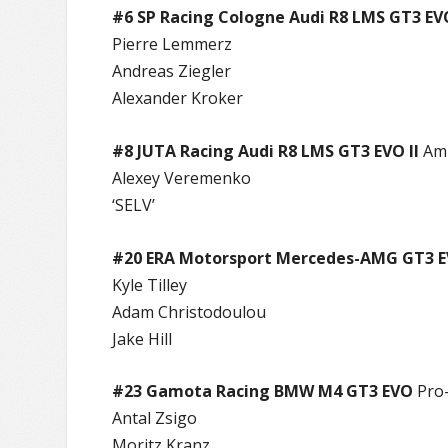
#6 SP Racing Cologne Audi R8 LMS GT3 EV
Pierre Lemmerz
Andreas Ziegler
Alexander Kroker
#8 JUTA Racing Audi R8 LMS GT3 EVO II
Am
Alexey Veremenko
‘SELV’
#20 ERA Motorsport Mercedes-AMG GT3 
Kyle Tilley
Adam Christodoulou
Jake Hill
#23 Gamota Racing BMW M4 GT3 EVO
Pro
Antal Zsigo
Moritz Kranz