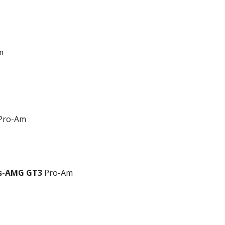
m
Pro-Am
es-AMG GT3
Pro-Am