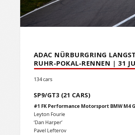
ADAC NÜRBURGRING LANGSTR
RUHR-POKAL-RENNEN | 31 JU
134 cars
SP9/GT3 (21 CARS)
#1 FK Performance Motorsport BMW M4 
Leyton Fourie
‘Dan Harper’
Pavel Lefterov