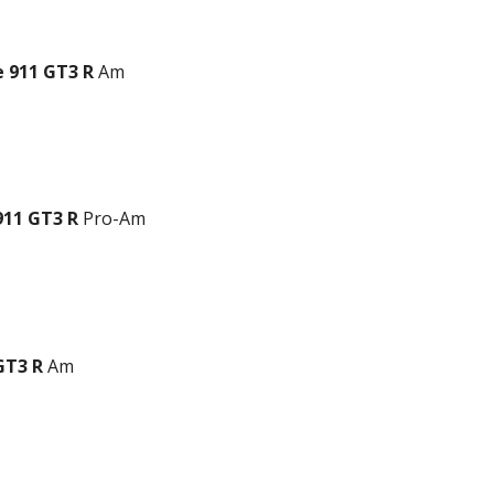
 911 GT3 R
Am
911 GT3 R
Pro-Am
GT3 R
Am