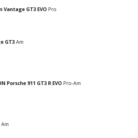
in Vantage GT3 EVO
Pro
ge GT3
Am
N Porsche 911 GT3 R EVO
Pro-Am
Am