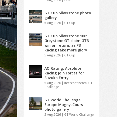
GT Cup Silverstone photo
gallery
5 Aug 2026
|
GT Cup
GT Cup Silverstone 100:
Greystone GT claim GT3
win on return, as PB
Racing take more glory
5 Aug 2026
|
GT Cup
AO Racing, Absolute
Racing Join Forces for
Suzuka Entry
5 Aug 2026
|
Intercontinental GT
Challenge
GT World Challenge
Europe Magny-Cours
photo gallery
5 Aug 2026
|
GT World Challenge