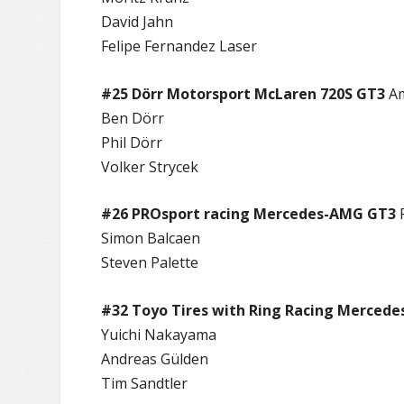
David Jahn
Felipe Fernandez Laser
#25 Dörr Motorsport McLaren 720S GT3
A
Ben Dörr
Phil Dörr
Volker Strycek
#26 PROsport racing Mercedes-AMG GT3
Simon Balcaen
Steven Palette
#32 Toyo Tires with Ring Racing Merced
Yuichi Nakayama
Andreas Gülden
Tim Sandtler