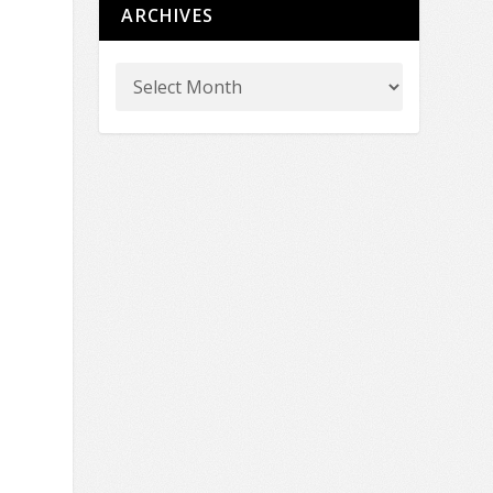
ARCHIVES