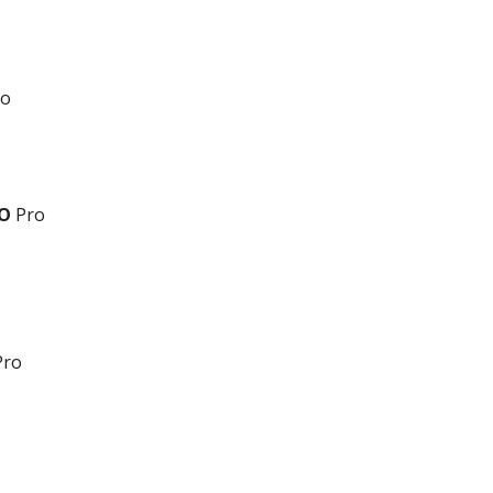
o
VO
Pro
ro