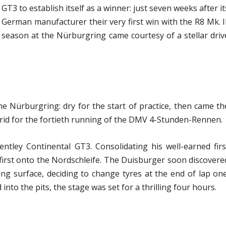
GT3 to establish itself as a winner: just seven weeks after it
erman manufacturer their very first win with the R8 Mk. II
 season at the Nürburgring came courtesy of a stellar driv
the Nürburgring: dry for the start of practice, then came th
grid for the fortieth running of the DMV 4-Stunden-Rennen.
ntley Continental GT3. Consolidating his well-earned firs
 first onto the Nordschleife. The Duisburger soon discovere
ing surface, deciding to change tyres at the end of lap one
into the pits, the stage was set for a thrilling four hours.