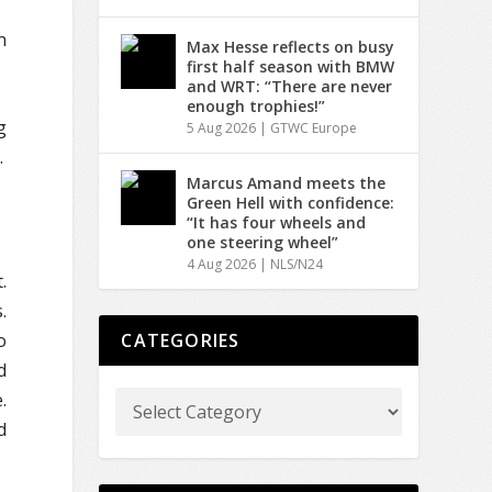
n
Max Hesse reflects on busy
first half season with BMW
and WRT: “There are never
enough trophies!”
g
5 Aug 2026
|
GTWC Europe
.
Marcus Amand meets the
Green Hell with confidence:
“It has four wheels and
one steering wheel”
4 Aug 2026
|
NLS/N24
.
.
o
CATEGORIES
d
.
d