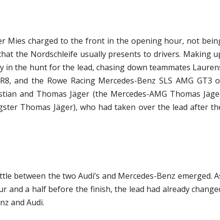
r Mies charged to the front in the opening hour, not bein
that the Nordschleife usually presents to drivers. Making u
dy in the hunt for the lead, chasing down teammates Lauren
er R8, and the Rowe Racing Mercedes-Benz SLS AMG GT3 o
Bastian and Thomas Jäger (the Mercedes-AMG Thomas Jäge
ter Thomas Jäger), who had taken over the lead after th
battle between the two Audi’s and Mercedes-Benz emerged. A
 and a half before the finish, the lead had already change
nz and Audi.