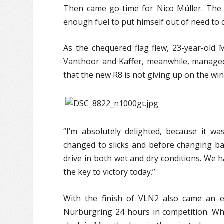
Then came go-time for Nico Müller. The V
enough fuel to put himself out of need to c
As the chequered flag flew, 23-year-old 
Vanthoor and Kaffer, meanwhile, managed 
that the new R8 is not giving up on the wi
“I’m absolutely delighted, because it was
changed to slicks and before changing ba
drive in both wet and dry conditions. We
the key to victory today.”
With the finish of VLN2 also came an e
Nürburgring 24 hours in competition. Wh