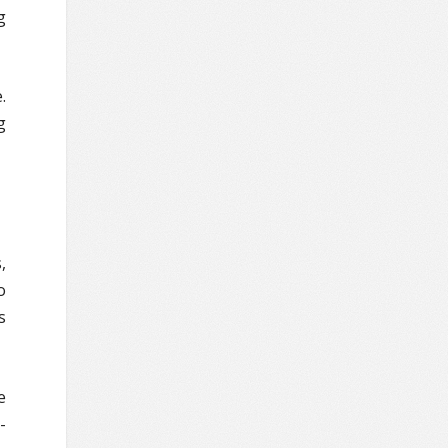
g
.
g
,
o
s
e
-