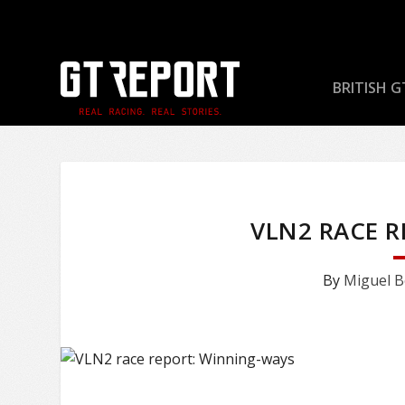
BRITISH G
VLN2 RACE 
By
Miguel B