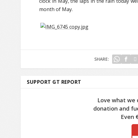
clock in May, the laps in the rain today we
month of May.
SHARE:
SUPPORT GT REPORT
Love what we 
donation and fue
Even €