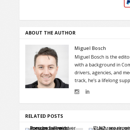
ABOUT THE AUTHOR
Miguel Bosch
Miguel Bosch is the edit
with a background in Comm
drivers, agencies, and m
track, he’s a lifelong sup
RELATED POSTS