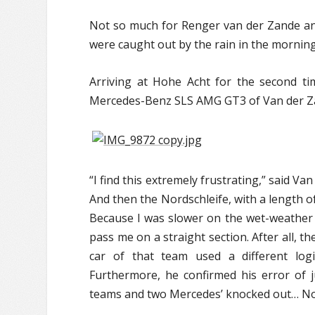
Not so much for Renger van der Zande a
were caught out by the rain in the morning 
Arriving at Hohe Acht for the second ti
Mercedes-Benz SLS AMG GT3 of Van der Za
“I find this extremely frustrating,” said Van
And then the Nordschleife, with a length of
Because I was slower on the wet-weather t
pass me on a straight section. After all, t
car of that team used a different log
Furthermore, he confirmed his error of j
teams and two Mercedes’ knocked out… Not 