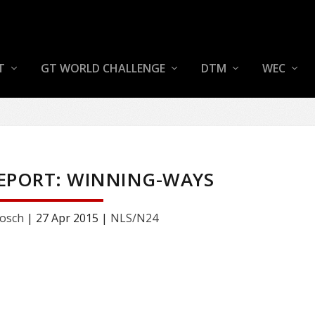
T
GT WORLD CHALLENGE
DTM
WEC
REPORT: WINNING-WAYS
osch
|
27 Apr 2015
|
NLS/N24