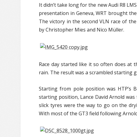
It didn’t take long for the new Audi R8 LMS 
presentation in Geneva, WRT brought the G
The victory in the second VLN race of the
by Christopher Mies and Nico Müller.
Race day started like it so often does at 
rain. The result was a scrambled starting 
Starting from pole position was HTP’s Be
starting position, Lance David Arnold was
slick tyres were the way to go on the dry
With most of the GT3 field following Arnold 