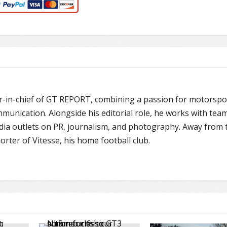
or-in-chief of GT REPORT, combining a passion for motorspo
unication. Alongside his editorial role, he works with team
edia outlets on PR, journalism, and photography. Away from 
porter of Vitesse, his home football club.