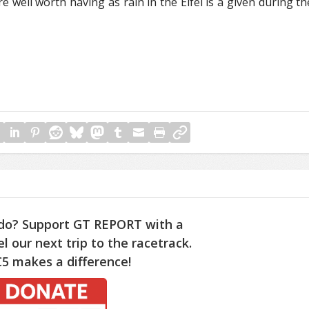
re well worth having as rain in the Eifel is a given during th
do? Support GT REPORT with a
l our next trip to the racetrack.
5 makes a difference!