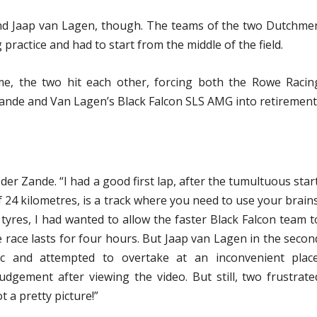
nd Jaap van Lagen, though. The teams of the two Dutchme
practice and had to start from the middle of the field.
me, the two hit each other, forcing both the Rowe Racin
nde and Van Lagen’s Black Falcon SLS AMG into retirement
 der Zande. “I had a good first lap, after the tumultuous start
 24 kilometres, is a track where you need to use your brains
yres, I had wanted to allow the faster Black Falcon team t
he race lasts for four hours. But Jaap van Lagen in the secon
ic and attempted to overtake at an inconvenient place
udgement after viewing the video. But still, two frustrate
a pretty picture!”