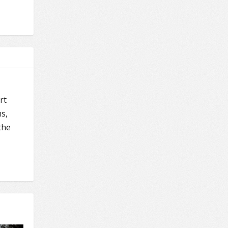
rt
s,
the