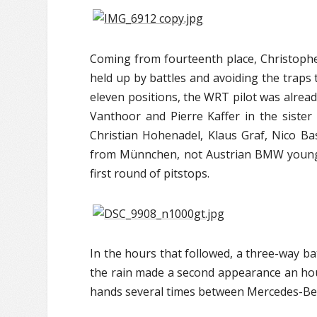
Coming from fourteenth place, Christophe
held up by battles and avoiding the traps 
eleven positions, the WRT pilot was alrea
Vanthoor and Pierre Kaffer in the sist
Christian Hohenadel, Klaus Graf, Nico 
from Münnchen, not Austrian BMW youngs
first round of pitstops.
In the hours that followed, a three-way 
the rain made a second appearance an hour
hands several times between Mercedes-Be