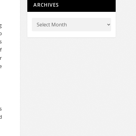
ARCHIVES
g
p
s
f
r
e
s
d