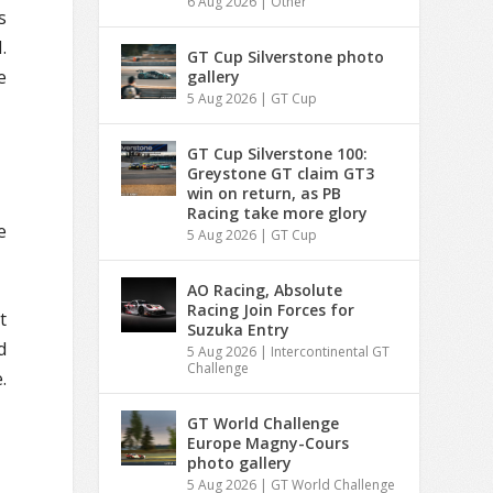
6 Aug 2026
|
Other
s
.
GT Cup Silverstone photo
e
gallery
5 Aug 2026
|
GT Cup
GT Cup Silverstone 100:
Greystone GT claim GT3
win on return, as PB
Racing take more glory
e
5 Aug 2026
|
GT Cup
AO Racing, Absolute
Racing Join Forces for
t
Suzuka Entry
d
5 Aug 2026
|
Intercontinental GT
Challenge
.
GT World Challenge
Europe Magny-Cours
photo gallery
5 Aug 2026
|
GT World Challenge