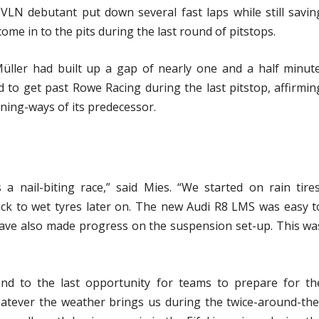
LN debutant put down several fast laps while still savin
ome in to the pits during the last round of pitstops.
Müller had built up a gap of nearly one and a half minute
to get past Rowe Racing during the last pitstop, affirmin
nning-ways of its predecessor.
 a nail-biting race,” said Mies. “We started on rain tires
ck to wet tyres later on. The new Audi R8 LMS was easy t
 have also made progress on the suspension set-up. This wa
nd to the last opportunity for teams to prepare for th
atever the weather brings us during the twice-around-the