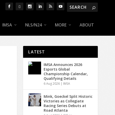
IMSA
NLS/N24
MORE
ABOUT
LATEST
IMSA Announces 2026
Esports Global
Championship Calendar,
Qualifying Details
6 Aug 2026
|
IMSA
Mink, Goeckel Split Historic
Victories as Collegiate
Racing Series Debuts at
Road Atlanta