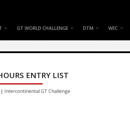
T
GT WORLD CHALLENGE
DTM
WEC
 HOURS ENTRY LIST
|
Intercontinental GT Challenge