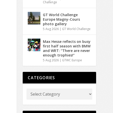
Challenge
GT World Challenge
Europe Magny-Cours
photo gallery
5 Aug 2026
|
GT World Challenge
Max Hesse reflects on busy
first half season with BMW
and WRT: “There are never
enough trophies!”
5 Aug 2026
|
GTWC Europe
CATEGORIES