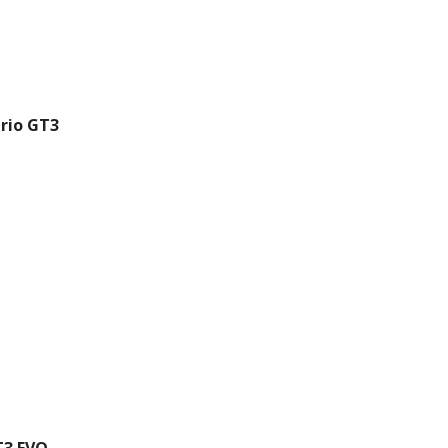
rio GT3
T3 EVO