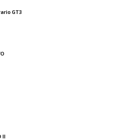
ario GT3
VO
 II