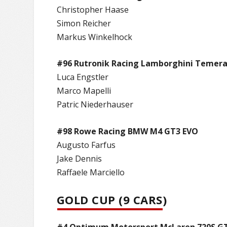
Christopher Haase
Simon Reicher
Markus Winkelhock
#96 Rutronik Racing Lamborghini Temera
Luca Engstler
Marco Mapelli
Patric Niederhauser
#98 Rowe Racing BMW M4 GT3 EVO
Augusto Farfus
Jake Dennis
Raffaele Marciello
GOLD CUP (9 CARS)
#4 Optimum Motorsport McLaren 720S G