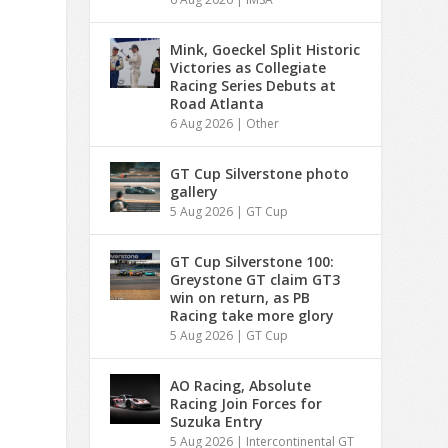
Mink, Goeckel Split Historic
Victories as Collegiate
Racing Series Debuts at
Road Atlanta
6 Aug 2026
|
Other
GT Cup Silverstone photo
gallery
5 Aug 2026
|
GT Cup
GT Cup Silverstone 100:
Greystone GT claim GT3
win on return, as PB
Racing take more glory
5 Aug 2026
|
GT Cup
AO Racing, Absolute
Racing Join Forces for
Suzuka Entry
5 Aug 2026
|
Intercontinental GT