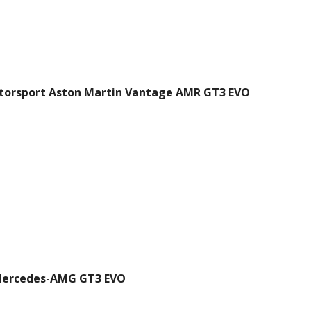
torsport Aston Martin Vantage AMR GT3 EVO
ercedes-AMG GT3 EVO