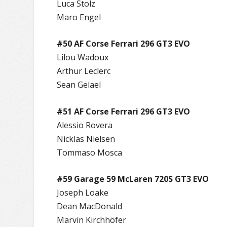
Luca Stolz
Maro Engel
#50 AF Corse Ferrari 296 GT3 EVO
Lilou Wadoux
Arthur Leclerc
Sean Gelael
#51 AF Corse Ferrari 296 GT3 EVO
Alessio Rovera
Nicklas Nielsen
Tommaso Mosca
#59 Garage 59 McLaren 720S GT3 EVO
Joseph Loake
Dean MacDonald
Marvin Kirchhöfer