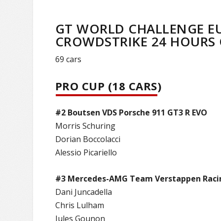
GT WORLD CHALLENGE E
CROWDSTRIKE 24 HOURS O
69 cars
PRO CUP (18 CARS)
#2 Boutsen VDS Porsche 911 GT3 R EVO
Morris Schuring
Dorian Boccolacci
Alessio Picariello
#3 Mercedes-AMG Team Verstappen Raci
Dani Juncadella
Chris Lulham
Jules Gounon