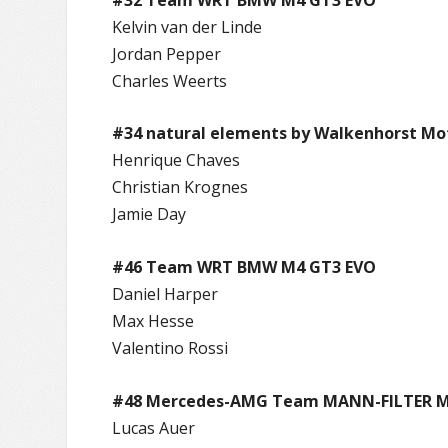
Kelvin van der Linde
Jordan Pepper
Charles Weerts
#34 natural elements by Walkenhorst Mo
Henrique Chaves
Christian Krognes
Jamie Day
#46 Team WRT BMW M4 GT3 EVO
Daniel Harper
Max Hesse
Valentino Rossi
#48 Mercedes-AMG Team MANN-FILTER M
Lucas Auer