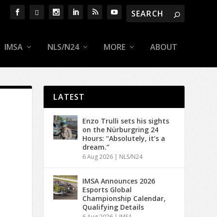
IMSA
NLS/N24
MORE
ABOUT
LATEST
Enzo Trulli sets his sights
on the Nürburgring 24
Hours: “Absolutely, it’s a
dream.”
6 Aug 2026
|
NLS/N24
IMSA Announces 2026
Esports Global
Championship Calendar,
Qualifying Details
6 Aug 2026
|
IMSA