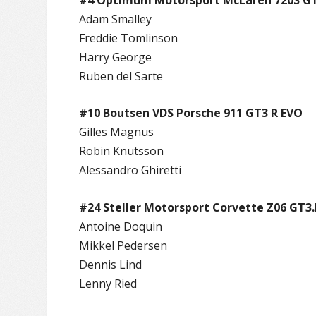
Adam Smalley
Freddie Tomlinson
Harry George
Ruben del Sarte
#10 Boutsen VDS Porsche 911 GT3 R EVO
Gilles Magnus
Robin Knutsson
Alessandro Ghiretti
#24 Steller Motorsport Corvette Z06 GT3.
Antoine Doquin
Mikkel Pedersen
Dennis Lind
Lenny Ried