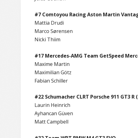
#7 Comtoyou Racing Aston Martin Vanta
Mattia Drudi
Marco Sørensen
Nicki Thiim
#17 Mercedes-AMG Team GetSpeed Merc
Maxime Martin
Maximilian Götz
Fabian Schiller
#22 Schumacher CLRT Porsche 911 GT3 R (
Laurin Heinrich
Ayhancan Güven
Matt Campbell
#32 Team WRT BMW M4 GT3 EVO