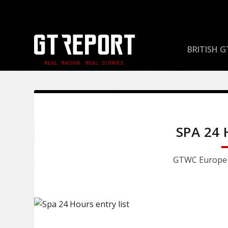
BRITISH G
SPA 24
GTWC Europe