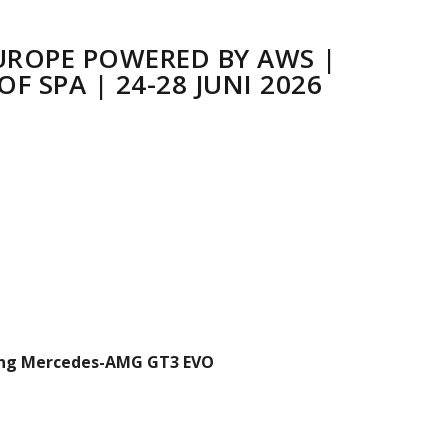
UROPE POWERED BY AWS |
F SPA | 24-28 JUNI 2026
ng Mercedes-AMG GT3 EVO