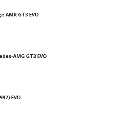
ge AMR GT3 EVO
edes-AMG GT3 EVO
992) EVO