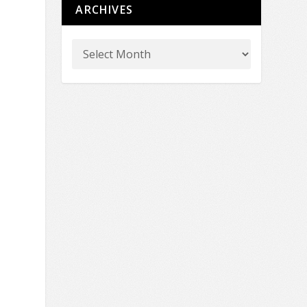
ARCHIVES