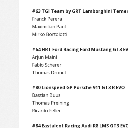
#63 TGI Team by GRT Lamborghini Temer
Franck Perera
Maximilian Paul
Mirko Bortolotti
#64 HRT Ford Racing Ford Mustang GT3 E
Arjun Maini
Fabio Scherer
Thomas Drouet
#80 Lionspeed GP Porsche 911 GT3 R EVO
Bastian Buus
Thomas Preining
Ricardo Feller
#84 Eastalent Racing Audi R8 LMS GT3 EVO