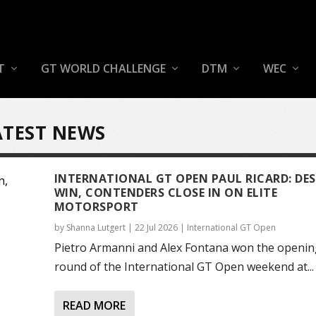
T
GT WORLD CHALLENGE
DTM
WEC
ATEST NEWS
INTERNATIONAL GT OPEN PAUL RICARD: DES
WIN, CONTENDERS CLOSE IN ON ELITE
MOTORSPORT
by
Shanna Lutgert
|
22 Jul 2026
|
International GT Open
Pietro Armanni and Alex Fontana won the openin
round of the International GT Open weekend at...
READ MORE