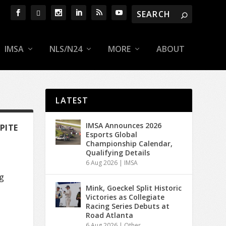
IMSA
NLS/N24
MORE
ABOUT
LATEST
IMSA Announces 2026
PITE
Esports Global
Championship Calendar,
Qualifying Details
6 Aug 2026
|
IMSA
g
Mink, Goeckel Split Historic
Victories as Collegiate
Racing Series Debuts at
Road Atlanta
6 Aug 2026
|
Other