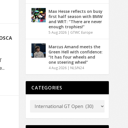
Max Hesse reflects on busy
first half season with BMW
and WRT: “There are never
enough trophies!”
5 Aug 2026
|
GTWC Europe
MOSCA
Marcus Amand meets the
Green Hell with confidence:
“It has four wheels and
T
one steering wheel”
..
4 Aug 2026
|
NLS/N24
CATEGORIES
T