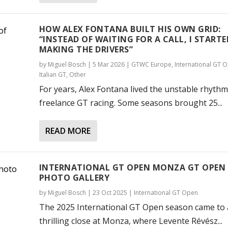
HOW ALEX FONTANA BUILT HIS OWN GRID:
“INSTEAD OF WAITING FOR A CALL, I STARTE
MAKING THE DRIVERS”
by
Miguel Bosch
|
5 Mar 2026
|
GTWC Europe
,
International GT 
Italian GT
,
Other
For years, Alex Fontana lived the unstable rhythm
freelance GT racing. Some seasons brought 25...
READ MORE
INTERNATIONAL GT OPEN MONZA GT OPEN 
PHOTO GALLERY
by
Miguel Bosch
|
23 Oct 2025
|
International GT Open
The 2025 International GT Open season came to 
thrilling close at Monza, where Levente Révész...