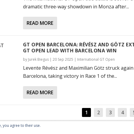
dramatic three-way showdown in Monza after...
READ MORE
GT OPEN BARCELONA: RÉVÉSZ AND GÖTZ EX
GT OPEN LEAD WITH BARCELONA WIN
by
Jurek Biegus
|
20 Sep 2025
|
International GT Open
Levente Révész and Maximilian Götz struck again
Barcelona, taking victory in Race 1 of the...
READ MORE
1
2
3
4
, you agree to their use.