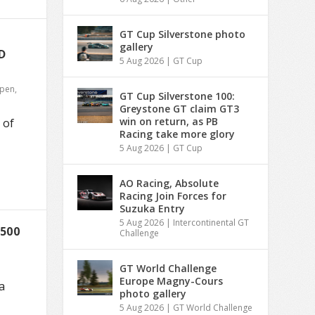
GT Cup Silverstone photo
gallery
D
5 Aug 2026
|
GT Cup
Open
,
GT Cup Silverstone 100:
Greystone GT claim GT3
win on return, as PB
 of
Racing take more glory
5 Aug 2026
|
GT Cup
AO Racing, Absolute
Racing Join Forces for
Suzuka Entry
5 Aug 2026
|
Intercontinental GT
500
Challenge
GT World Challenge
Europe Magny-Cours
a
photo gallery
5 Aug 2026
|
GT World Challenge