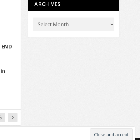
ARCHIVES
TEND
 in
5