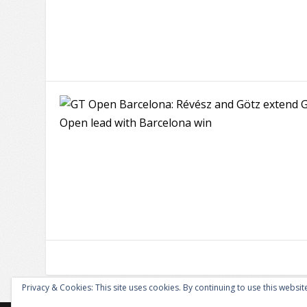
Privacy & Cookies: This site uses cookies. By continuing to use this website