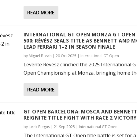
READ MORE
INTERNATIONAL GT OPEN MONZA GT OPEN
500: RÉVÉSZ SEALS TITLE AS BENNETT AND 
LEAD FERRARI 1–2 IN SEASON FINALE
by
Miguel Bosch
|
20 Oct 2025
|
International GT Open
Levente Révész clinched the 2025 International G
Open Championship at Monza, bringing home the.
READ MORE
GT OPEN BARCELONA: MOSCA AND BENNET
REIGNITE TITLE FIGHT WITH RACE 2 VICTORY
by
Jurek Biegus
|
21 Sep 2025
|
International GT Open
The International GT Open title battle is set for a