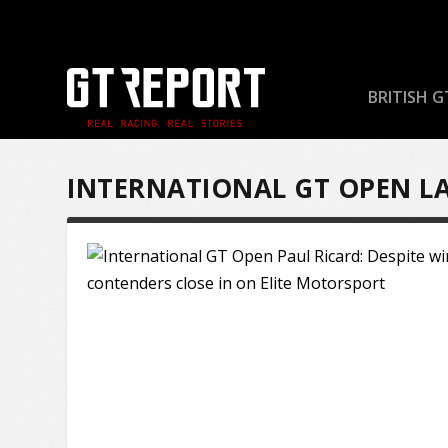
BRITISH G
INTERNATIONAL GT OPEN L