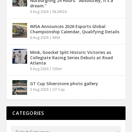
Nürburgring 24 Hours: “Absolutely, it’s a
dream.”
6 Aug 2026
|
NLS/N24
IMSA Announces 2026 Esports Global
Championship Calendar, Qualifying Details
6 Aug 2026
|
IMSA
Mink, Goeckel Split Historic Victories as
Collegiate Racing Series Debuts at Road
Atlanta
6 Aug 2026
|
Other
GT Cup Silverstone photo gallery
5 Aug 2026
|
GT Cup
CATEGORIES