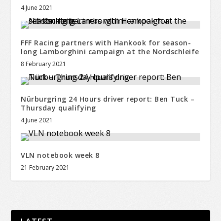
4 June 2021
FFF Racing partners with Hankook for season-
long Lamborghini campaign at the Nordschleife
8 February 2021
Nürburgring 24 Hours driver report: Ben Tuck –
Thursday qualifying
4 June 2021
VLN notebook week 8
21 February 2021