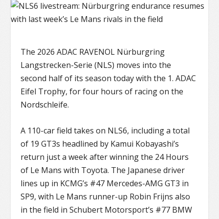
The 2026 ADAC RAVENOL Nürburgring
Langstrecken-Serie (NLS) moves into the
second half of its season today with the 1. ADAC
Eifel Trophy, for four hours of racing on the
Nordschleife.
A 110-car field takes on NLS6, including a total
of 19 GT3s headlined by Kamui Kobayashi’s
return just a week after winning the 24 Hours
of Le Mans with Toyota. The Japanese driver
lines up in KCMG’s #47 Mercedes-AMG GT3 in
SP9, with Le Mans runner-up Robin Frijns also
in the field in Schubert Motorsport’s #77 BMW