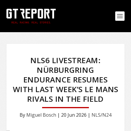
NLS6 LIVESTREAM:
NÜRBURGRING
ENDURANCE RESUMES
WITH LAST WEEK’S LE MANS
RIVALS IN THE FIELD
By
Miguel Bosch
|
20 Jun 2026
|
NLS/N24