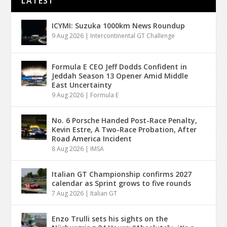
LATEST
ICYMI: Suzuka 1000km News Roundup
9 Aug 2026
|
Intercontinental GT Challenge
Formula E CEO Jeff Dodds Confident in
Jeddah Season 13 Opener Amid Middle
East Uncertainty
9 Aug 2026
|
Formula E
No. 6 Porsche Handed Post-Race Penalty,
Kevin Estre, A Two-Race Probation, After
Road America Incident
8 Aug 2026
|
IMSA
Italian GT Championship confirms 2027
calendar as Sprint grows to five rounds
7 Aug 2026
|
Italian GT
Enzo Trulli sets his sights on the