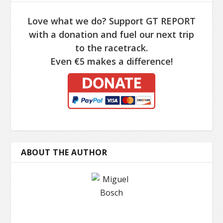
Love what we do? Support GT REPORT
with a donation and fuel our next trip
to the racetrack.
Even €5 makes a difference!
ABOUT THE AUTHOR