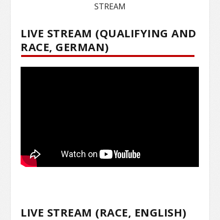
STREAM
LIVE STREAM (QUALIFYING AND
RACE, GERMAN)
LIVE STREAM (RACE, ENGLISH)