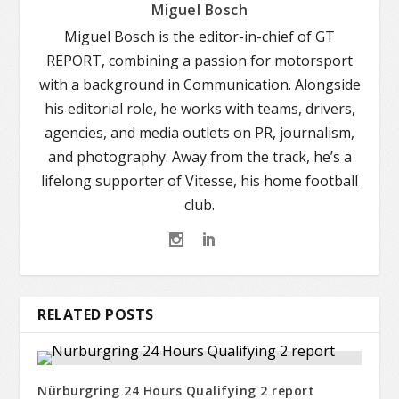
Miguel Bosch
Miguel Bosch is the editor-in-chief of GT
REPORT, combining a passion for motorsport
with a background in Communication. Alongside
his editorial role, he works with teams, drivers,
agencies, and media outlets on PR, journalism,
and photography. Away from the track, he’s a
lifelong supporter of Vitesse, his home football
club.
RELATED POSTS
Nürburgring 24 Hours Qualifying 2 report