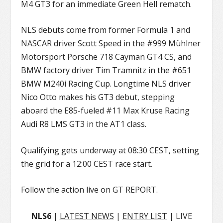
M4 GT3 for an immediate Green Hell rematch.
NLS debuts come from former Formula 1 and
NASCAR driver Scott Speed in the #999 Mühlner
Motorsport Porsche 718 Cayman GT4 CS, and
BMW factory driver Tim Tramnitz in the #651
BMW M240i Racing Cup. Longtime NLS driver
Nico Otto makes his GT3 debut, stepping
aboard the E85-fueled #11 Max Kruse Racing
Audi R8 LMS GT3 in the AT1 class.
Qualifying gets underway at 08:30 CEST, setting
the grid for a 12:00 CEST race start.
Follow the action live on GT REPORT.
NLS6
|
LATEST NEWS
|
ENTRY LIST
| LIVE