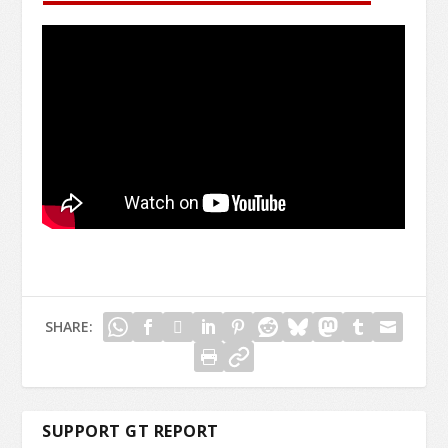
SHARE:
SUPPORT GT REPORT