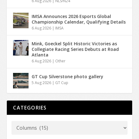
6 Aug 2026
|
NLS/N24
IMSA Announces 2026 Esports Global
Championship Calendar, Qualifying Details
6 Aug 2026
|
IMSA
Mink, Goeckel Split Historic Victories as
Collegiate Racing Series Debuts at Road
Atlanta
6 Aug 2026
|
Other
GT Cup Silverstone photo gallery
5 Aug 2026
|
GT Cup
CATEGORIES