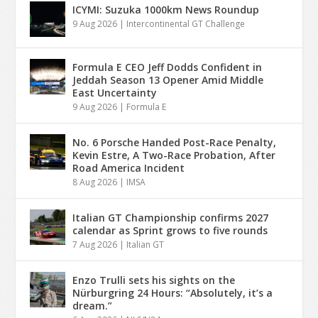
ICYMI: Suzuka 1000km News Roundup
9 Aug 2026
|
Intercontinental GT Challenge
Formula E CEO Jeff Dodds Confident in
Jeddah Season 13 Opener Amid Middle
East Uncertainty
9 Aug 2026
|
Formula E
No. 6 Porsche Handed Post-Race Penalty,
Kevin Estre, A Two-Race Probation, After
Road America Incident
8 Aug 2026
|
IMSA
Italian GT Championship confirms 2027
calendar as Sprint grows to five rounds
7 Aug 2026
|
Italian GT
Enzo Trulli sets his sights on the
Nürburgring 24 Hours: “Absolutely, it’s a
dream.”