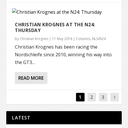
CHRISTIAN KROGNES AT THE N24:
THURSDAY
by
Christian Krognes
|
11 May 2018
|
Columns
,
NLS/N24
Christian Krognes has been racing the
Nordschleife since 2010, winning his way into
the GT3...
READ MORE
1
2
3
LATEST