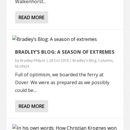
Walkenhorst...
READ MORE
BRADLEY’S BLOG: A SEASON OF EXTREMES
by
Bradley Philpot
|
28 Oct 2018
|
Bradley's Blog
,
Columns
,
NLS/N24
Full of optimism, we boarded the ferry at
Dover. We were as prepared as we possibly
could be....
READ MORE