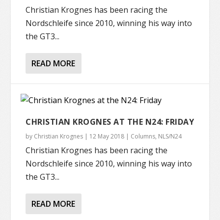
Christian Krognes has been racing the
Nordschleife since 2010, winning his way into
the GT3...
READ MORE
CHRISTIAN KROGNES AT THE N24: FRIDAY
by
Christian Krognes
|
12 May 2018
|
Columns
,
NLS/N24
Christian Krognes has been racing the
Nordschleife since 2010, winning his way into
the GT3...
READ MORE