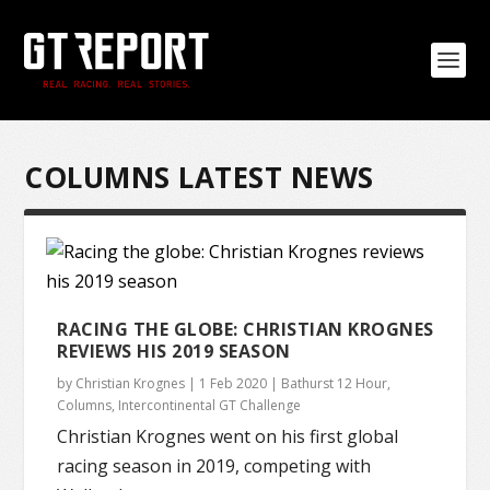
COLUMNS LATEST NEWS
RACING THE GLOBE: CHRISTIAN KROGNES
REVIEWS HIS 2019 SEASON
by
Christian Krognes
|
1 Feb 2020
|
Bathurst 12 Hour
,
Columns
,
Intercontinental GT Challenge
Christian Krognes went on his first global
racing season in 2019, competing with