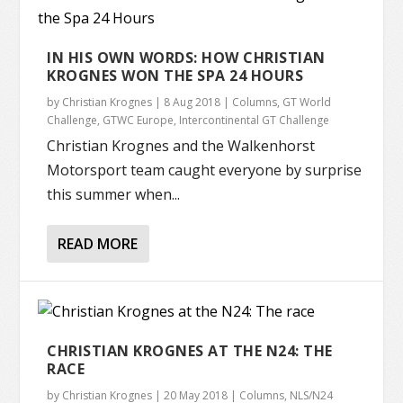
IN HIS OWN WORDS: HOW CHRISTIAN
KROGNES WON THE SPA 24 HOURS
by
Christian Krognes
|
8 Aug 2018
|
Columns
,
GT World
Challenge
,
GTWC Europe
,
Intercontinental GT Challenge
Christian Krognes and the Walkenhorst
Motorsport team caught everyone by surprise
this summer when...
READ MORE
CHRISTIAN KROGNES AT THE N24: THE
RACE
by
Christian Krognes
|
20 May 2018
|
Columns
,
NLS/N24