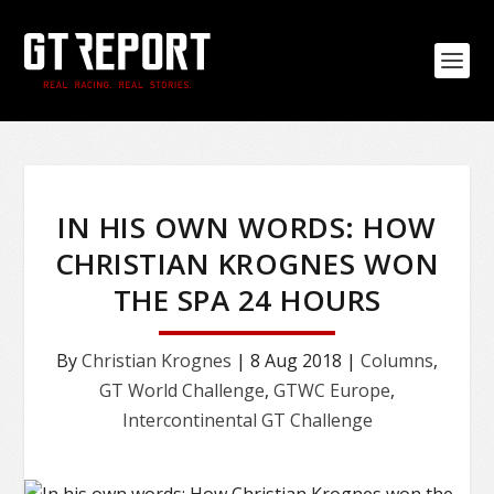
IN HIS OWN WORDS: HOW
CHRISTIAN KROGNES WON
THE SPA 24 HOURS
By
Christian Krognes
|
8 Aug 2018
|
Columns
,
GT World Challenge
,
GTWC Europe
,
Intercontinental GT Challenge