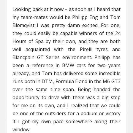
Looking back at it now – as soon as I heard that
my team-mates would be Philipp Eng and Tom
Blomqvist I was pretty damn excited. For one,
they could easily be capable winners of the 24
Hours of Spa by their own, and they are both
well acquainted with the Pirelli tyres and
Blancpain GT Series environment. Philipp has
been a reference in BMW cars for two years
already, and Tom has delivered some incredible
runs both in DTM, Formula E and in the M6 GT3
over the same time span. Being handed the
opportunity to drive with them was a big step
for me on its own, and I realized that we could
be one of the outsiders for a podium or victory
if I got my own pace somewhere along their
window.