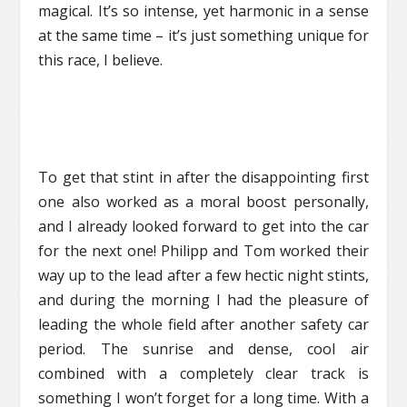
magical. It’s so intense, yet harmonic in a sense
at the same time – it’s just something unique for
this race, I believe.
To get that stint in after the disappointing first
one also worked as a moral boost personally,
and I already looked forward to get into the car
for the next one! Philipp and Tom worked their
way up to the lead after a few hectic night stints,
and during the morning I had the pleasure of
leading the whole field after another safety car
period. The sunrise and dense, cool air
combined with a completely clear track is
something I won’t forget for a long time. With a