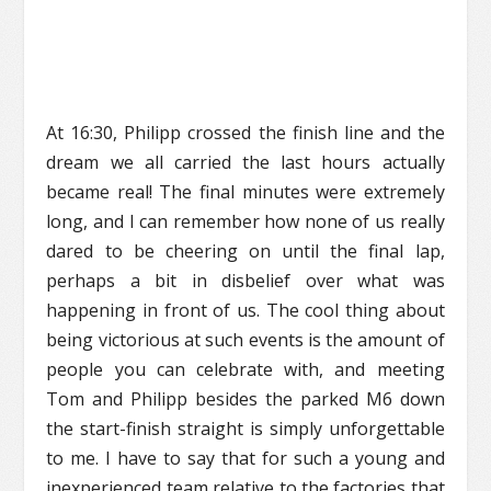
At 16:30, Philipp crossed the finish line and the
dream we all carried the last hours actually
became real! The final minutes were extremely
long, and I can remember how none of us really
dared to be cheering on until the final lap,
perhaps a bit in disbelief over what was
happening in front of us. The cool thing about
being victorious at such events is the amount of
people you can celebrate with, and meeting
Tom and Philipp besides the parked M6 down
the start-finish straight is simply unforgettable
to me. I have to say that for such a young and
inexperienced team relative to the factories that