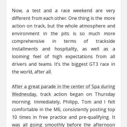
Now, a test and a race weekend are very
different from each other. One thing is the more
action on track, but the whole atmosphere and
environment in the pits is so much more
comprehensive in terms of trackside
installments and hospitality, as well as a
looming feel of high expectations from all
drivers and teams. It’s the biggest GT3 race in
the world, after all.
After a great parade in the center of Spa during
Wednesday
, track action began on Thursday
morning. Immediately, Philipp, Tom and I felt
comfortable in the M6, consistently posting top
10 times in free practice and pre-qualifying. It
was all going smoothly before the afternoon