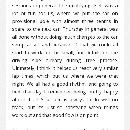
sessions in general. The qualifying itself was a
lot of fun for us, where we put the car on
provisional pole with almost three tenths in
spare to the next car. Thursday in general was
all done without doing much changes to the car
setup at all, and because of that we could all
start to work on the small, fine details on the
driving side already during free practice.
Ultimately, I think it helped us reach very similar
lap times, which put us where we were that
night. We all had a good rhythm, and going to
bed that day I remember being pretty happy
about it all! Your aim is always to do well on
track, but it’s just so satisfying when things
work out and that good flow is on point.