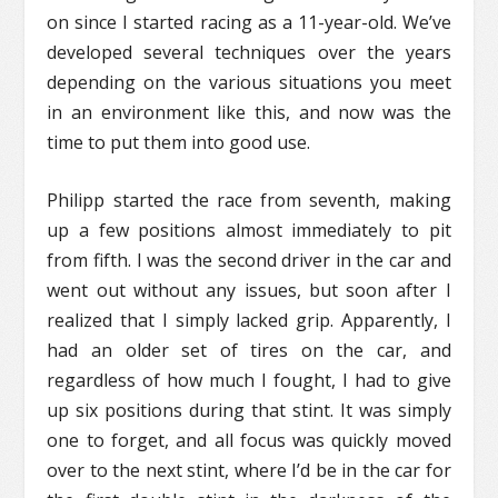
on since I started racing as a 11-year-old. We’ve
developed several techniques over the years
depending on the various situations you meet
in an environment like this, and now was the
time to put them into good use.
Philipp started the race from seventh, making
up a few positions almost immediately to pit
from fifth. I was the second driver in the car and
went out without any issues, but soon after I
realized that I simply lacked grip. Apparently, I
had an older set of tires on the car, and
regardless of how much I fought, I had to give
up six positions during that stint. It was simply
one to forget, and all focus was quickly moved
over to the next stint, where I’d be in the car for