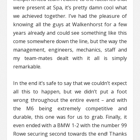
were present at Spa, it’s pretty damn cool what
we achieved together. I’ve had the pleasure of
knowing all the guys at Walkenhorst for a few
years already and could see something like this
come somewhere down the line, but the way the
management, engineers, mechanics, staff and
my team-mates dealt with it all is simply
remarkable.
In the end it’s safe to say that we couldn’t expect
all this to happen, but we didn’t put a foot
wrong throughout the entire event – and with
the M6 being extremely competitive and
durable, this one was for us to grab. Finally, it
even ended with a BMW 1-2 with the number 99
Rowe securing second towards the end! Thanks