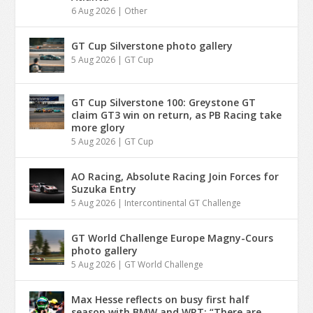
6 Aug 2026
|
Other
GT Cup Silverstone photo gallery
5 Aug 2026
|
GT Cup
GT Cup Silverstone 100: Greystone GT
claim GT3 win on return, as PB Racing take
more glory
5 Aug 2026
|
GT Cup
AO Racing, Absolute Racing Join Forces for
Suzuka Entry
5 Aug 2026
|
Intercontinental GT Challenge
GT World Challenge Europe Magny-Cours
photo gallery
5 Aug 2026
|
GT World Challenge
Max Hesse reflects on busy first half
season with BMW and WRT: “There are