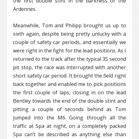
the first double stint in the darkness of the
Ardennes.
Meanwhile, Tom and Philipp brought us up to
sixth again, despite being pretty unlucky with a
couple of safety car periods, and essentially we
were right in the fight for the lead positions. As I
returned to the track after the typical 35 second
pit stop, the race was interrupted with another
short safety car period. It brought the field right
back together and enabled me to pick positions
the first couple of laps, closing in on the lead
Bentley towards the end of the double stint and
pitting a couple of seconds behind as Tom
jumped into the M6. Going through all the
traffic at Spa at night, on a completely packed
Spa can’t be described as anything else than