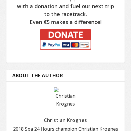
with a donation and fuel our next trip
to the racetrack.
Even €5 makes a difference!
ABOUT THE AUTHOR
Christian Krognes
2018 Spa 24 Hours champion Christian Krognes