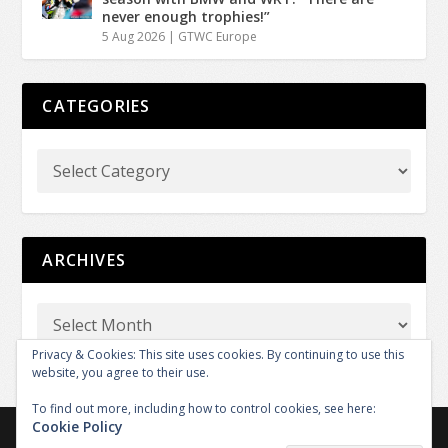
never enough trophies!”
5 Aug 2026
|
GTWC Europe
CATEGORIES
ARCHIVES
Privacy & Cookies: This site uses cookies. By continuing to use this
website, you agree to their use.
To find out more, including how to control cookies, see here:
Cookie Policy
Copyright © 2026 GT REPORT by GTXM.media. All rights