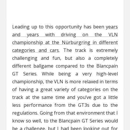
Leading up to this opportunity has been
years
and years with driving on the VLN
championship at the Nürburgring in different
categories and cars
. The track is extremely
challenging and fun, but also a completely
different ballgame compared to the Blancpain
GT Series. While being a very high-level
championship, the VLN is more relaxed in terms
of having a great variety of categories on the
track at the same time and you’ve got a little
less performance from the GT3s due to the
regulations. Going from that environment that I
know so well, to the Blancpain GT Series would
be a challenge, but I had been looking out for