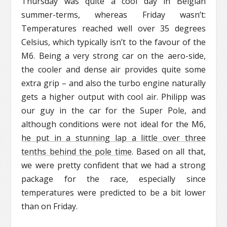
Thursday was quite a cool day in Belgian
summer-terms, whereas Friday wasn’t:
Temperatures reached well over 35 degrees
Celsius, which typically isn’t to the favour of the
M6. Being a very strong car on the aero-side,
the cooler and dense air provides quite some
extra grip – and also the turbo engine naturally
gets a higher output with cool air. Philipp was
our guy in the car for the Super Pole, and
although conditions were not ideal for the M6,
he put in a stunning lap a little over three
tenths behind the pole time
. Based on all that,
we were pretty confident that we had a strong
package for the race, especially since
temperatures were predicted to be a bit lower
than on Friday.