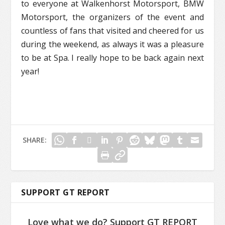
to everyone at Walkenhorst Motorsport, BMW
Motorsport, the organizers of the event and
countless of fans that visited and cheered for us
during the weekend, as always it was a pleasure
to be at Spa. I really hope to be back again next
year!
SHARE:
SUPPORT GT REPORT
Love what we do? Support GT REPORT