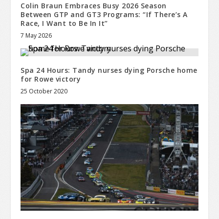
Colin Braun Embraces Busy 2026 Season
Between GTP and GT3 Programs: “If There’s A
Race, I Want to Be In It”
7 May 2026
Spa 24 Hours: Tandy nurses dying Porsche home
for Rowe victory
25 October 2020