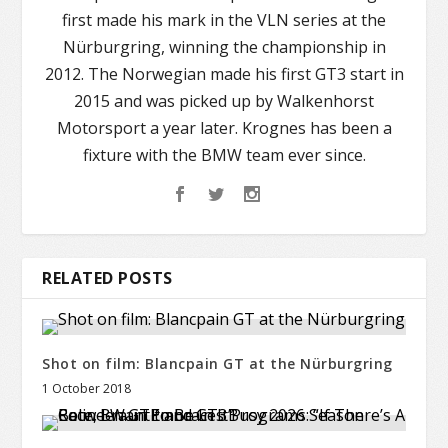
first made his mark in the VLN series at the
Nürburgring, winning the championship in
2012. The Norwegian made his first GT3 start in
2015 and was picked up by Walkenhorst
Motorsport a year later. Krognes has been a
fixture with the BMW team ever since.
RELATED POSTS
Shot on film: Blancpain GT at the Nürburgring
1 October 2018