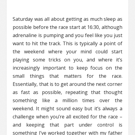
Saturday was all about getting as much sleep as
possible before the race start at 16:30, although
adrenaline is pumping and you feel like you just
want to hit the track. This is typically a point of
the weekend where your mind could start
playing some tricks on you, and where it’s
increasingly important to keep focus on the
small things that matters for the race.
Essentially, that is to get around the next corner
as fast as possible, repeating that thought
something like a million times over the
weekend. It might sound easy but it’s always a
challenge when you’re all excited for the race –
and keeping that part under control is
something I’ve worked together with my father