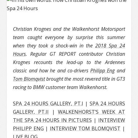
Christian Krognes and the Walkenhorst Motorsport
team caught everyone by surprise this summer
when they took a shock-win in the
2018 Spa 24
Hours
. Regular GT REPORT contributor Christian
Krognes recounts the lead-up to the Ardennes
classic and how he and co-drivers
Philipp Eng
and
Tom Blomqvist
brought the most revered title in GT3
racing to BMW customer team Walkenhorst.
SPA 24 HOURS GALLERY, PT.I
|
SPA 24 HOURS
GALLERY, PT.II
|
WALKENHORST’S WEEK AT
THE SPA 24 HOURS IN PICTURES
|
INTERVIEW
PHILIPP ENG
|
INTERVIEW TOM BLOMQVIST
|
LIVE BLOG