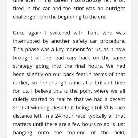
tired in the car and the stint was an outright
challenge from the beginning to the end.
Once again I switched with Tom, who was
interrupted by another safety car procedure.
This phase was a key moment for us, as it now
brought all the lead cars back on the same
strategy going into the final hours. We had
been slightly on our back feet in terms of that
earlier, so the change came at a brilliant time
for us. I believe this is the point where we all
quietly started to realize that we had a decent
shot at winning, despite it being a full VLN race
distance left. In a 24 hour race, typically all that
matters until there are a few hours to go is just
hanging onto the top-end of the field,