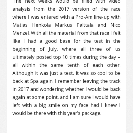
The next weeks would be filled with video
analysis from the
2017 version of the race
where I was entered with a Pro-Am line-up with
Matias Henkola Markus Palttala and Nico
Menzel
. With all the material from that race I felt
like I had a good base for the
test in the
beginning of July
, where all three of us
ultimately posted top 10 times during the day –
all within the same tenth of each other.
Although it was just a test, it was so cool to be
back at Spa again. I remember leaving the track
in 2017 and wondering whether I would be back
again at some point, and I am sure I would have
left with a big smile on my face had I knew I
would be there with this year’s package.