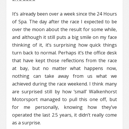
It’s already been over a week since the 24 Hours
of Spa. The day after the race I expected to be
over the moon about the result for some while,
and although it still puts a big smile on my face
thinking of it, it’s surprising how quick things
turn back to normal. Perhaps it’s the office desk
that have kept those reflections from the race
at bay, but no matter what happens now,
nothing can take away from us what we
achieved during the race weekend. I think many
are surprised still by how ‘small’ Walkenhorst
Motorsport managed to pull this one off, but
for me personally, knowing how they’ve
operated the last 2.5 years, it didn’t really come
as a surprise.