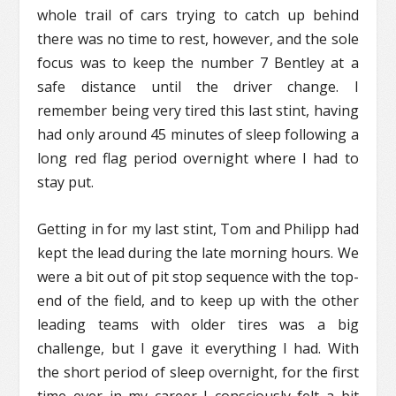
whole trail of cars trying to catch up behind
there was no time to rest, however, and the sole
focus was to keep the number 7 Bentley at a
safe distance until the driver change. I
remember being very tired this last stint, having
had only around 45 minutes of sleep following a
long red flag period overnight where I had to
stay put.
Getting in for my last stint, Tom and Philipp had
kept the lead during the late morning hours. We
were a bit out of pit stop sequence with the top-
end of the field, and to keep up with the other
leading teams with older tires was a big
challenge, but I gave it everything I had. With
the short period of sleep overnight, for the first
time ever in my career I consciously felt a bit