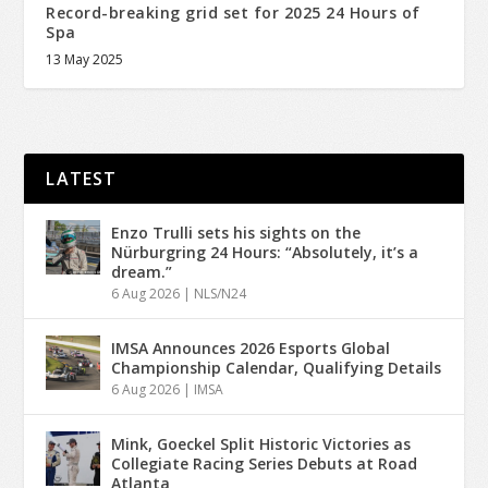
Record-breaking grid set for 2025 24 Hours of
Spa
13 May 2025
LATEST
Enzo Trulli sets his sights on the
Nürburgring 24 Hours: “Absolutely, it’s a
dream.”
6 Aug 2026
|
NLS/N24
IMSA Announces 2026 Esports Global
Championship Calendar, Qualifying Details
6 Aug 2026
|
IMSA
Mink, Goeckel Split Historic Victories as
Collegiate Racing Series Debuts at Road
Atlanta