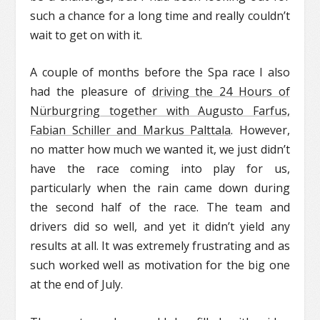
such a chance for a long time and really couldn’t
wait to get on with it.
A couple of months before the Spa race I also
had the pleasure of
driving the 24 Hours of
Nürburgring together with Augusto Farfus,
Fabian Schiller and Markus Palttala
. However,
no matter how much we wanted it, we just didn’t
have the race coming into play for us,
particularly when the rain came down during
the second half of the race. The team and
drivers did so well, and yet it didn’t yield any
results at all. It was extremely frustrating and as
such worked well as motivation for the big one
at the end of July.