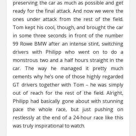
preserving the car as much as possible and get
ready for the final attack. And now we were the
ones under attack from the rest of the field.
Tom kept his cool, though, and brought the car
in some three seconds in front of the number
99 Rowe BMW after an intense stint, switching
drivers with Philipp who went on to do a
monstrous two and a half hours straight in the
car. The way he managed it pretty much
cements why he’s one of those highly regarded
GT drivers together with Tom – he was simply
out of reach for the rest of the field. Alright,
Philipp had basically gone about with stunning
pace the whole race, but just pushing on
restlessly at the end of a 24-hour race like this
was truly inspirational to watch.