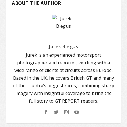
ABOUT THE AUTHOR
Jurek Biegus
Jurek is an experienced motorsport
photographer and reporter, working with a
wide range of clients at circuits across Europe.
Based in the UK, he covers British GT and many
of the country’s biggest races, combining sharp
imagery with insightful coverage to bring the
full story to GT REPORT readers.