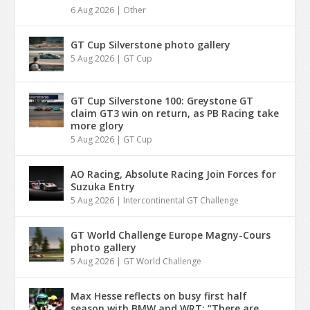
6 Aug 2026
|
Other
GT Cup Silverstone photo gallery
5 Aug 2026
|
GT Cup
GT Cup Silverstone 100: Greystone GT
claim GT3 win on return, as PB Racing take
more glory
5 Aug 2026
|
GT Cup
AO Racing, Absolute Racing Join Forces for
Suzuka Entry
5 Aug 2026
|
Intercontinental GT Challenge
GT World Challenge Europe Magny-Cours
photo gallery
5 Aug 2026
|
GT World Challenge
Max Hesse reflects on busy first half
season with BMW and WRT: “There are