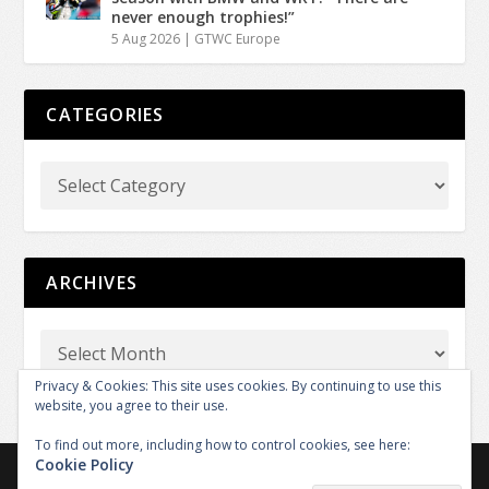
never enough trophies!”
5 Aug 2026
|
GTWC Europe
CATEGORIES
ARCHIVES
Privacy & Cookies: This site uses cookies. By continuing to use this
website, you agree to their use.
To find out more, including how to control cookies, see here:
Cookie Policy
Copyright © 2026 GT REPORT by GTXM.media. All rights