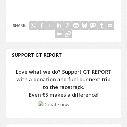
SHARE:
SUPPORT GT REPORT
Love what we do? Support GT REPORT
with a donation and fuel our next trip
to the racetrack.
Even €5 makes a difference!