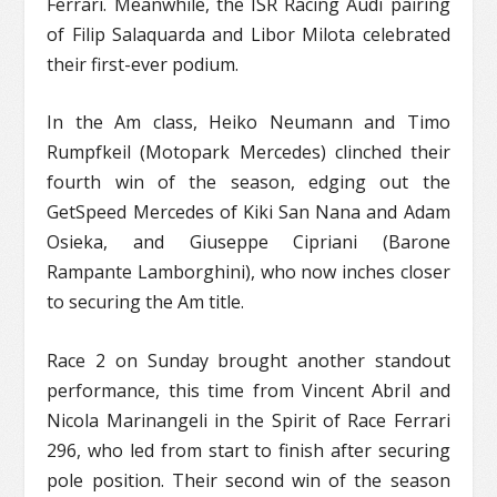
Ferrari. Meanwhile, the ISR Racing Audi pairing
of Filip Salaquarda and Libor Milota celebrated
their first-ever podium.
In the Am class, Heiko Neumann and Timo
Rumpfkeil (Motopark Mercedes) clinched their
fourth win of the season, edging out the
GetSpeed Mercedes of Kiki San Nana and Adam
Osieka, and Giuseppe Cipriani (Barone
Rampante Lamborghini), who now inches closer
to securing the Am title.
Race 2 on Sunday brought another standout
performance, this time from Vincent Abril and
Nicola Marinangeli in the Spirit of Race Ferrari
296, who led from start to finish after securing
pole position. Their second win of the season