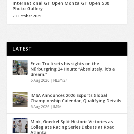
International GT Open Monza GT Open 500
Photo Gallery
23 October 2025
LATEST
Enzo Trulli sets his sights on the
Nürburgring 24 Hours: “Absolutely, it’s a
dream.”
6 Aug 2026
|
NLS/N24
IMSA Announces 2026 Esports Global
Championship Calendar, Qualifying Details
6 Aug 2026
|
IMSA
Mink, Goeckel Split Historic Victories as
Collegiate Racing Series Debuts at Road
Atlanta