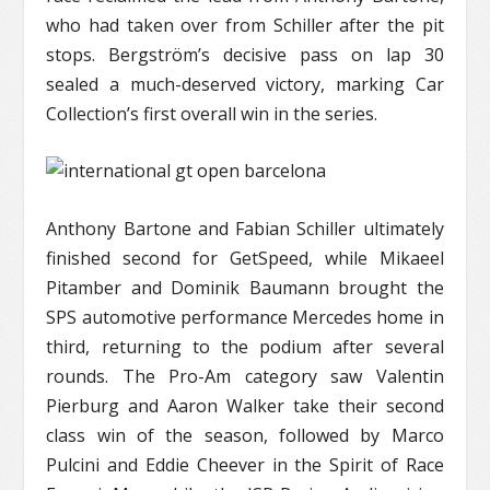
who had taken over from Schiller after the pit
stops. Bergström’s decisive pass on lap 30
sealed a much-deserved victory, marking Car
Collection’s first overall win in the series.
Anthony Bartone and Fabian Schiller ultimately
finished second for GetSpeed, while Mikaeel
Pitamber and Dominik Baumann brought the
SPS automotive performance Mercedes home in
third, returning to the podium after several
rounds. The Pro-Am category saw Valentin
Pierburg and Aaron Walker take their second
class win of the season, followed by Marco
Pulcini and Eddie Cheever in the Spirit of Race