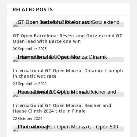
RELATED POSTS
GT Open Barcelona: Révész and Götz extend GT
Open lead with Barcelona win
20 September 2025
International GT Open Monza: Dinamic triumph
in chaotic wet race
24 September 2022
International GT Open Monza: Reicher and
Haase Clinch 2024 title in Finale
22 October 2024