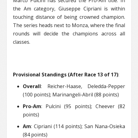
Marco Pulcini has secured the Pro-Am title. In
the Am category, Giuseppe Cipriani is within
touching distance of being crowned champion.
The series heads next to Monza, where the final
rounds will decide the champions across all
classes.
Provisional Standings (After Race 13 of 17)
:
Overall
: Reicher-Haase, Deledda-Pepper
(100 points); Marinangeli-Abril (88 points)
Pro-Am
: Pulcini (95 points); Cheever (82
points)
Am
: Cipriani (114 points); San Nana-Osieka
(84 points)