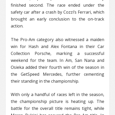
finished second. The race ended under the
safety car after a crash by Cozzi’s Ferrari, which
brought an early conclusion to the on-track
action.
The Pro-Am category also witnessed a maiden
win for Hash and Alex Fontana in their Car
Collection Porsche, marking a successful
weekend for the team. In Am, San Nana and
Osieka added their fourth win of the season in
the GetSpeed Mercedes, further cementing
their standing in the championship.
With only a handful of races left in the season,
the championship picture is heating up. The
battle for the overall title remains tight, while