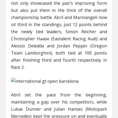
not only showcased the pair’s improving form
but also put them in the thick of the overall
championship battle. Abril and Marinangeli now
sit third in the standings, just 12 points behind
the newly tied leaders, Simon Reicher and
Christopher Haase (Eastalent Racing Audi) and
Alessio Deledda and Jordan Pepper (Oregon
Team Lamborghini), both tied at 100 points
after finishing third and fourth respectively in
Race 2.
Abril set the pace from the beginning,
maintaining a gap over his competitors, while
Lukas Dunner and Julian Hanses (Motopark
Mercedes) kept the pressure on and eventually