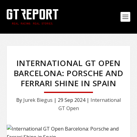
INTERNATIONAL GT OPEN
BARCELONA: PORSCHE AND
FERRARI SHINE IN SPAIN
By
Jurek Biegus
|
29 Sep 2024
|
International
GT Open