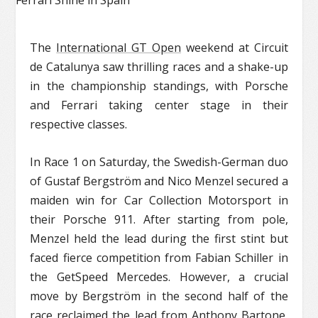
The
International GT Open
weekend at Circuit
de Catalunya saw thrilling races and a shake-up
in the championship standings, with Porsche
and Ferrari taking center stage in their
respective classes.
In Race 1 on Saturday, the Swedish-German duo
of Gustaf Bergström and Nico Menzel secured a
maiden win for Car Collection Motorsport in
their Porsche 911. After starting from pole,
Menzel held the lead during the first stint but
faced fierce competition from Fabian Schiller in
the GetSpeed Mercedes. However, a crucial
move by Bergström in the second half of the
race reclaimed the lead from Anthony Bartone,