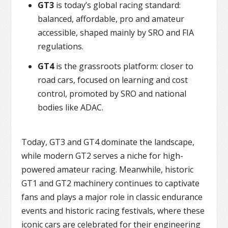
GT3
is today’s global racing standard:
balanced, affordable, pro and amateur
accessible, shaped mainly by SRO and FIA
regulations.
GT4
is the grassroots platform: closer to
road cars, focused on learning and cost
control, promoted by SRO and national
bodies like ADAC.
Today, GT3 and GT4 dominate the landscape,
while modern GT2 serves a niche for high-
powered amateur racing. Meanwhile, historic
GT1 and GT2 machinery continues to captivate
fans and plays a major role in classic endurance
events and historic racing festivals, where these
iconic cars are celebrated for their engineering