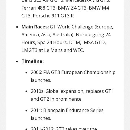
Ferrari 488 GT3, BMW Z4 GT3, BMW M4
GT3, Porsche 911 GT3 R.
Main Races:
GT World Challenge (Europe,
America, Asia, Australia), Nürburgring 24
Hours, Spa 24 Hours, DTM, IMSA GTD,
LMGT3 at Le Mans and WEC.
Timeline:
2006: FIA GT3 European Championship
launches.
2010s: Global expansion, replaces GT1
and GT2 in prominence.
2011: Blancpain Endurance Series
launches.
2011-2012: GT3 takes over the