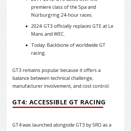
premiere class of the Spa and
Nürburgring 24-hour races.
2024: GT3 officially replaces GTE at Le
Mans and WEC.
Today: Backbone of worldwide GT
racing.
GT3 remains popular because it offers a
balance between technical challenge,
manufacturer involvement, and cost control.
GT4: ACCESSIBLE GT RACING
GT4 was launched alongside GT3 by SRO as a