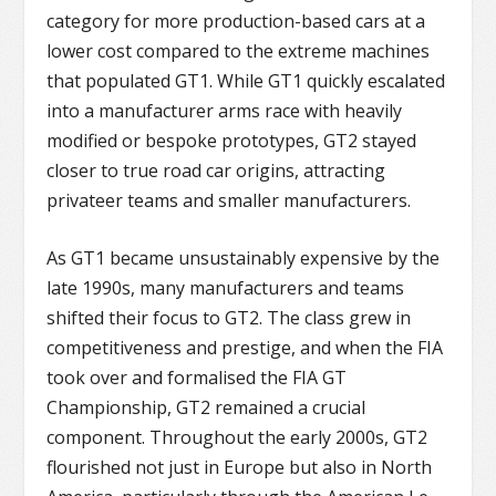
category for more production-based cars at a
lower cost compared to the extreme machines
that populated GT1. While GT1 quickly escalated
into a manufacturer arms race with heavily
modified or bespoke prototypes, GT2 stayed
closer to true road car origins, attracting
privateer teams and smaller manufacturers.
As GT1 became unsustainably expensive by the
late 1990s, many manufacturers and teams
shifted their focus to GT2. The class grew in
competitiveness and prestige, and when the FIA
took over and formalised the FIA GT
Championship, GT2 remained a crucial
component. Throughout the early 2000s, GT2
flourished not just in Europe but also in North