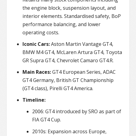
the engine block, suspension layout, and
interior elements. Standardised safety, BoP
performance balancing, and lower
operating costs.
Iconic Cars:
Aston Martin Vantage GT4,
BMW M4 GT4, McLaren Artura GT4, Toyota
GR Supra GT4, Chevrolet Camaro GT4.R.
Main Races:
GT4 European Series, ADAC
GT4 Germany, British GT Championship
(GT4 class), Pirelli GT4 America.
Timeline:
2006: GT4 introduced by SRO as part of
FIA GT4 Cup.
2010s: Expansion across Europe,