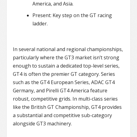
America, and Asia.
Present: Key step on the GT racing
ladder.
In several national and regional championships,
particularly where the GT3 market isn’t strong
enough to sustain a dedicated top-level series,
GT4 is often the premier GT category. Series
such as the GT4 European Series, ADAC GT4
Germany, and Pirelli GT4 America feature
robust, competitive grids. In multi-class series
like the British GT Championship, GT4 provides
a substantial and competitive sub-category
alongside GT3 machinery.