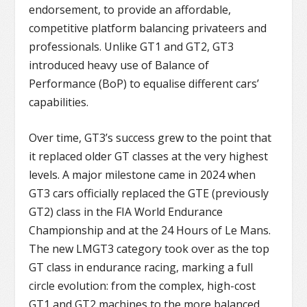
endorsement, to provide an affordable,
competitive platform balancing privateers and
professionals. Unlike GT1 and GT2, GT3
introduced heavy use of Balance of
Performance (BoP) to equalise different cars’
capabilities.
Over time, GT3’s success grew to the point that
it replaced older GT classes at the very highest
levels. A major milestone came in 2024 when
GT3 cars officially replaced the GTE (previously
GT2) class in the FIA World Endurance
Championship and at the 24 Hours of Le Mans.
The new LMGT3 category took over as the top
GT class in endurance racing, marking a full
circle evolution: from the complex, high-cost
GT1 and GT2 machines to the more balanced