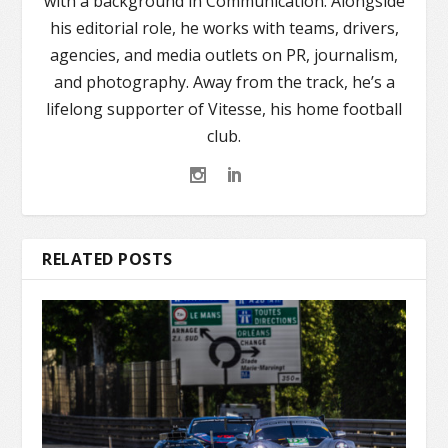
with a background in Communication. Alongside
his editorial role, he works with teams, drivers,
agencies, and media outlets on PR, journalism,
and photography. Away from the track, he’s a
lifelong supporter of Vitesse, his home football
club.
RELATED POSTS