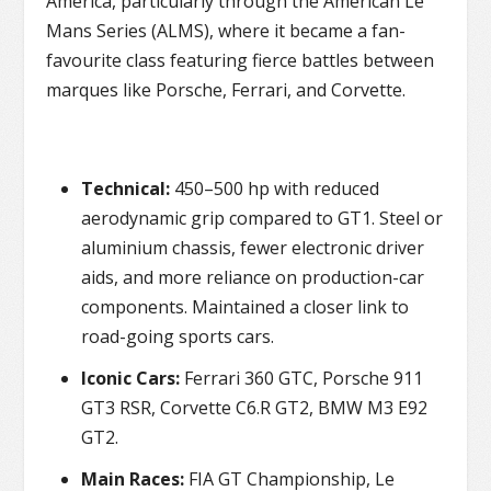
America, particularly through the American Le
Mans Series (ALMS), where it became a fan-
favourite class featuring fierce battles between
marques like Porsche, Ferrari, and Corvette.
Technical:
450–500 hp with reduced
aerodynamic grip compared to GT1. Steel or
aluminium chassis, fewer electronic driver
aids, and more reliance on production-car
components. Maintained a closer link to
road-going sports cars.
Iconic Cars:
Ferrari 360 GTC, Porsche 911
GT3 RSR, Corvette C6.R GT2, BMW M3 E92
GT2.
Main Races:
FIA GT Championship, Le