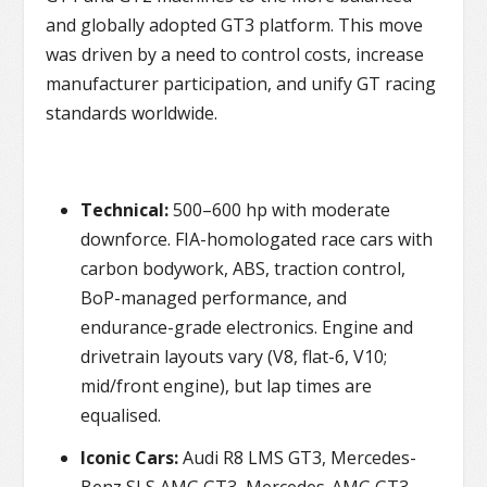
and globally adopted GT3 platform. This move
was driven by a need to control costs, increase
manufacturer participation, and unify GT racing
standards worldwide.
Technical:
500–600 hp with moderate
downforce. FIA-homologated race cars with
carbon bodywork, ABS, traction control,
BoP-managed performance, and
endurance-grade electronics. Engine and
drivetrain layouts vary (V8, flat-6, V10;
mid/front engine), but lap times are
equalised.
Iconic Cars:
Audi R8 LMS GT3, Mercedes-
Benz SLS AMG GT3, Mercedes-AMG GT3,