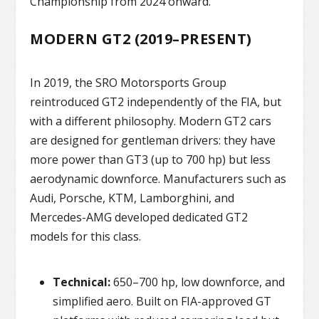
Championship from 2024 onward.
MODERN GT2 (2019–PRESENT)
In 2019, the SRO Motorsports Group
reintroduced GT2 independently of the FIA, but
with a different philosophy. Modern GT2 cars
are designed for gentleman drivers: they have
more power than GT3 (up to 700 hp) but less
aerodynamic downforce. Manufacturers such as
Audi, Porsche, KTM, Lamborghini, and
Mercedes-AMG developed dedicated GT2
models for this class.
Technical:
650–700 hp, low downforce, and
simplified aero. Built on FIA-approved GT