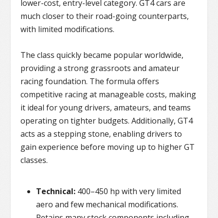
lower-cost, entry-level category. GT4 cars are
much closer to their road-going counterparts,
with limited modifications.
The class quickly became popular worldwide,
providing a strong grassroots and amateur
racing foundation. The formula offers
competitive racing at manageable costs, making
it ideal for young drivers, amateurs, and teams
operating on tighter budgets. Additionally, GT4
acts as a stepping stone, enabling drivers to
gain experience before moving up to higher GT
classes.
Technical:
400–450 hp with very limited
aero and few mechanical modifications.
Retains many stock components including