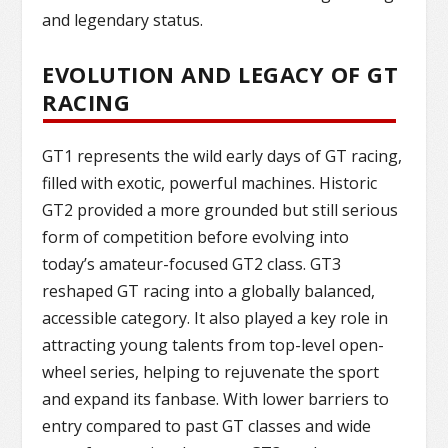
and legendary status.
EVOLUTION AND LEGACY OF GT
RACING
GT1 represents the wild early days of GT racing,
filled with exotic, powerful machines. Historic
GT2 provided a more grounded but still serious
form of competition before evolving into
today’s amateur-focused GT2 class. GT3
reshaped GT racing into a globally balanced,
accessible category. It also played a key role in
attracting young talents from top-level open-
wheel series, helping to rejuvenate the sport
and expand its fanbase. With lower barriers to
entry compared to past GT classes and wide