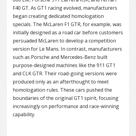
F40 GT. As GT1 racing evolved, manufacturers
began creating dedicated homologation
specials. The McLaren F1 GTR, for example, was
initially designed as a road car before customers
persuaded McLaren to develop a competition
version for Le Mans. In contrast, manufacturers
such as Porsche and Mercedes-Benz built
purpose-designed machines like the 911 GT1
and CLK GTR. Their road-going versions were
produced only as an afterthought to meet
homologation rules. These cars pushed the
boundaries of the original GT1 spirit, focusing
increasingly on performance and race-winning
capability.