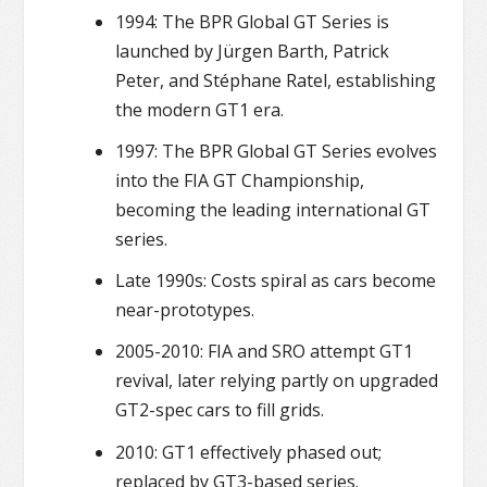
1994: The BPR Global GT Series is
launched by Jürgen Barth, Patrick
Peter, and Stéphane Ratel, establishing
the modern GT1 era.
1997: The BPR Global GT Series evolves
into the FIA GT Championship,
becoming the leading international GT
series.
Late 1990s: Costs spiral as cars become
near-prototypes.
2005-2010: FIA and SRO attempt GT1
revival, later relying partly on upgraded
GT2-spec cars to fill grids.
2010: GT1 effectively phased out;
replaced by GT3-based series.