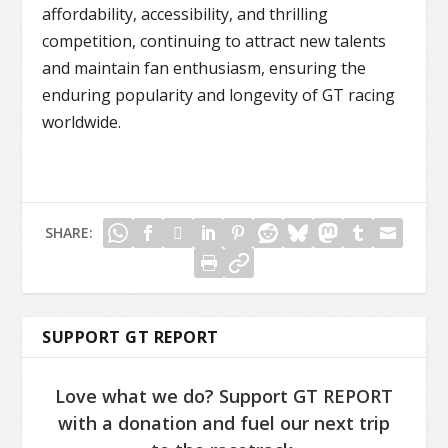
affordability, accessibility, and thrilling
competition, continuing to attract new talents
and maintain fan enthusiasm, ensuring the
enduring popularity and longevity of GT racing
worldwide.
SHARE:
SUPPORT GT REPORT
Love what we do? Support GT REPORT
with a donation and fuel our next trip