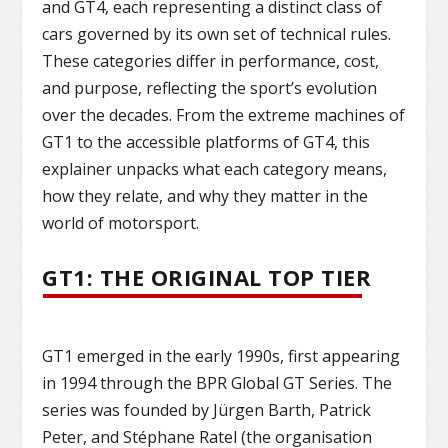
and GT4, each representing a distinct class of
cars governed by its own set of technical rules.
These categories differ in performance, cost,
and purpose, reflecting the sport’s evolution
over the decades. From the extreme machines of
GT1 to the accessible platforms of GT4, this
explainer unpacks what each category means,
how they relate, and why they matter in the
world of motorsport.
GT1: THE ORIGINAL TOP TIER
GT1 emerged in the early 1990s, first appearing
in 1994 through the BPR Global GT Series. The
series was founded by Jürgen Barth, Patrick
Peter, and Stéphane Ratel (the organisation