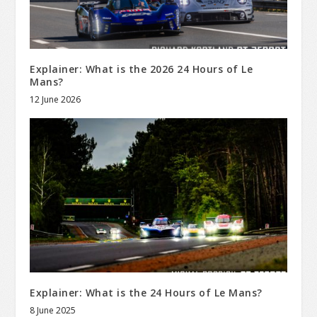
Explainer: What is the 2026 24 Hours of Le
Mans?
12 June 2026
Explainer: What is the 24 Hours of Le Mans?
8 June 2025