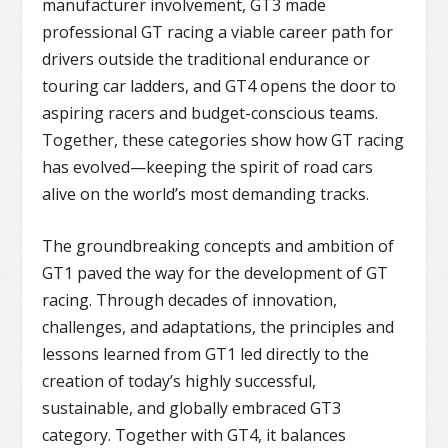
manufacturer involvement, GT3 made
professional GT racing a viable career path for
drivers outside the traditional endurance or
touring car ladders, and GT4 opens the door to
aspiring racers and budget-conscious teams.
Together, these categories show how GT racing
has evolved—keeping the spirit of road cars
alive on the world’s most demanding tracks.
The groundbreaking concepts and ambition of
GT1 paved the way for the development of GT
racing. Through decades of innovation,
challenges, and adaptations, the principles and
lessons learned from GT1 led directly to the
creation of today’s highly successful,
sustainable, and globally embraced GT3
category. Together with GT4, it balances