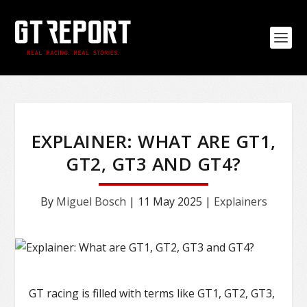
EXPLAINER: WHAT ARE GT1,
GT2, GT3 AND GT4?
By
Miguel Bosch
|
11 May 2025
|
Explainers
GT racing is filled with terms like GT1, GT2, GT3,