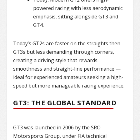
powered racing with less aerodynamic
emphasis, sitting alongside GT3 and
GT4.
Today’s GT2s are faster on the straights then
GT3s but less demanding through corners,
creating a driving style that rewards
smoothness and straight-line performance —
ideal for experienced amateurs seeking a high-
speed but more manageable racing experience.
GT3: THE GLOBAL STANDARD
GT3 was launched in 2006 by the SRO
Motorsports Group, under FIA technical