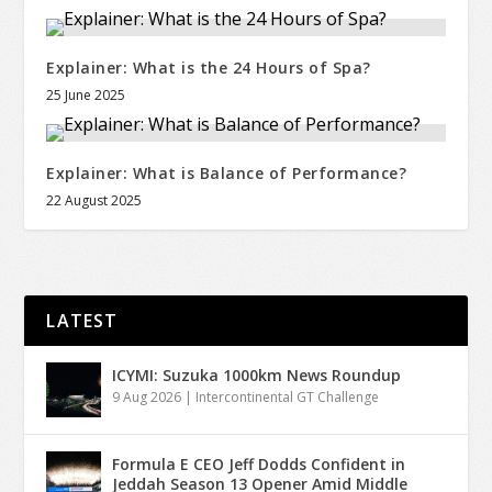
Explainer: What is the 24 Hours of Spa?
25 June 2025
Explainer: What is Balance of Performance?
22 August 2025
LATEST
ICYMI: Suzuka 1000km News Roundup
9 Aug 2026
|
Intercontinental GT Challenge
Formula E CEO Jeff Dodds Confident in
Jeddah Season 13 Opener Amid Middle