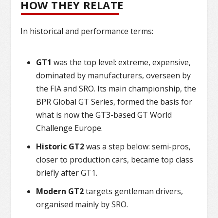
HOW THEY RELATE
In historical and performance terms:
GT1
was the top level: extreme, expensive,
dominated by manufacturers, overseen by
the FIA and SRO. Its main championship, the
BPR Global GT Series, formed the basis for
what is now the GT3-based GT World
Challenge Europe.
Historic GT2
was a step below: semi-pros,
closer to production cars, became top class
briefly after GT1.
Modern GT2
targets gentleman drivers,
organised mainly by SRO.