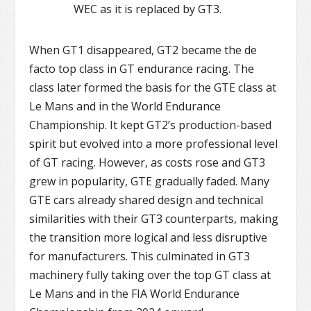
WEC as it is replaced by GT3.
When GT1 disappeared, GT2 became the de
facto top class in GT endurance racing. The
class later formed the basis for the GTE class at
Le Mans and in the World Endurance
Championship. It kept GT2’s production-based
spirit but evolved into a more professional level
of GT racing. However, as costs rose and GT3
grew in popularity, GTE gradually faded. Many
GTE cars already shared design and technical
similarities with their GT3 counterparts, making
the transition more logical and less disruptive
for manufacturers. This culminated in GT3
machinery fully taking over the top GT class at
Le Mans and in the FIA World Endurance