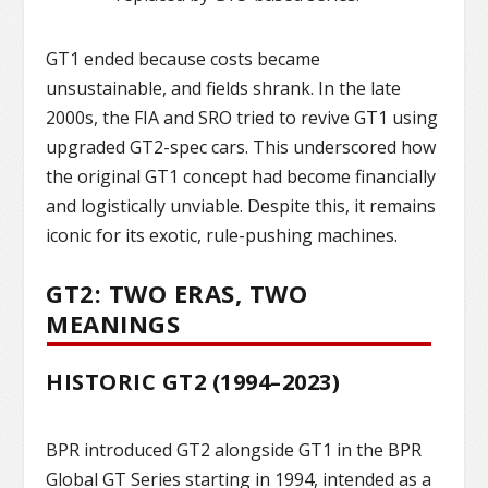
GT1 ended because costs became
unsustainable, and fields shrank. In the late
2000s, the FIA and SRO tried to revive GT1 using
upgraded GT2-spec cars. This underscored how
the original GT1 concept had become financially
and logistically unviable. Despite this, it remains
iconic for its exotic, rule-pushing machines.
GT2: TWO ERAS, TWO
MEANINGS
HISTORIC GT2 (1994–2023)
BPR introduced GT2 alongside GT1 in the BPR
Global GT Series starting in 1994, intended as a