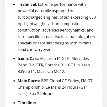
Technical:
Extreme performance with
powerful naturally aspirated or
turbocharged engines, often exceeding 600
hp. Lightweight carbon-composite
construction, advanced aerodynamics, and
race-specific chassis. Built as homologation
specials or race-first designs with minimal
road car carryover.
Iconic Cars:
McLaren F1 GTR, Mercedes-
Benz CLK GTR, Porsche 911 GT1, Nissan
R390 GT1, Maserati MC12.
Main Races:
BPR Global GT Series, FIA GT
Championship, Le Mans 24 Hours (GT1
class), Spa 24 Hours.
Timeline: