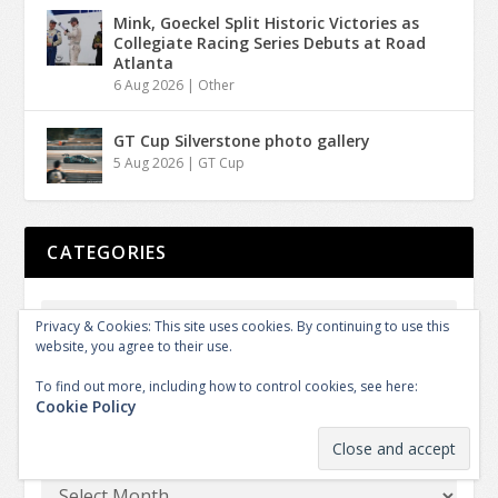
Mink, Goeckel Split Historic Victories as
Collegiate Racing Series Debuts at Road
Atlanta
6 Aug 2026
|
Other
GT Cup Silverstone photo gallery
5 Aug 2026
|
GT Cup
CATEGORIES
Privacy & Cookies: This site uses cookies. By continuing to use this
website, you agree to their use.
To find out more, including how to control cookies, see here:
Cookie Policy
ARCHIVES