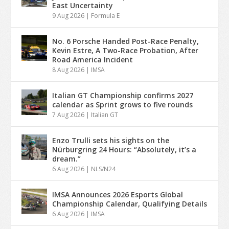
East Uncertainty
9 Aug 2026
|
Formula E
No. 6 Porsche Handed Post-Race Penalty,
Kevin Estre, A Two-Race Probation, After
Road America Incident
8 Aug 2026
|
IMSA
Italian GT Championship confirms 2027
calendar as Sprint grows to five rounds
7 Aug 2026
|
Italian GT
Enzo Trulli sets his sights on the
Nürburgring 24 Hours: “Absolutely, it’s a
dream.”
6 Aug 2026
|
NLS/N24
IMSA Announces 2026 Esports Global
Championship Calendar, Qualifying Details
6 Aug 2026
|
IMSA