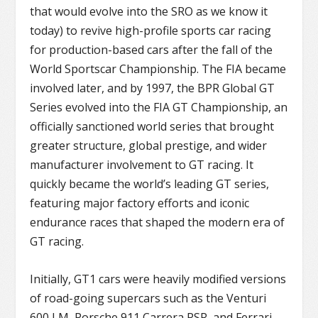
that would evolve into the SRO as we know it
today) to revive high-profile sports car racing
for production-based cars after the fall of the
World Sportscar Championship. The FIA became
involved later, and by 1997, the BPR Global GT
Series evolved into the FIA GT Championship, an
officially sanctioned world series that brought
greater structure, global prestige, and wider
manufacturer involvement to GT racing. It
quickly became the world’s leading GT series,
featuring major factory efforts and iconic
endurance races that shaped the modern era of
GT racing.
Initially, GT1 cars were heavily modified versions
of road-going supercars such as the Venturi
600 LM, Porsche 911 Carrera RSR, and Ferrari