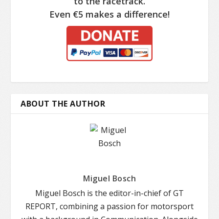
to the racetrack.
Even €5 makes a difference!
ABOUT THE AUTHOR
Miguel Bosch
Miguel Bosch is the editor-in-chief of GT
REPORT, combining a passion for motorsport