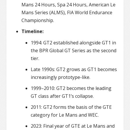
Mans 24 Hours, Spa 24 Hours, American Le
Mans Series (ALMS), FIA World Endurance
Championship.
Timeline:
1994: GT2 established alongside GT1 in
the BPR Global GT Series as the second
tier.
Late 1990s: GT2 grows as GT1 becomes
increasingly prototype-like.
1999–2010: GT2 becomes the leading
GT class after GT1’s collapse.
2011: GT2 forms the basis of the GTE
category for Le Mans and WEC.
2023: Final year of GTE at Le Mans and