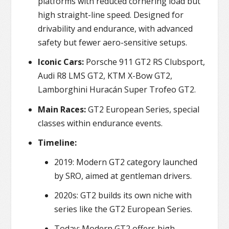
platforms with reduced cornering load but
high straight-line speed. Designed for
drivability and endurance, with advanced
safety but fewer aero-sensitive setups.
Iconic Cars:
Porsche 911 GT2 RS Clubsport,
Audi R8 LMS GT2, KTM X-Bow GT2,
Lamborghini Huracán Super Trofeo GT2.
Main Races:
GT2 European Series, special
classes within endurance events.
Timeline:
2019: Modern GT2 category launched
by SRO, aimed at gentleman drivers.
2020s: GT2 builds its own niche with
series like the GT2 European Series.
Today: Modern GT2 offers high-