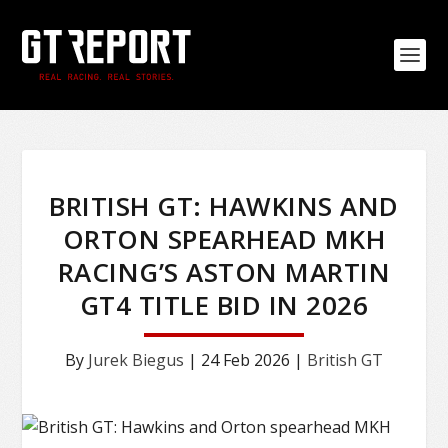
BRITISH GT: HAWKINS AND
ORTON SPEARHEAD MKH
RACING’S ASTON MARTIN
GT4 TITLE BID IN 2026
By
Jurek Biegus
|
24 Feb 2026
|
British GT