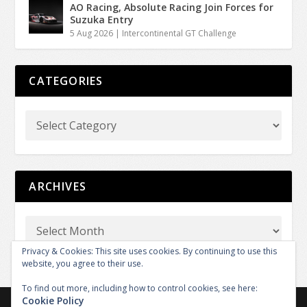
AO Racing, Absolute Racing Join Forces for
Suzuka Entry
5 Aug 2026
|
Intercontinental GT Challenge
CATEGORIES
ARCHIVES
Privacy & Cookies: This site uses cookies. By continuing to use this
website, you agree to their use.
To find out more, including how to control cookies, see here:
Cookie Policy
Copyright © 2026 GT REPORT by GTXM.media. All rights