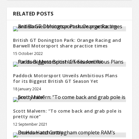
RELATED POSTS
British GT Donington Park: Orange Racing and
Barwell Motorsport share practice times
15 October 2022
Paddock Motorsport Unveils Ambitious Plans
for its Biggest British GT Season Yet
18 January 2024
Scott Malvern: “To come back and grab pole is
pretty nice”
12 September 2021