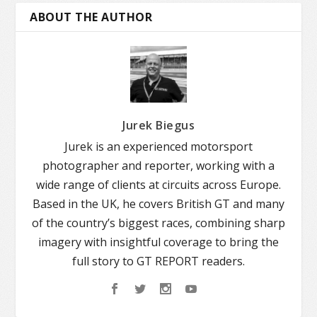
ABOUT THE AUTHOR
Jurek Biegus
Jurek is an experienced motorsport
photographer and reporter, working with a
wide range of clients at circuits across Europe.
Based in the UK, he covers British GT and many
of the country’s biggest races, combining sharp
imagery with insightful coverage to bring the
full story to GT REPORT readers.