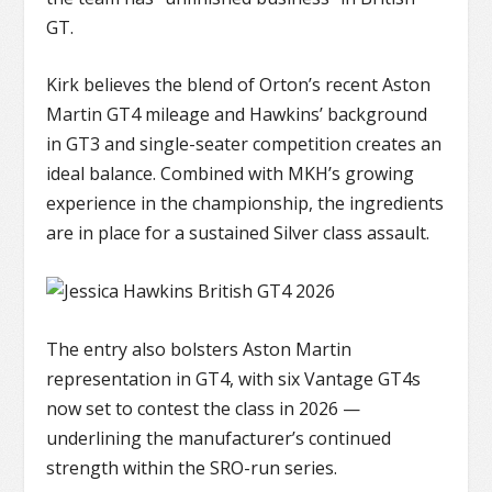
GT.
Kirk believes the blend of Orton’s recent Aston
Martin GT4 mileage and Hawkins’ background
in GT3 and single-seater competition creates an
ideal balance. Combined with MKH’s growing
experience in the championship, the ingredients
are in place for a sustained Silver class assault.
The entry also bolsters Aston Martin
representation in GT4, with six Vantage GT4s
now set to contest the class in 2026 —
underlining the manufacturer’s continued
strength within the SRO-run series.