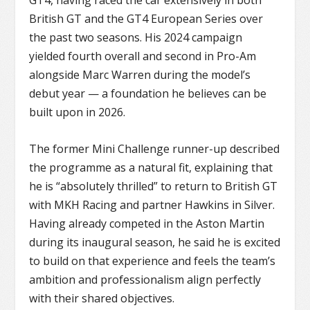
GT4
, having raced the car extensively in both
British GT and the
GT4 European Series
over
the past two seasons. His 2024 campaign
yielded fourth overall and second in Pro-Am
alongside Marc Warren during the model’s
debut year — a foundation he believes can be
built upon in 2026.
The former Mini Challenge runner-up described
the programme as a natural fit, explaining that
he is “absolutely thrilled” to return to British GT
with MKH Racing and partner Hawkins in Silver.
Having already competed in the Aston Martin
during its inaugural season, he said he is excited
to build on that experience and feels the team’s
ambition and professionalism align perfectly
with their shared objectives.