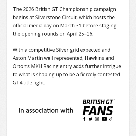
The 2026
British GT Championship
campaign
begins at
Silverstone Circuit
, which hosts the
official media day on March 31 before staging
the opening rounds on April 25–26.
With a competitive Silver grid expected and
Aston Martin well represented, Hawkins and
Orton’s MKH Racing entry adds further intrigue
to what is shaping up to be a fiercely contested
GT4 title fight.