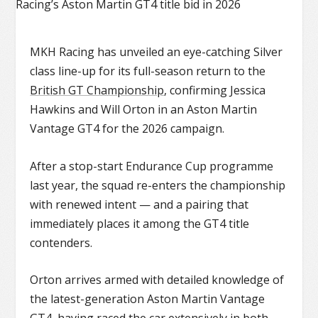
MKH Racing has unveiled an eye-catching Silver
class line-up for its full-season return to the
British GT Championship
, confirming Jessica
Hawkins and Will Orton in an Aston Martin
Vantage GT4 for the 2026 campaign.
After a stop-start Endurance Cup programme
last year, the squad re-enters the championship
with renewed intent — and a pairing that
immediately places it among the GT4 title
contenders.
Orton arrives armed with detailed knowledge of
the latest-generation
Aston Martin Vantage