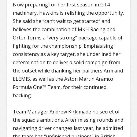
Now preparing for her first season in GT4
machinery, Hawkins is relishing the opportunity.
She said she “can’t wait to get started” and
believes the combination of MKH Racing and
Orton forms a “very strong” package capable of
fighting for the championship. Emphasising
consistency as a key target, she underlined her
determination to deliver a solid campaign from
the outset while thanking her partners Arm and
ELEMIS, as well as the Aston Martin Aramco
Formula One™ Team, for their continued
backing.
Team Manager Andrew Kirk made no secret of
the squad’s ambitions. After missing rounds and
navigating driver changes last year, he admitted
the team has “unfinished business” in British