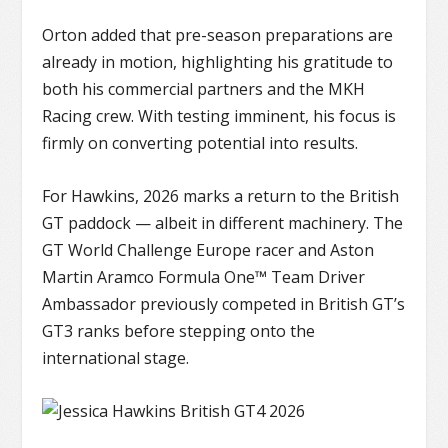
Orton added that pre-season preparations are
already in motion, highlighting his gratitude to
both his commercial partners and the MKH
Racing crew. With testing imminent, his focus is
firmly on converting potential into results.
For Hawkins, 2026 marks a return to the British
GT paddock — albeit in different machinery. The
GT World Challenge Europe
racer and Aston
Martin Aramco Formula One™ Team Driver
Ambassador previously competed in British GT’s
GT3 ranks before stepping onto the
international stage.