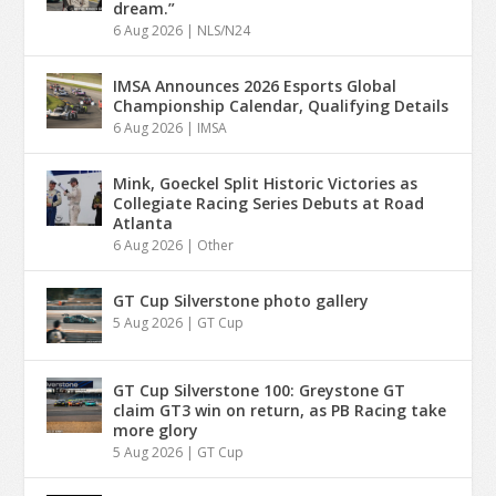
dream.”
6 Aug 2026
|
NLS/N24
IMSA Announces 2026 Esports Global
Championship Calendar, Qualifying Details
6 Aug 2026
|
IMSA
Mink, Goeckel Split Historic Victories as
Collegiate Racing Series Debuts at Road
Atlanta
6 Aug 2026
|
Other
GT Cup Silverstone photo gallery
5 Aug 2026
|
GT Cup
GT Cup Silverstone 100: Greystone GT
claim GT3 win on return, as PB Racing take
more glory
5 Aug 2026
|
GT Cup