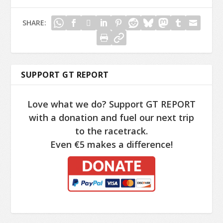
SHARE:
SUPPORT GT REPORT
Love what we do? Support GT REPORT
with a donation and fuel our next trip
to the racetrack.
Even €5 makes a difference!