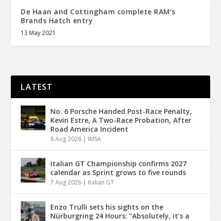
De Haan and Cottingham complete RAM’s
Brands Hatch entry
13 May 2021
LATEST
No. 6 Porsche Handed Post-Race Penalty,
Kevin Estre, A Two-Race Probation, After
Road America Incident
8 Aug 2026
|
IMSA
Italian GT Championship confirms 2027
calendar as Sprint grows to five rounds
7 Aug 2026
|
Italian GT
Enzo Trulli sets his sights on the
Nürburgring 24 Hours: “Absolutely, it’s a