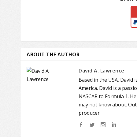
ABOUT THE AUTHOR
David A. Lawrence
Based in the USA, David 
America. David is a passi
NASCAR to Formula 1. He 
may not know about. Outs
producer.