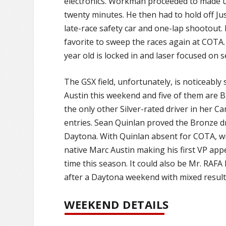
electronics. Workman proceeded to made up 
twenty minutes. He then had to hold off Ju
late-race safety car and one-lap shootout. 
favorite to sweep the races again at COTA. 
year old is locked in and laser focused on 
The GSX field, unfortunately, is noticeably
Austin this weekend and five of them are 
the only other Silver-rated driver in her
entries. Sean Quinlan proved the Bronze dri
Daytona. With Quinlan absent for COTA, wil
native Marc Austin making his first VP app
time this season. It could also be Mr. RAF
after a Daytona weekend with mixed result
WEEKEND DETAILS