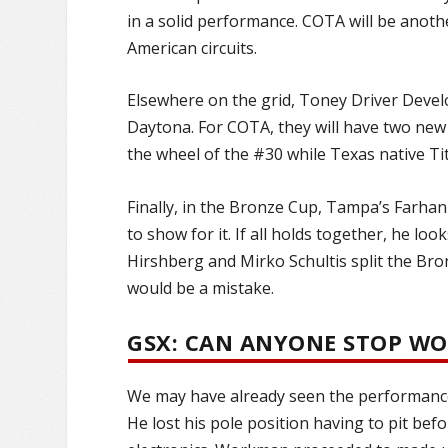
in a solid performance. COTA will be anoth
American circuits.
Elsewhere on the grid, Toney Driver Deve
Daytona. For COTA, they will have two new p
the wheel of the #30 while Texas native Tit
Finally, in the Bronze Cup, Tampa’s Farhan
to show for it. If all holds together, he lo
Hirshberg and Mirko Schultis split the Br
would be a mistake.
GSX: CAN ANYONE STOP W
We may have already seen the performanc
He lost his pole position having to pit bef