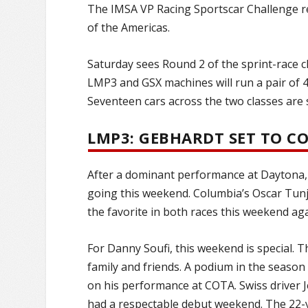
The IMSA VP Racing Sportscar Challenge r
of the Americas.
Saturday sees Round 2 of the sprint-race c
LMP3 and GSX machines will run a pair of 4
Seventeen cars across the two classes are s
LMP3: GEBHARDT SET TO 
After a dominant performance at Daytona,
going this weekend. Columbia’s Oscar Tunj
the favorite in both races this weekend aga
For Danny Soufi, this weekend is special. T
family and friends. A podium in the seaso
on his performance at COTA. Swiss driver 
had a respectable debut weekend. The 22-y