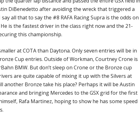
the quarter lap distance and passed the entire GSX field i
stin DiBenedetto after avoiding the wreck that triggered a
I say all that to say the #8 RAFA Racing Supra is the odds on
He is the fastest driver in the class right now and the 21-
securing this championship.
 smaller at COTA than Daytona. Only seven entries will be in
Bronze Cup entries. Outside of Workman, Courtney Crone is
 CarBahn BMW. But don’t sleep on Crone or the Bronze cup
vers are quite capable of mixing it up with the Silvers at
l another Bronze take his place? Perhaps it will be Austin
earance and bringing Mercedes to the GSX grid for the first
A himself, Rafa Martinez, hoping to show he has some speed
s.