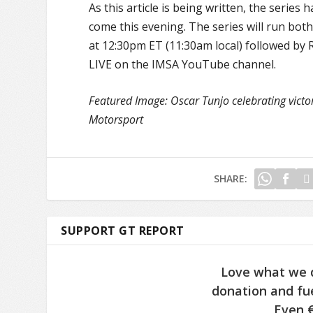
As this article is being written, the series
come this evening. The series will run both
at 12:30pm ET (11:30am local) followed by R
LIVE on the IMSA YouTube channel.
Featured Image: Oscar Tunjo celebrating vict
Motorsport
SHARE:
SUPPORT GT REPORT
Love what we 
donation and fue
Even €