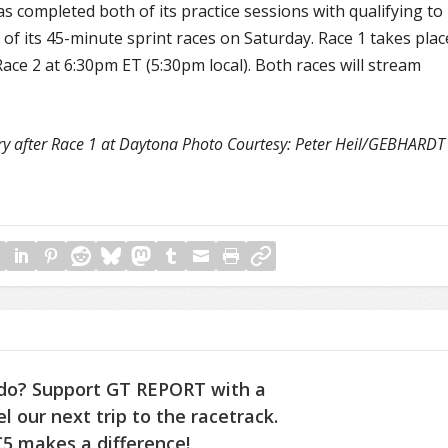
 has completed both of its practice sessions with qualifying to
 of its 45-minute sprint races on Saturday. Race 1 takes plac
ace 2 at 6:30pm ET (5:30pm local). Both races will stream
ory after Race 1 at Daytona Photo Courtesy: Peter Heil/GEBHARDT
do? Support GT REPORT with a
l our next trip to the racetrack.
5 makes a difference!