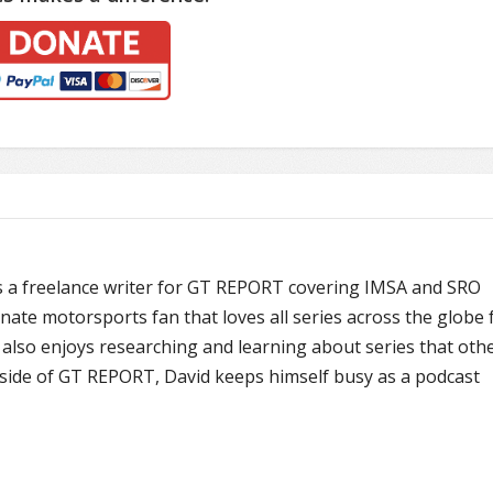
is a freelance writer for GT REPORT covering IMSA and SRO
onate motorsports fan that loves all series across the globe
also enjoys researching and learning about series that oth
ide of GT REPORT, David keeps himself busy as a podcast