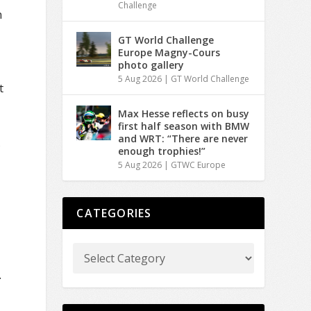
Challenge
n
GT World Challenge
Europe Magny-Cours
photo gallery
5 Aug 2026
|
GT World Challenge
t
Max Hesse reflects on busy
first half season with BMW
and WRT: “There are never
s
enough trophies!”
5 Aug 2026
|
GTWC Europe
CATEGORIES
.