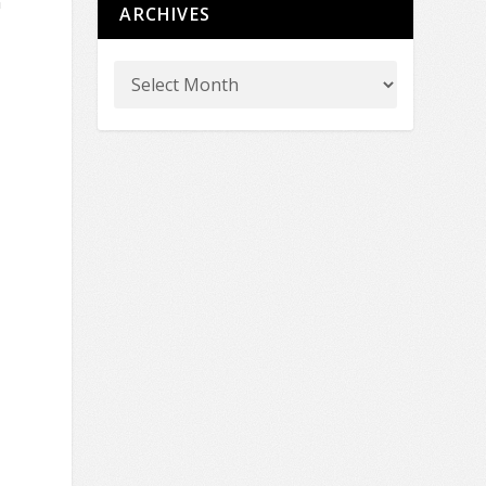
n
ARCHIVES