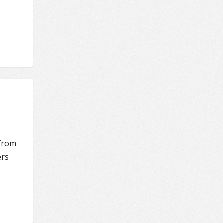
 from
ers