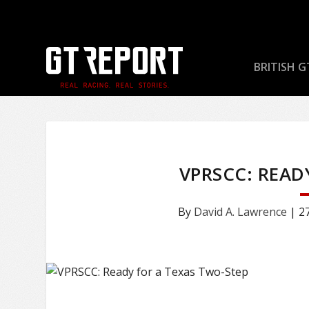
BRITISH G
VPRSCC: READ
By
David A. Lawrence
|
2