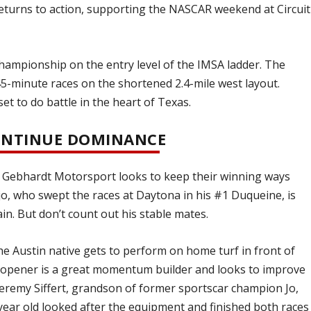
eturns to action, supporting the NASCAR weekend at Circuit
hampionship on the entry level of the IMSA ladder. The
5-minute races on the shortened 2.4-mile west layout.
et to do battle in the heart of Texas.
CONTINUE DOMINANCE
 Gebhardt Motorsport looks to keep their winning ways
o, who swept the races at Daytona in his #1 Duqueine, is
in. But don’t count out his stable mates.
he Austin native gets to perform on home turf in front of
n opener is a great momentum builder and looks to improve
Jeremy Siffert, grandson of former sportscar champion Jo,
ear old looked after the equipment and finished both races