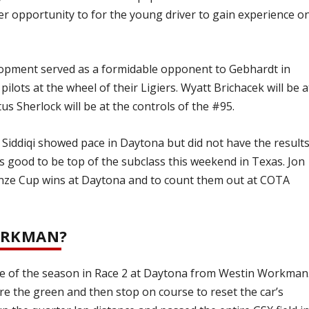
er opportunity to for the young driver to gain experience o
lopment served as a formidable opponent to Gebhardt in
ilots at the wheel of their Ligiers. Wyatt Brichacek will be a
us Sherlock will be at the controls of the #95.
 Siddiqi showed pace in Daytona but did not have the result
oks good to be top of the subclass this weekend in Texas. Jon
onze Cup wins at Daytona and to count them out at COTA
ORKMAN?
e of the season in Race 2 at Daytona from Westin Workman
ore the green and then stop on course to reset the car’s