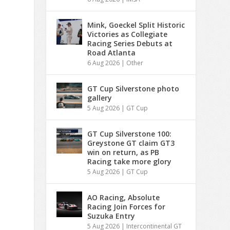
Mink, Goeckel Split Historic
Victories as Collegiate
Racing Series Debuts at
Road Atlanta
6 Aug 2026
|
Other
GT Cup Silverstone photo
gallery
5 Aug 2026
|
GT Cup
GT Cup Silverstone 100:
Greystone GT claim GT3
win on return, as PB
Racing take more glory
5 Aug 2026
|
GT Cup
AO Racing, Absolute
Racing Join Forces for
Suzuka Entry
5 Aug 2026
|
Intercontinental GT