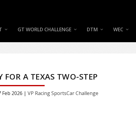
T
GT WORLD CHALLENGE
DTM
WEC
Y FOR A TEXAS TWO-STEP
7 Feb 2026
|
VP Racing SportsCar Challenge