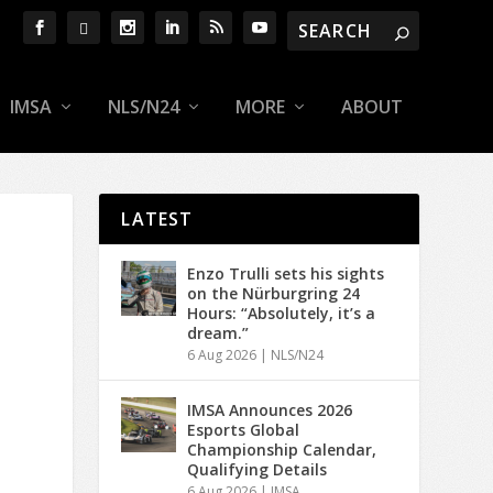
IMSA
NLS/N24
MORE
ABOUT
LATEST
Enzo Trulli sets his sights
on the Nürburgring 24
Hours: “Absolutely, it’s a
dream.”
6 Aug 2026
|
NLS/N24
IMSA Announces 2026
Esports Global
Championship Calendar,
Qualifying Details
6 Aug 2026
|
IMSA