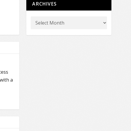
ARCHIVES
cess
with a