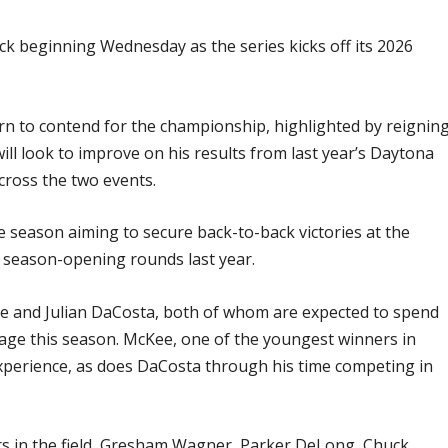
rack beginning Wednesday as the series kicks off its 2026
rn to contend for the championship, highlighted by reignin
ill look to improve on his results from last year’s Daytona
cross the two events.
 season aiming to secure back-to-back victories at the
wo season-opening rounds last year.
e and Julian DaCosta, both of whom are expected to spend
age this season. McKee, one of the youngest winners in
xperience, as does DaCosta through his time competing in
ers in the field, Gresham Wagner, Parker DeLong, Chuck