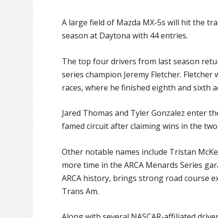
A large field of Mazda MX-5s will hit the t
season at Daytona with 44 entries.
The top four drivers from last season retu
series champion Jeremy Fletcher. Fletcher w
races, where he finished eighth and sixth a
Jared Thomas and Tyler Gonzalez enter the
famed circuit after claiming wins in the t
Other notable names include Tristan McKe
more time in the ARCA Menards Series gar
ARCA history, brings strong road course e
Trans Am.
Along with several NASCAR-affiliated driv