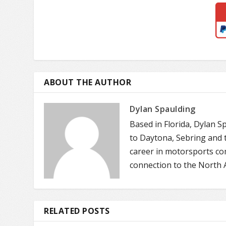
ABOUT THE AUTHOR
Dylan Spaulding
Based in Florida, Dylan S
to Daytona, Sebring and t
career in motorsports co
connection to the North 
RELATED POSTS