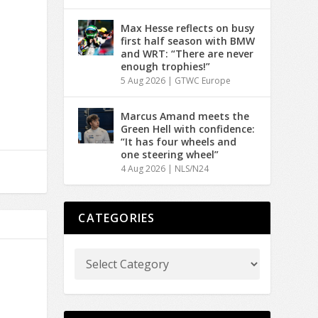
Max Hesse reflects on busy
first half season with BMW
and WRT: “There are never
enough trophies!”
5 Aug 2026
|
GTWC Europe
Marcus Amand meets the
Green Hell with confidence:
“It has four wheels and
one steering wheel”
4 Aug 2026
|
NLS/N24
CATEGORIES