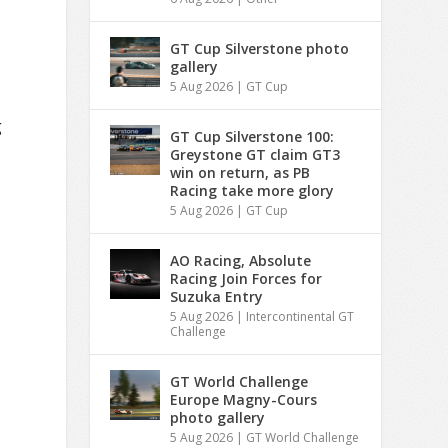
GT Cup Silverstone photo
gallery
5 Aug 2026
|
GT Cup
g
GT Cup Silverstone 100:
Greystone GT claim GT3
win on return, as PB
Racing take more glory
5 Aug 2026
|
GT Cup
AO Racing, Absolute
Racing Join Forces for
Suzuka Entry
5 Aug 2026
|
Intercontinental GT
Challenge
GT World Challenge
Europe Magny-Cours
photo gallery
5 Aug 2026
|
GT World Challenge