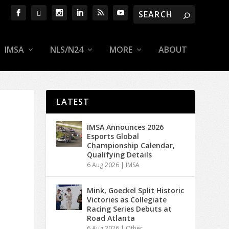
IMSA
NLS/N24
MORE
ABOUT
LATEST
IMSA Announces 2026
Esports Global
Championship Calendar,
Qualifying Details
6 Aug 2026
|
IMSA
Mink, Goeckel Split Historic
Victories as Collegiate
Racing Series Debuts at
Road Atlanta
6 Aug 2026
|
Other