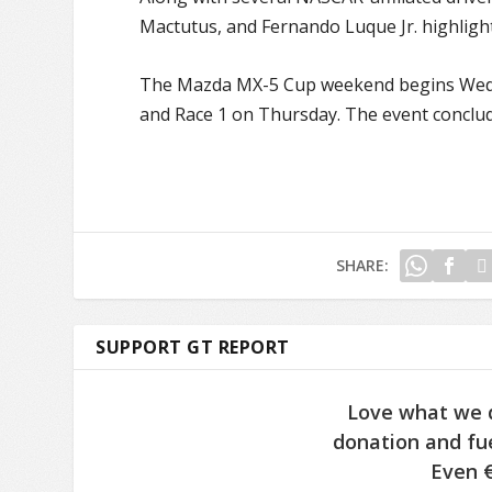
Mactutus, and Fernando Luque Jr. highlight
The Mazda MX-5 Cup weekend begins Wednes
and Race 1 on Thursday. The event conclude
SHARE:
SUPPORT GT REPORT
Love what we 
donation and fue
Even €