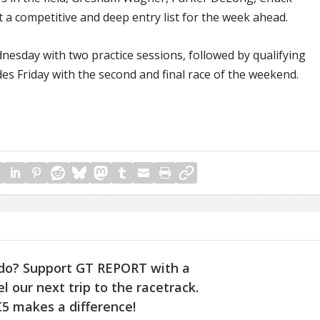
 a competitive and deep entry list for the week ahead.
day with two practice sessions, followed by qualifying
s Friday with the second and final race of the weekend.
do? Support GT REPORT with a
l our next trip to the racetrack.
5 makes a difference!