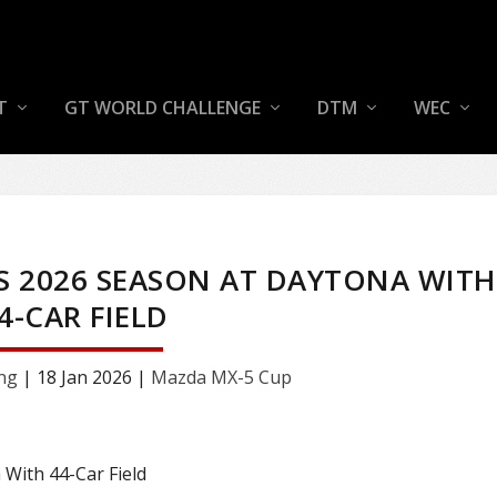
T
GT WORLD CHALLENGE
DTM
WEC
S 2026 SEASON AT DAYTONA WITH
4-CAR FIELD
ng
|
18 Jan 2026
|
Mazda MX-5 Cup