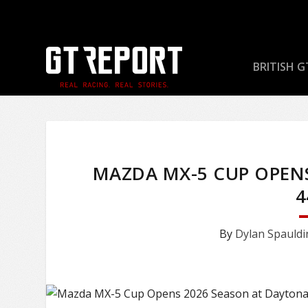
BRITISH G
MAZDA MX-5 CUP OPEN
4
By
Dylan Spauldi