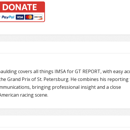
paulding covers all things IMSA for GT REPORT, with easy ac
he Grand Prix of St. Petersburg. He combines his reporting 
mmunications, bringing professional insight and a close
American racing scene.