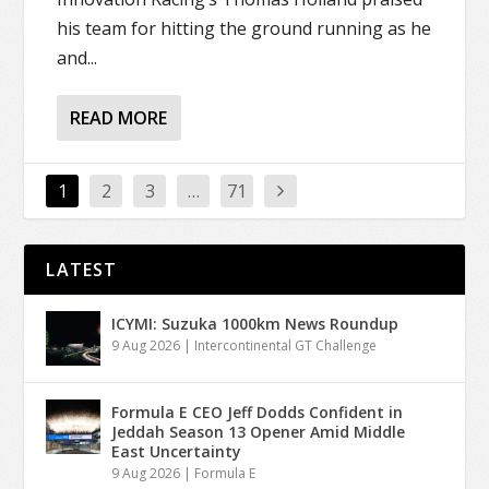
his team for hitting the ground running as he
and...
READ MORE
1
2
3
…
71
LATEST
ICYMI: Suzuka 1000km News Roundup
9 Aug 2026
|
Intercontinental GT Challenge
Formula E CEO Jeff Dodds Confident in
Jeddah Season 13 Opener Amid Middle
East Uncertainty
9 Aug 2026
|
Formula E