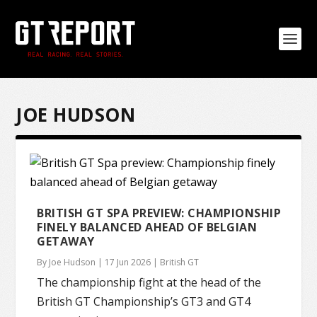
JOE HUDSON
BRITISH GT SPA PREVIEW: CHAMPIONSHIP
FINELY BALANCED AHEAD OF BELGIAN
GETAWAY
By
Joe Hudson
|
17 Jun 2026
|
British GT
The championship fight at the head of the
British GT Championship’s GT3 and GT4