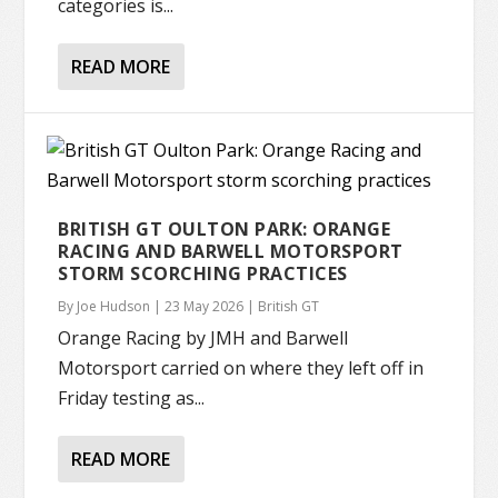
categories is...
READ MORE
BRITISH GT OULTON PARK: ORANGE
RACING AND BARWELL MOTORSPORT
STORM SCORCHING PRACTICES
By
Joe Hudson
|
23 May 2026
|
British GT
Orange Racing by JMH and Barwell
Motorsport carried on where they left off in
Friday testing as...
READ MORE