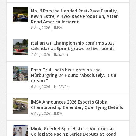
No. 6 Porsche Handed Post-Race Penalty,
Kevin Estre, A Two-Race Probation, After
Road America Incident
8 Aug 2026
|
IMSA
Italian GT Championship confirms 2027
calendar as Sprint grows to five rounds
7 Aug 2026
|
Italian GT
Enzo Trulli sets his sights on the
Nürburgring 24 Hours: “Absolutely, it’s a
dream.”
6 Aug 2026
|
NLS/N24
IMSA Announces 2026 Esports Global
Championship Calendar, Qualifying Details
6 Aug 2026
|
IMSA
Mink, Goeckel Split Historic Victories as
Collegiate Racing Series Debuts at Road