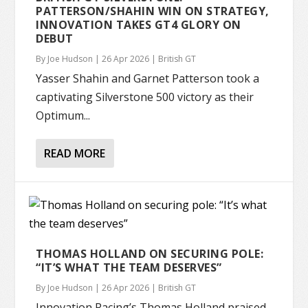
PATTERSON/SHAHIN WIN ON STRATEGY,
INNOVATION TAKES GT4 GLORY ON
DEBUT
By
Joe Hudson
|
26 Apr 2026
|
British GT
Yasser Shahin and Garnet Patterson took a
captivating Silverstone 500 victory as their
Optimum...
READ MORE
THOMAS HOLLAND ON SECURING POLE:
“IT’S WHAT THE TEAM DESERVES”
By
Joe Hudson
|
26 Apr 2026
|
British GT
Innovation Racing’s Thomas Holland praised