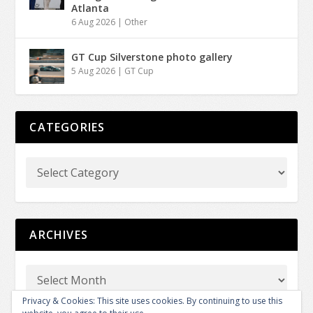
Atlanta
6 Aug 2026
|
Other
GT Cup Silverstone photo gallery
5 Aug 2026
|
GT Cup
CATEGORIES
ARCHIVES
Privacy & Cookies: This site uses cookies. By continuing to use this