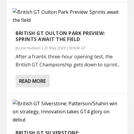
BRITISH GT OULTON PARK PREVIEW:
SPRINTS AWAIT THE FIELD
By
Joe Hudson
|
21 May 2026
|
British GT
After a frantic three-hour opening test, the
British GT Championship gets down to sprint...
READ MORE
BRITISH GT SILVERSTONE: