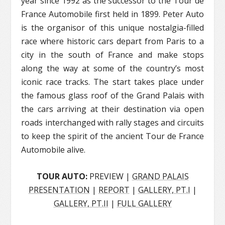
year since 1992 as the successor to the Tour de
France Automobile first held in 1899. Peter Auto
is the organisor of this unique nostalgia-filled
race where historic cars depart from Paris to a
city in the south of France and make stops
along the way at some of the country’s most
iconic race tracks. The start takes place under
the famous glass roof of the Grand Palais with
the cars arriving at their destination via open
roads interchanged with rally stages and circuits
to keep the spirit of the ancient Tour de France
Automobile alive.
TOUR AUTO:
PREVIEW |
GRAND PALAIS
PRESENTATION
|
REPORT
|
GALLERY, PT.I
|
GALLERY, PT.II
|
FULL GALLERY