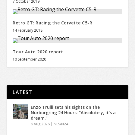
7 October 2019
Retro GT: Racing the Corvette C5-R
14 February 2018
Tour Auto 2020 report
10 September 2020
LATEST
Enzo Trulli sets his sights on the
Nürburgring 24 Hours: “Absolutely, it’s a
dream.”
6 Aug 2026
|
NLS/N24