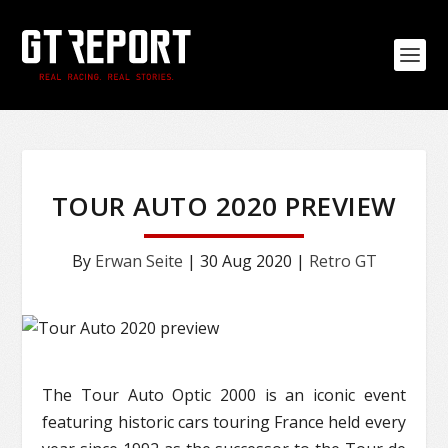
TOUR AUTO 2020 PREVIEW
By
Erwan Seite
|
30 Aug 2020
|
Retro GT
The Tour Auto Optic 2000 is an iconic event
featuring historic cars touring France held every