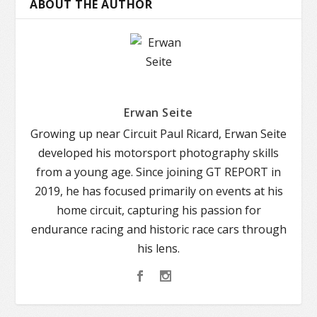
ABOUT THE AUTHOR
Erwan Seite
Growing up near Circuit Paul Ricard, Erwan Seite
developed his motorsport photography skills
from a young age. Since joining GT REPORT in
2019, he has focused primarily on events at his
home circuit, capturing his passion for
endurance racing and historic race cars through
his lens.