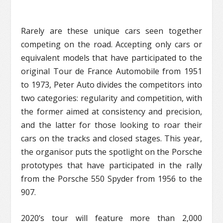
Rarely are these unique cars seen together
competing on the road. Accepting only cars or
equivalent models that have participated to the
original Tour de France Automobile from 1951
to 1973, Peter Auto divides the competitors into
two categories: regularity and competition, with
the former aimed at consistency and precision,
and the latter for those looking to roar their
cars on the tracks and closed stages. This year,
the organisor puts the spotlight on the Porsche
prototypes that have participated in the rally
from the Porsche 550 Spyder from 1956 to the
907.
2020’s tour will feature more than 2,000