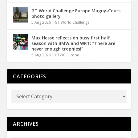
GT World Challenge Europe Magny-Cours
photo gallery
5 Aug 2026
|
GT World Challenge
Max Hesse reflects on busy first half
season with BMW and WRT: “There are
never enough trophies!”
5 Aug 2026
|
GTWC Europe
CATEGORIES
ARCHIVES