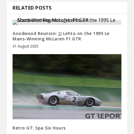
RELATED POSTS
Goodwood Reunion: JJ Lehto on the 1995 Le
Mans-Winning McLaren F1 GTR
31 August 2025
Retro GT: Spa Six Hours