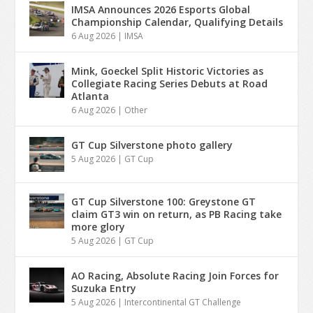
IMSA Announces 2026 Esports Global
Championship Calendar, Qualifying Details
6 Aug 2026
|
IMSA
Mink, Goeckel Split Historic Victories as
Collegiate Racing Series Debuts at Road
Atlanta
6 Aug 2026
|
Other
GT Cup Silverstone photo gallery
5 Aug 2026
|
GT Cup
GT Cup Silverstone 100: Greystone GT
claim GT3 win on return, as PB Racing take
more glory
5 Aug 2026
|
GT Cup
AO Racing, Absolute Racing Join Forces for
Suzuka Entry
5 Aug 2026
|
Intercontinental GT Challenge