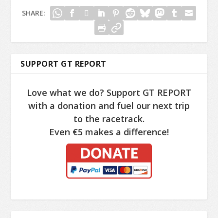
SHARE:
SUPPORT GT REPORT
Love what we do? Support GT REPORT
with a donation and fuel our next trip
to the racetrack.
Even €5 makes a difference!