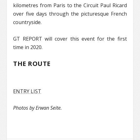
kilometres from Paris to the Circuit Paul Ricard
over five days through the picturesque French
countryside.
GT REPORT will cover this event for the first
time in 2020.
THE ROUTE
ENTRY LIST
Photos by Erwan Seite.