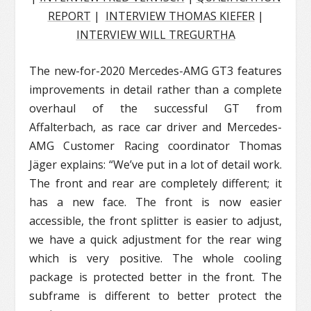
REPORT
|
INTERVIEW THOMAS KIEFER
|
INTERVIEW WILL TREGURTHA
The new-for-2020 Mercedes-AMG GT3 features
improvements in detail rather than a complete
overhaul of the successful GT from
Affalterbach, as race car driver and Mercedes-
AMG Customer Racing coordinator Thomas
Jäger explains: “We’ve put in a lot of detail work.
The front and rear are completely different; it
has a new face. The front is now easier
accessible, the front splitter is easier to adjust,
we have a quick adjustment for the rear wing
which is very positive. The whole cooling
package is protected better in the front. The
subframe is different to better protect the