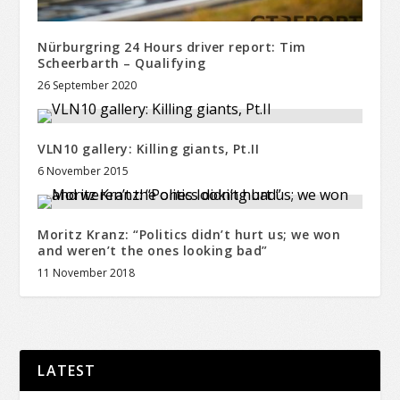
Nürburgring 24 Hours driver report: Tim
Scheerbarth – Qualifying
26 September 2020
VLN10 gallery: Killing giants, Pt.II
6 November 2015
Moritz Kranz: “Politics didn’t hurt us; we won
and weren’t the ones looking bad”
11 November 2018
LATEST