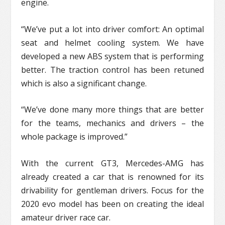
engine.
“We’ve put a lot into driver comfort: An optimal
seat and helmet cooling system. We have
developed a new ABS system that is performing
better. The traction control has been retuned
which is also a significant change.
“We’ve done many more things that are better
for the teams, mechanics and drivers – the
whole package is improved.”
With the current GT3, Mercedes-AMG has
already created a car that is renowned for its
drivability for gentleman drivers. Focus for the
2020 evo model has been on creating the ideal
amateur driver race car.