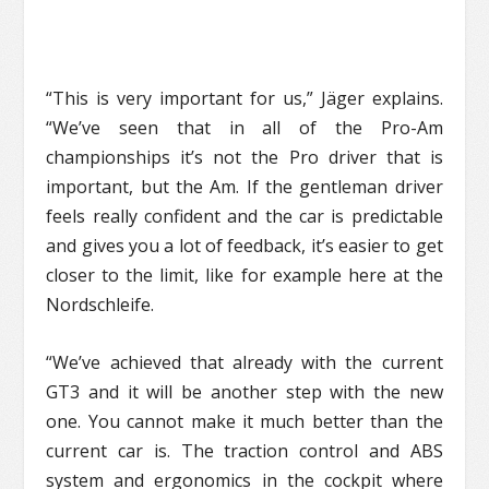
“This is very important for us,” Jäger explains.
“We’ve seen that in all of the Pro-Am
championships it’s not the Pro driver that is
important, but the Am. If the gentleman driver
feels really confident and the car is predictable
and gives you a lot of feedback, it’s easier to get
closer to the limit, like for example here at the
Nordschleife.
“We’ve achieved that already with the current
GT3 and it will be another step with the new
one. You cannot make it much better than the
current car is. The traction control and ABS
system and ergonomics in the cockpit where