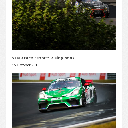
VLN9 race report: Rising sons
15 October 2016