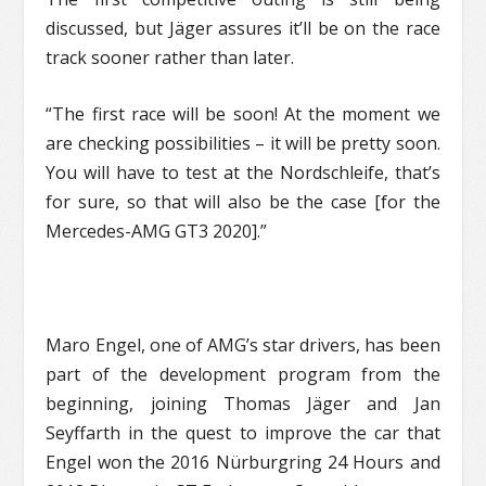
discussed, but Jäger assures it’ll be on the race
track sooner rather than later.
“The first race will be soon! At the moment we
are checking possibilities – it will be pretty soon.
You will have to test at the Nordschleife, that’s
for sure, so that will also be the case [for the
Mercedes-AMG GT3 2020].”
Maro Engel, one of AMG’s star drivers, has been
part of the development program from the
beginning, joining Thomas Jäger and Jan
Seyffarth in the quest to improve the car that
Engel won the 2016 Nürburgring 24 Hours and