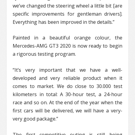
we’ve changed the steering wheel a little bit [are
specific improvements for gentleman drivers].
Everything has been improved in the details.”
Painted in a beautiful orange colour, the
Mercedes-AMG GT3 2020 is now ready to begin
a rigorous testing program.
“It’s very important that we have a well-
developed and very reliable product when it
comes to market. We do close to 30.000 test
kilometers in total: A 30-hour test, a 24-hour
race and so on. At the end of the year when the
first cars will be delivered, we will have a very-
very good package.”
The first competitive outing is still being