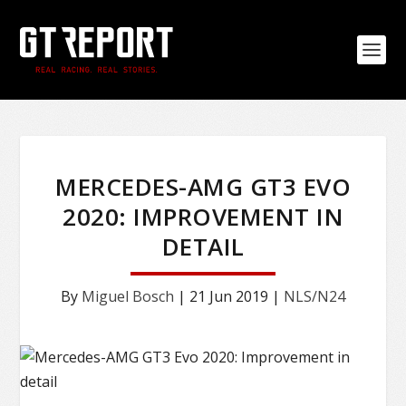
MERCEDES-AMG GT3 EVO
2020: IMPROVEMENT IN
DETAIL
By
Miguel Bosch
|
21 Jun 2019
|
NLS/N24