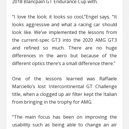
2018 Blancpain GT Endurance Cup with.
“I love the look; it looks so cool,”Engel says. “It
looks aggressive and what a racing car should
look like. We’ve implemented the lessons from
the current-spec GT3 into the 2020 AMG GT3
and refined so much. There are no huge
differences in the aero but because of the
different optics there’s a small difference there.”
One of the lessons learned was Raffaele
Marciello’s lost Intercontinental GT Challenge
title, when a clogged up air filter kept the Italian
from bringing in the trophy for AMG.
“The main focus has been on improving the
usability such as being able to change an air