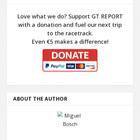
Love what we do? Support GT REPORT
with a donation and fuel our next trip
to the racetrack.
Even €5 makes a difference!
ABOUT THE AUTHOR