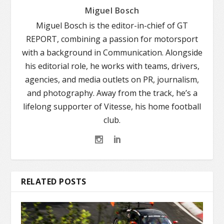
Miguel Bosch
Miguel Bosch is the editor-in-chief of GT
REPORT, combining a passion for motorsport
with a background in Communication. Alongside
his editorial role, he works with teams, drivers,
agencies, and media outlets on PR, journalism,
and photography. Away from the track, he’s a
lifelong supporter of Vitesse, his home football
club.
RELATED POSTS