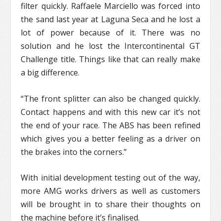
filter quickly. Raffaele Marciello was forced into
the sand last year at Laguna Seca and he lost a
lot of power because of it. There was no
solution and he lost the Intercontinental GT
Challenge title. Things like that can really make
a big difference.
“The front splitter can also be changed quickly.
Contact happens and with this new car it’s not
the end of your race. The ABS has been refined
which gives you a better feeling as a driver on
the brakes into the corners.”
With initial development testing out of the way,
more AMG works drivers as well as customers
will be brought in to share their thoughts on
the machine before it’s finalised.