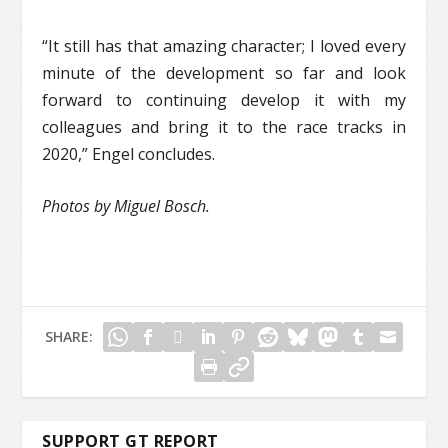
“It still has that amazing character; I loved every
minute of the development so far and look
forward to continuing develop it with my
colleagues and bring it to the race tracks in
2020,” Engel concludes.
Photos by Miguel Bosch.
SHARE:
SUPPORT GT REPORT