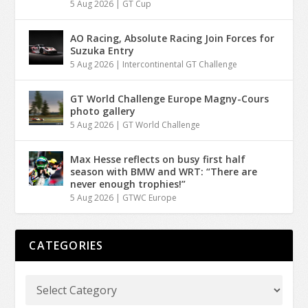
5 Aug 2026
|
GT Cup
AO Racing, Absolute Racing Join Forces for
Suzuka Entry
5 Aug 2026
|
Intercontinental GT Challenge
GT World Challenge Europe Magny-Cours
photo gallery
5 Aug 2026
|
GT World Challenge
Max Hesse reflects on busy first half
season with BMW and WRT: “There are
never enough trophies!”
5 Aug 2026
|
GTWC Europe
CATEGORIES