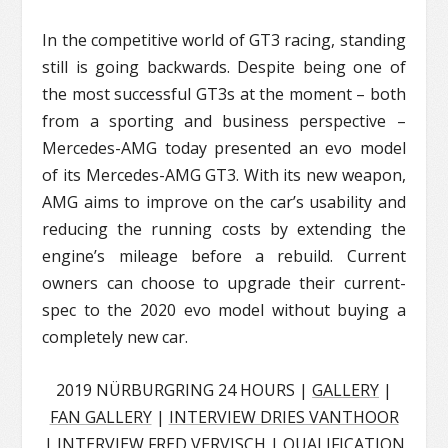
In the competitive world of GT3 racing, standing
still is going backwards. Despite being one of
the most successful GT3s at the moment – both
from a sporting and business perspective –
Mercedes-AMG today presented an evo model
of its Mercedes-AMG GT3. With its new weapon,
AMG aims to improve on the car’s usability and
reducing the running costs by extending the
engine’s mileage before a rebuild. Current
owners can choose to upgrade their current-
spec to the 2020 evo model without buying a
completely new car.
2019 NÜRBURGRING 24 HOURS |
GALLERY
|
FAN GALLERY
|
INTERVIEW DRIES VANTHOOR
|
INTERVIEW FRED VERVISCH
|
QUALIFICATION