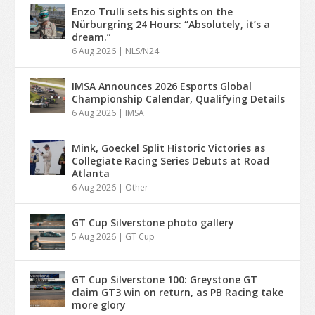
Enzo Trulli sets his sights on the
Nürburgring 24 Hours: “Absolutely, it’s a
dream.”
6 Aug 2026
|
NLS/N24
IMSA Announces 2026 Esports Global
Championship Calendar, Qualifying Details
6 Aug 2026
|
IMSA
Mink, Goeckel Split Historic Victories as
Collegiate Racing Series Debuts at Road
Atlanta
6 Aug 2026
|
Other
GT Cup Silverstone photo gallery
5 Aug 2026
|
GT Cup
GT Cup Silverstone 100: Greystone GT
claim GT3 win on return, as PB Racing take
more glory