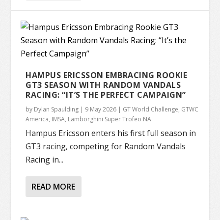
HAMPUS ERICSSON EMBRACING ROOKIE
GT3 SEASON WITH RANDOM VANDALS
RACING: “IT’S THE PERFECT CAMPAIGN”
by
Dylan Spaulding
|
9 May 2026
|
GT World Challenge
,
GTWC
America
,
IMSA
,
Lamborghini Super Trofeo NA
Hampus Ericsson enters his first full season in
GT3 racing, competing for Random Vandals
Racing in...
READ MORE