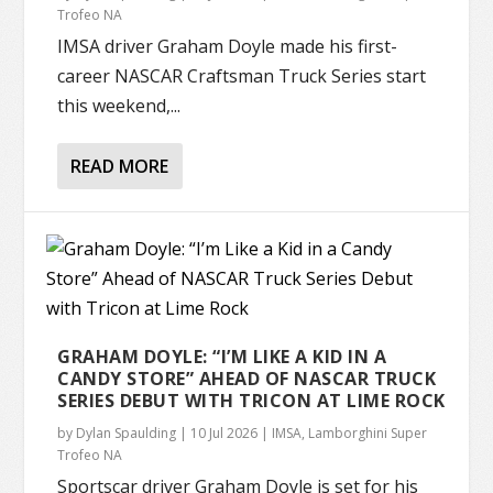
Trofeo NA
IMSA driver Graham Doyle made his first-
career NASCAR Craftsman Truck Series start
this weekend,...
READ MORE
GRAHAM DOYLE: “I’M LIKE A KID IN A
CANDY STORE” AHEAD OF NASCAR TRUCK
SERIES DEBUT WITH TRICON AT LIME ROCK
by
Dylan Spaulding
|
10 Jul 2026
|
IMSA
,
Lamborghini Super
Trofeo NA
Sportscar driver Graham Doyle is set for his