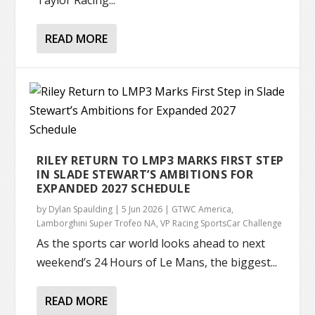
Taylor Racing...
READ MORE
RILEY RETURN TO LMP3 MARKS FIRST STEP
IN SLADE STEWART’S AMBITIONS FOR
EXPANDED 2027 SCHEDULE
by
Dylan Spaulding
|
5 Jun 2026
|
GTWC America
,
Lamborghini Super Trofeo NA
,
VP Racing SportsCar Challenge
As the sports car world looks ahead to next
weekend’s 24 Hours of Le Mans, the biggest...
READ MORE