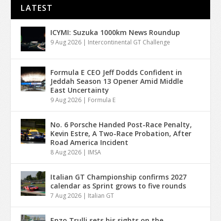
LATEST
ICYMI: Suzuka 1000km News Roundup
9 Aug 2026
|
Intercontinental GT Challenge
Formula E CEO Jeff Dodds Confident in
Jeddah Season 13 Opener Amid Middle
East Uncertainty
9 Aug 2026
|
Formula E
No. 6 Porsche Handed Post-Race Penalty,
Kevin Estre, A Two-Race Probation, After
Road America Incident
8 Aug 2026
|
IMSA
Italian GT Championship confirms 2027
calendar as Sprint grows to five rounds
7 Aug 2026
|
Italian GT
Enzo Trulli sets his sights on the